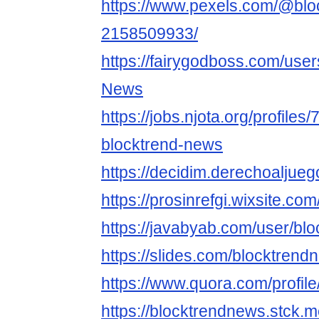
https://www.pexels.com/@blo
2158509933/
https://fairygodboss.com/user
News
https://jobs.njota.org/profiles
blocktrend-news
https://decidim.derechoaljuego
https://prosinrefgi.wixsite.c
https://javabyab.com/user/bl
https://slides.com/blocktrend
https://www.quora.com/profi
https://blocktrendnews.stck.m