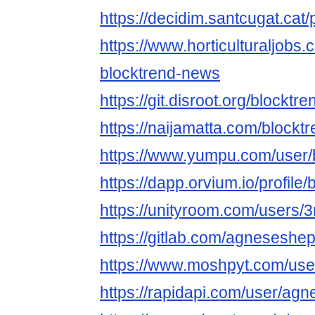
https://decidim.santcugat.cat/
https://www.horticulturaljob
blocktrend-news
https://git.disroot.org/blockt
https://naijamatta.com/block
https://www.yumpu.com/user
https://dapp.orvium.io/profile
https://unityroom.com/users
https://gitlab.com/agnesesh
https://www.moshpyt.com/use
https://rapidapi.com/user/a