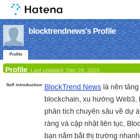
blocktrendnews's Profile
Profile
Profile
Last updated:
Dec 29, 2025
Self introduction
BlockTrend News
là nền tảng 
blockchain, xu hướng Web3, 
phân tích chuyên sâu về dự á
ràng và cập nhật liên tục, B
bạn nắm bắt thị trường nhanh