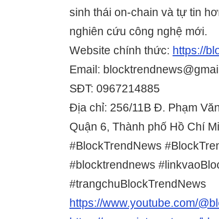
sinh thái on-chain và tự tin hơ
nghiên cứu công nghệ mới.
Website chính thức:
https://
Email: blocktrendnews@gmai
SĐT: 0967214885
Địa chỉ: 256/11B Đ. Phạm Vă
Quận 6, Thành phố Hồ Chí Mi
#BlockTrendNews #BlockTr
#blocktrendnews #linkvaoBl
#trangchuBlockTrendNews
https://www.youtube.com/@b