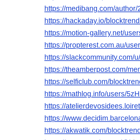
https://medibang.com/author
https://hackaday.io/blocktre
https://motion-gallery.net/us
https://propterest.com.au/us
https://slackcommunity.com/u
https://theamberpost.com/me
https://selficlub.com/blocktr
https://mathlog.info/users
https://atelierdevosidees.loire
https://www.decidim.barcelona
https://akwatik.com/blocktre