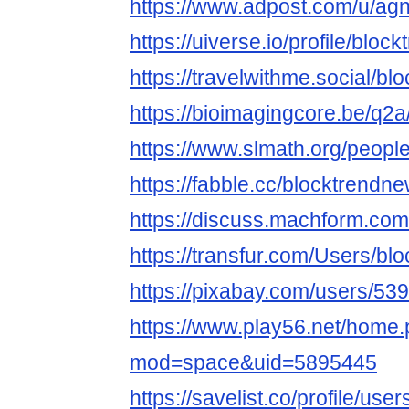
https://www.adpost.com/u/a
https://uiverse.io/profile/blo
https://travelwithme.social/b
https://bioimagingcore.be/q2
https://www.slmath.org/peopl
https://fabble.cc/blocktrendn
https://discuss.machform.co
https://transfur.com/Users/b
https://pixabay.com/users/53
https://www.play56.net/home
mod=space&uid=5895445
https://savelist.co/profile/us