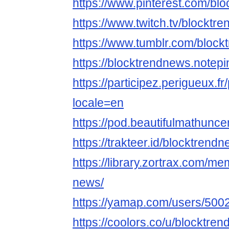
https://www.pinterest.com/bl
https://www.twitch.tv/blocktr
https://www.tumblr.com/bloc
https://blocktrendnews.notepi
https://participez.perigueux.fr
locale=en
https://pod.beautifulmathun
https://trakteer.id/blocktrend
https://library.zortrax.com/m
news/
https://yamap.com/users/500
https://coolors.co/u/blocktre