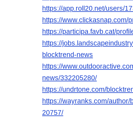
https://app.roll20.net/users/
https://www.clickasnap.com/p
https://participa.favb.cat/prof
https://jobs.landscapeindustr
blocktrend-news
https://www.outdooractive.c
news/332205280/
https://undrtone.com/blocktr
https://wayranks.com/author/
20757/