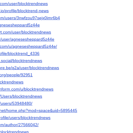
.com/user/blocktrendnews
.io/profile/blocktrend-news
com/users/3nwfzou97sejx0imr6b4
/agnesesheppard5z44e
t.com/user/blocktrendnews
om/user/agnesesheppard5z44e
t.com/u/agnesesheppard5z44e/
rofile/blocktrend_4336
e.social/blocktrendnews
core.be/q2a/user/blocktrendnews
.org/people/92951
locktrendnews
chform.com/u/blocktrendnews
m/Users/blocktrendnews
m/users/53948480/
6.net/home.php?mod=space&uid=5895445
profile/users/blocktrendnews
om/author/27566042/
/blocktrendnews