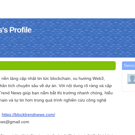
s Profile
Servi
 nền tảng cập nhật tin tức blockchain, xu hướng Web3,
hân tích chuyên sâu về dự án. Với nội dung rõ ràng và cập
ckTrend News giúp bạn nắm bắt thị trường nhanh chóng, hiểu
chain và tự tin hơn trong quá trình nghiên cứu công nghệ
:
https://blocktrendnews.com/
news@gmail.com