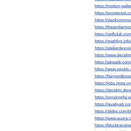
https://motion-gall
https://propterest
https://slackcommu
https://theamberp
https://selficlub.c
https://mathlog.i
https://atelierdevos
https://www.decidim
https://akwatik.co
https://www.pexel
https://fairygodbo
https://jobs.njota.
https://decidim.dere
https://prosinrefgi
https://javabyab.c
https://slides.com/
https://www.quora.
https://blocktrendn