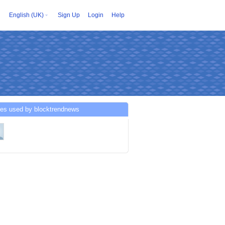
English (UK)
Sign Up
Login
Help
ces used by blocktrendnews