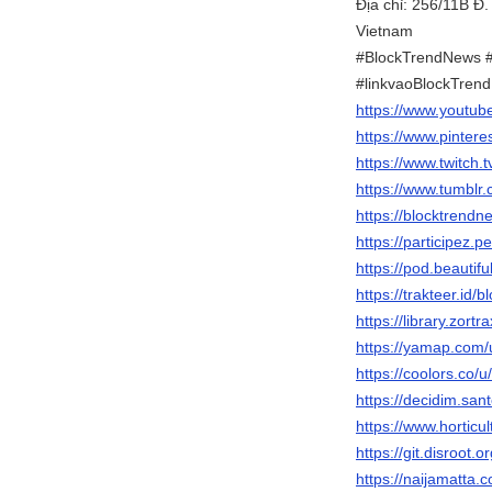
Địa chỉ: 256/11B Đ
Vietnam
#BlockTrendNews 
#linkvaoBlockTren
https://www.youtu
https://www.pinter
https://www.twitch.
https://www.tumblr
https://blocktrendn
https://participez.p
https://pod.beauti
https://trakteer.id/
https://library.zor
https://yamap.com
https://coolors.co/
https://decidim.sant
https://www.hortic
https://git.disroot.
https://naijamatta