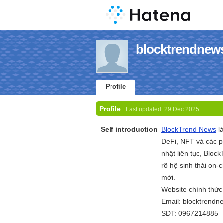
blocktrendnews'
Profile
Profile
Last updated:
29 Dec 2025
Self introduction
BlockTrend News
là
DeFi, NFT và các p
nhật liên tục, Blo
rõ hệ sinh thái on-
mới.
Website chính thức
Email: blocktrend
SĐT: 0967214885