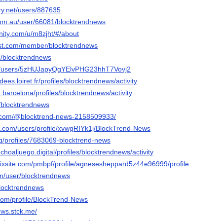
ery.net/users/887635
.com.au/user/66081/blocktrendnews
nity.com/u/m8zjht/#/about
ost.com/member/blocktrendnews
om/blocktrendnews
nfo/users/5zHUJapyQgYElvPHG23hhT7Vovj2
idees.loiret.fr/profiles/blocktrendnews/activity
.barcelona/profiles/blocktrendnews/activity
m/blocktrendnews
s.com/@blocktrend-news-2158509933/
ss.com/users/profile/xvwgRIYk1j/BlockTrend-News
org/profiles/7683069-blocktrend-news
choaljuego.digital/profiles/blocktrendnews/activity
.wixsite.com/pmbpf/profile/agnesesheppard5z44e96999/profile
om/user/blocktrendnews
blocktrendnews
com/profile/BlockTrend-News
ews.stck.me/