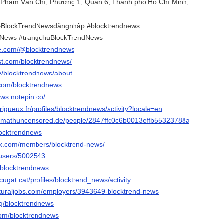
. Phạm Văn Chí, Phường 1, Quận 6, Thành phố Hồ Chí Minh,
#BlockTrendNewsđăngnhập #blocktrendnews
dNews #trangchuBlockTrendNews
be.com/@blocktrendnews
est.com/blocktrendnews/
tv/blocktrendnews/about
.com/blocktrendnews
ews.notepin.co/
erigueux.fr/profiles/blocktrendnews/activity?locale=en
fulmathuncensored.de/people/2847ffc0c6b0013effb55323788a3f77
blocktrendnews
trax.com/members/blocktrend-news/
/users/5002543
u/blocktrendnews
cugat.cat/profiles/blocktrend_news/activity
ulturaljobs.com/employers/3943649-blocktrend-news
org/blocktrendnews
.com/blocktrendnews