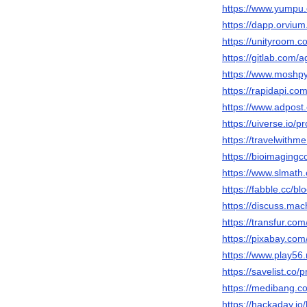
https://www.yumpu
https://dapp.orvium
https://unityroom.
https://gitlab.com
https://www.moshpy
https://rapidapi.c
https://www.adpos
https://uiverse.io/p
https://travelwithm
https://bioimaging
https://www.slmath
https://fabble.cc/b
https://discuss.ma
https://transfur.co
https://pixabay.co
https://www.play5
https://savelist.co/
https://medibang.c
https://hackaday.io