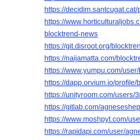
https://decidim.santcugat.cat/
https://www.horticulturaljob
blocktrend-news
https://git.disroot.org/blockt
https://naijamatta.com/block
https://www.yumpu.com/user
https://dapp.orvium.io/profile
https://unityroom.com/users
https://gitlab.com/agnesesh
https://www.moshpyt.com/use
https://rapidapi.com/user/a