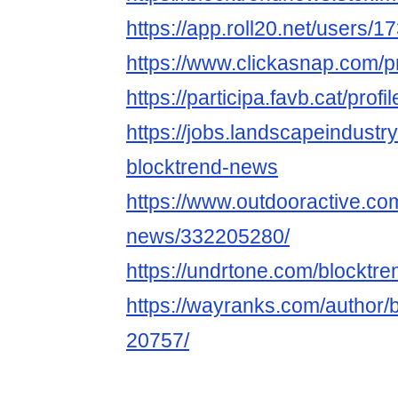
https://app.roll20.net/users/
https://www.clickasnap.com/p
https://participa.favb.cat/prof
https://jobs.landscapeindustr
blocktrend-news
https://www.outdooractive.c
news/332205280/
https://undrtone.com/blocktr
https://wayranks.com/author/
20757/