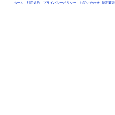
ホーム
-
利用規約
-
プライバシーポリシー
-
お問い合わせ
-
特定商取