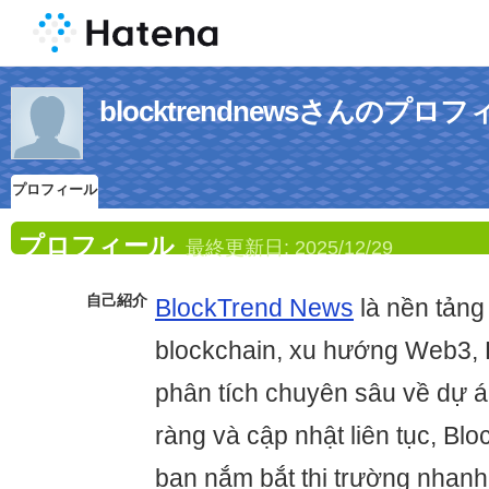
blocktrendnewsさんのプロ
プロフィール
プロフィール
最終更新日:
2025/12/29
自己紹介
BlockTrend News
là nền tảng 
blockchain, xu hướng Web3, 
phân tích chuyên sâu về dự á
ràng và cập nhật liên tục, B
bạn nắm bắt thị trường nhanh