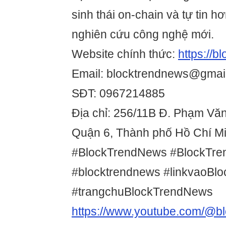
sinh thái on-chain và tự tin hơ
nghiên cứu công nghệ mới.
Website chính thức:
https://
Email: blocktrendnews@gmai
SĐT: 0967214885
Địa chỉ: 256/11B Đ. Phạm Vă
Quận 6, Thành phố Hồ Chí Mi
#BlockTrendNews #BlockTr
#blocktrendnews #linkvaoBl
#trangchuBlockTrendNews
https://www.youtube.com/@b