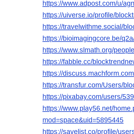
https://www.adpost.com/u/a
https://uiverse.io/profile/blo
https://travelwithme.social/b
https://bioimagingcore.be/q2
https://www.slmath.org/peopl
https://fabble.cc/blocktrendn
https://discuss.machform.co
https://transfur.com/Users/b
https://pixabay.com/users/53
https://www.play56.net/home
mod=space&uid=5895445
https://savelist.co/profile/us