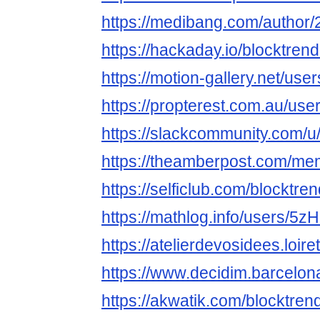
https://medibang.com/author
https://hackaday.io/blocktre
https://motion-gallery.net/us
https://propterest.com.au/us
https://slackcommunity.com/u
https://theamberpost.com/me
https://selficlub.com/blocktr
https://mathlog.info/users
https://atelierdevosidees.loire
https://www.decidim.barcelona
https://akwatik.com/blocktre