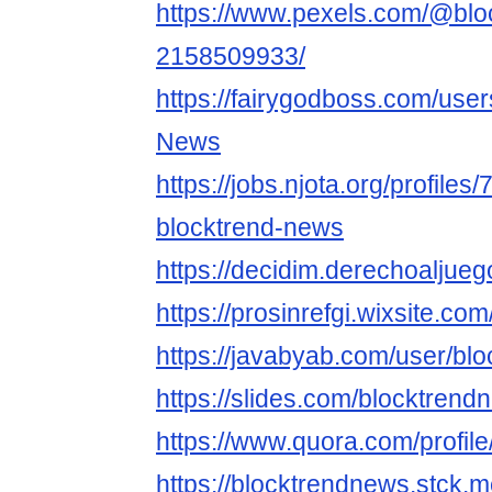
https://www.pexels.com/@blo
2158509933/
https://fairygodboss.com/user
News
https://jobs.njota.org/profiles
blocktrend-news
https://decidim.derechoaljuego
https://prosinrefgi.wixsite.c
https://javabyab.com/user/bl
https://slides.com/blocktrend
https://www.quora.com/profi
https://blocktrendnews.stck.m