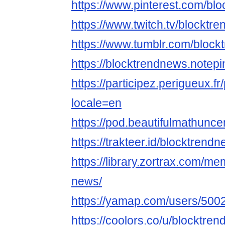
https://www.pinterest.com/bl
https://www.twitch.tv/blocktr
https://www.tumblr.com/bloc
https://blocktrendnews.notepi
https://participez.perigueux.fr
locale=en
https://pod.beautifulmathun
https://trakteer.id/blocktrend
https://library.zortrax.com/m
news/
https://yamap.com/users/500
https://coolors.co/u/blocktre