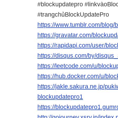
#blockupdatepro #linkvàoBl
#trangchủBlockUpdatePro
https://www.tumblr.com/blog/
https://gravatar.com/blockupd
https://rapidapi.com/user/blo
https://disqus.com/by/disq
https://leetcode.com/u/blocku
https://hub.docker.com/u/blo
https://jakle.sakura.ne.jp/puki
blockupdatepro1
https://blockupdatepro1.gum
http://gojourney.xsrv.jp/index