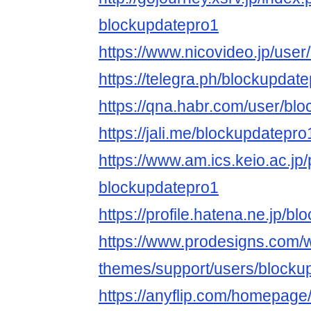
blockupdatepro1
https://www.nicovideo.jp/use
https://telegra.ph/blockupdat
https://qna.habr.com/user/bl
https://jali.me/blockupdatepro
https://www.am.ics.keio.ac.jp/
blockupdatepro1
https://profile.hatena.ne.jp/b
https://www.prodesigns.com/
themes/support/users/blocku
https://anyflip.com/homepage