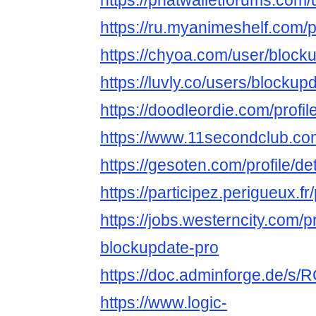
https://phatwalletforums.com
https://ru.myanimeshelf.com/p
https://chyoa.com/user/block
https://luvly.co/users/blockup
https://doodleordie.com/profi
https://www.11secondclub.co
https://gesoten.com/profile/d
https://participez.perigueux.f
https://jobs.westerncity.com/p
blockupdate-pro
https://doc.adminforge.de/
https://www.logic-