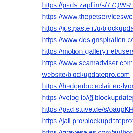
https://pads.zapf.in/s/77QWRb
https://www.thepetservicesw
https://justpaste.it/u/blockup
https://www.designspiration.
https://motion-gallery.net/us
https://www.scamadviser.com
website/blockupdatepro.com
https://hedgedoc.eclair.ec-ly
https://velog.io/@blockupdat
https://pad.stuve.de/s/oaqpK
https://jali.pro/blockupdatepro
https://gravesales.com/autho