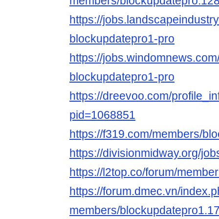
members/blockupdatepro.128
https://jobs.landscapeindustr
blockupdatepro1-pro
https://jobs.windomnews.com/
blockupdatepro1-pro
https://dreevoo.com/profile_i
pid=1068851
https://f319.com/members/bl
https://divisionmidway.org/jo
https://l2top.co/forum/membe
https://forum.dmec.vn/index.
members/blockupdatepro1.17