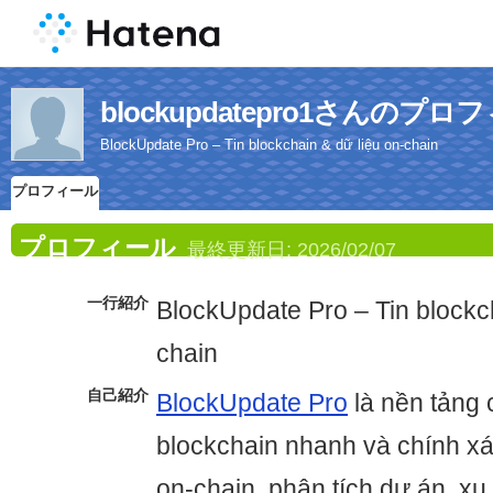
blockupdatepro1さんのプロ
BlockUpdate Pro – Tin blockchain & dữ liệu on-chain
プロフィール
プロフィール
最終更新日:
2026/02/07
一行紹介
BlockUpdate Pro – Tin blockch
chain
自己紹介
BlockUpdate Pro
là nền tảng c
blockchain nhanh và chính xá
on-chain, phân tích dự án, 