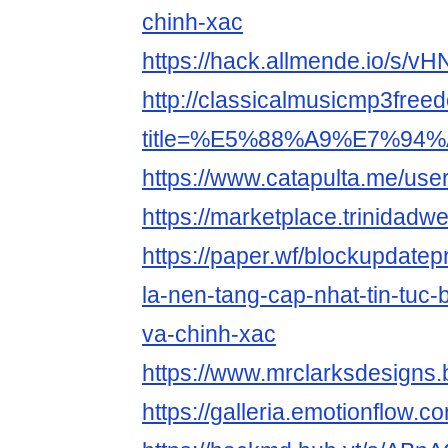
chinh-xac
https://hack.allmende.io/s/v
http://classicalmusicmp3free
title=%E5%88%A9%E7%94%
https://www.catapulta.me/use
https://marketplace.trinidad
https://paper.wf/blockupdatep
la-nen-tang-cap-nhat-tin-tuc
va-chinh-xac
https://www.mrclarksdesigns
https://galleria.emotionflow.c