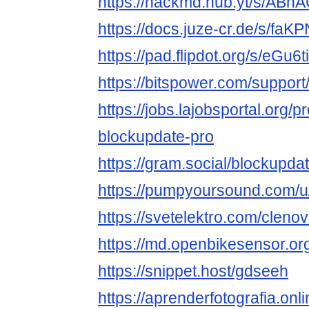
https://hackmd.hub.yt/s/AB
https://docs.juze-cr.de/s/faK
https://pad.flipdot.org/s/eGu6
https://bitspower.com/suppor
https://jobs.lajobsportal.org/p
blockupdate-pro
https://gram.social/blockupda
https://pumpyoursound.com/
https://svetelektro.com/cleno
https://md.openbikesensor.
https://snippet.host/gdseeh
https://aprenderfotografia.onl