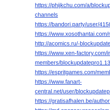
https://phijkchu.com/a/blocku
channels
https://bandori.party/user/41
https://www.xosothantai.com
http://acomics.ru/-blockupdat
https://www.xen-factory.com/
members/blockupdatepro1.1
https://espritgames.com/mem
https://www.fanart-
central.net/user/blockupdatepr
https://gratisafhalen.be/auth