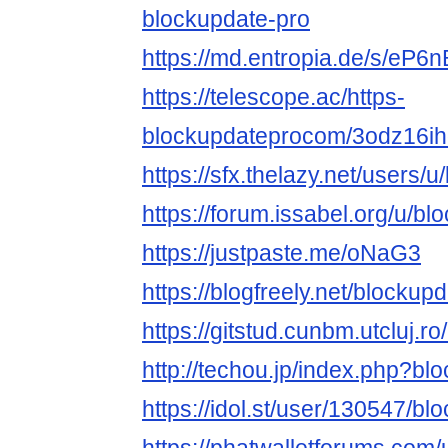
blockupdate-pro
https://md.entropia.de/s/eP6
https://telescope.ac/https-
blockupdateprocom/3odz16i
https://sfx.thelazy.net/users/
https://forum.issabel.org/u/b
https://justpaste.me/oNaG3
https://blogfreely.net/blockup
https://gitstud.cunbm.utcluj.r
http://techou.jp/index.php?bl
https://idol.st/user/130547/b