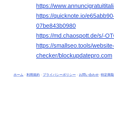
https://www.annuncigratuitital
https://quicknote.io/e65abb9
07be843b0980
https://md.chaospott.de/s/-
https://smallseo.tools/website
checker/blockupdatepro.com
ホーム
-
利用規約
-
プライバシーポリシー
-
お問い合わせ
-
特定商取