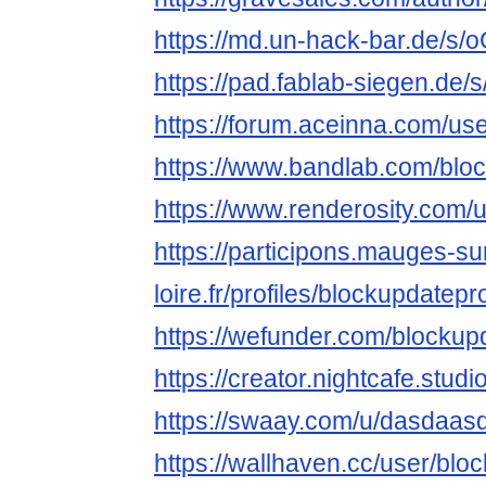
https://md.un-hack-bar.de/s
https://pad.fablab-siegen.d
https://forum.aceinna.com/us
https://www.bandlab.com/blo
https://www.renderosity.com/
https://participons.mauges-su
loire.fr/profiles/blockupdatepro
https://wefunder.com/blockup
https://creator.nightcafe.stud
https://swaay.com/u/dasdaas
https://wallhaven.cc/user/blo