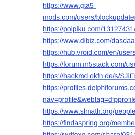
https://www.gta5-
mods.com/users/blockupdate
https://poipiku.com/13127431
https://www.dibiz.com/dasda
https://hub.vroid.com/en/use
https://forum.m5stack.com/us
https://hackmd.okfn.de/s/SJi
https://profiles.delphiforums.
nav=profile&webtag=dfpprof
https://www.slmath.org/peopl
https://findaspring.org/memb
https://writexo.com/share/0