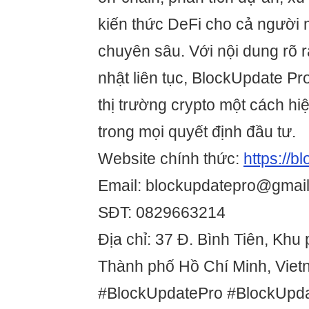
kiến thức DeFi cho cả người 
chuyên sâu. Với nội dung rõ 
nhật liên tục, BlockUpdate Pr
thị trường crypto một cách hi
trong mọi quyết định đầu tư.
Website chính thức:
https://b
Email: blockupdatepro@gmai
SĐT: 0829663214
Địa chỉ: 37 Đ. Bình Tiên, Khu
Thành phố Hồ Chí Minh, Vie
#BlockUpdatePro #BlockUpd