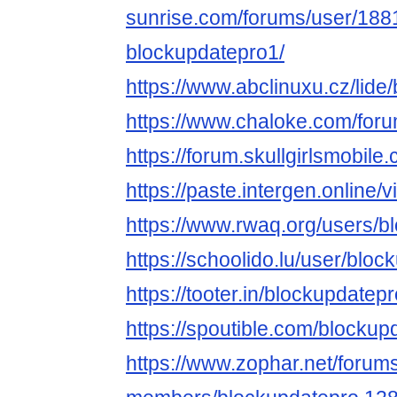
sunrise.com/forums/user/188
blockupdatepro1/
https://www.abclinuxu.cz/lide
https://www.chaloke.com/for
https://forum.skullgirlsmobi
https://paste.intergen.online
https://www.rwaq.org/users/b
https://schoolido.lu/user/bloc
https://tooter.in/blockupdatep
https://spoutible.com/blockup
https://www.zophar.net/forum