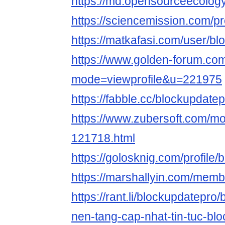
https://md.opensourceecolog
https://sciencemission.com/pr
https://matkafasi.com/user/b
https://www.golden-forum.co
mode=viewprofile&u=221975
https://fabble.cc/blockupdate
https://www.zubersoft.com/mo
121718.html
https://golosknig.com/profile/
https://marshallyin.com/memb
https://rant.li/blockupdatepro
nen-tang-cap-nhat-tin-tuc-bl