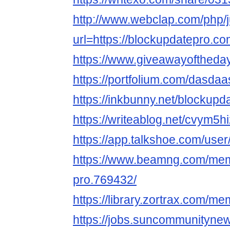
http://www.webclap.com/php/
url=https://blockupdatepro.co
https://www.giveawayoftheda
https://portfolium.com/dasda
https://inkbunny.net/blockupd
https://writeablog.net/cvym5h
https://app.talkshoe.com/use
https://www.beamng.com/mem
pro.769432/
https://library.zortrax.com/m
https://jobs.suncommunityne