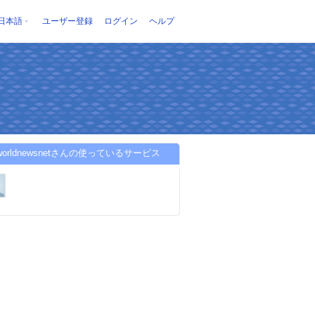
日本語
ユーザー登録
ログイン
ヘルプ
kworldnewsnetさんの使っているサービス