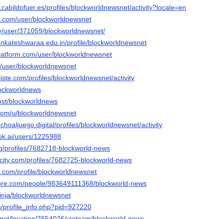
n.cabildofuer.es/profiles/blockworldnewsnet/activity?locale=en
oe.com/user/blockworldnewsnet
ty/user/371059/blockworldnewsnet/
venkateshwaraa.edu.in/profile/blockworldnewsnet
platform.com/user/blockworldnewsnet
fr/user/blockworldnewsnet
liste.com/profiles/blockworldnewsnet/activity
lockworldnews
host/blockworldnews
.com/u/blockworldnewsnet
choaljuego.digital/profiles/blockworldnewsnet/activity
ok.ai/users/1225988
org/profiles/7682718-blockworld-news
ncity.com/profiles/7682725-blockworld-news
a.com/profile/blockworldnewsnet
core.com/people/983649111368/blockworld-news
inja/blockworldnewsnet
m/profile_info.php?pid=927220
net/location/7654026/vietnam/blockworld-news