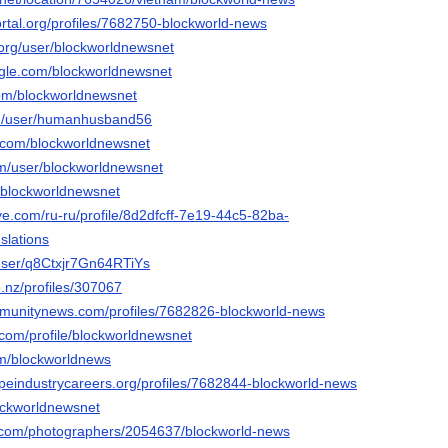
portal.org/profiles/7682750-blockworld-news
o.org/user/blockworldnewsnet
gle.com/blockworldnewsnet
com/blockworldnewsnet
com/user/humanhusband56
i.com/blockworldnewsnet
om/user/blockworldnewsnet
o/blockworldnewsnet
ive.com/ru-ru/profile/8d2dfcff-7e19-44c5-82ba-
slations
/user/q8Ctxjr7Gn64RTiYs
.nz/profiles/307067
mmunitynews.com/profiles/7682826-blockworld-news
.com/profile/blockworldnewsnet
om/blockworldnews
apeindustrycareers.org/profiles/7682844-blockworld-news
lockworldnewsnet
to.com/photographers/2054637/blockworld-news