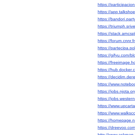
https://participacio
https://app.talksh
https://bandori.par
https://triumph.sri
https://stack.amcs
https://forum.cnnr.
https://partecipa.po
https://gifyu.com/b
https://freeimage.
https://hub.docker
https://decidim.dere
https://www.notebo
https://jobs.njota.
https://jobs.wester
https://www.upcart
https://www.walks
https://homepage.n
https://dreevoo.co
http://www.askmap.