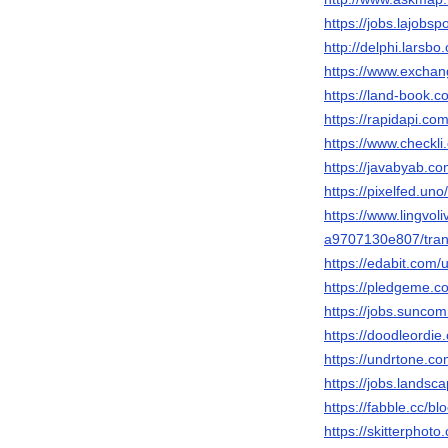
https://jobs.lajobs
http://delphi.larsb
https://www.exchan
https://land-book.
https://rapidapi.
https://www.checkl
https://javabyab.c
https://pixelfed.un
https://www.lingvol
a9707130e807/tran
https://edabit.com
https://pledgeme.co
https://jobs.sunco
https://doodleordie
https://undrtone.c
https://jobs.landsc
https://fabble.cc/b
https://skitterpho