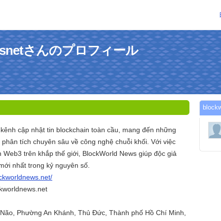
newsnetさんのプロフィール
bloc
 kênh cập nhật tin blockchain toàn cầu, mang đến những
à phân tích chuyên sâu về công nghệ chuỗi khối. Với việc
n Web3 trên khắp thế giới, BlockWorld News giúp độc giả
ới nhất trong kỷ nguyên số.
ockworldnews.net/
kworldnews.net
n Não, Phường An Khánh, Thủ Đức, Thành phố Hồ Chí Minh,