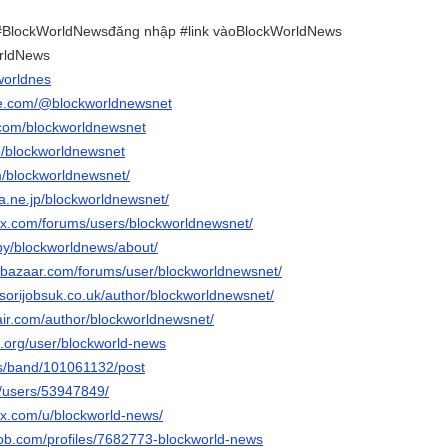
BlockWorldNewsđăng nhập #link vàoBlockWorldNews
rldNews
worldnes
be.com/@blockworldnewsnet
.com/blockworldnewsnet
p/blockworldnewsnet
m/blockworldnewsnet/
ena.ne.jp/blockworldnewsnet/
x.com/forums/users/blockworldnewsnet/
/by/blockworldnews/about/
ebazaar.com/forums/user/blockworldnewsnet/
sorijobsuk.co.uk/author/blockworldnewsnet/
air.com/author/blockworldnewsnet/
.org/user/blockworld-news
us/band/101061132/post
m/users/53947849/
ix.com/u/blockworld-news/
job.com/profiles/7682773-blockworld-news