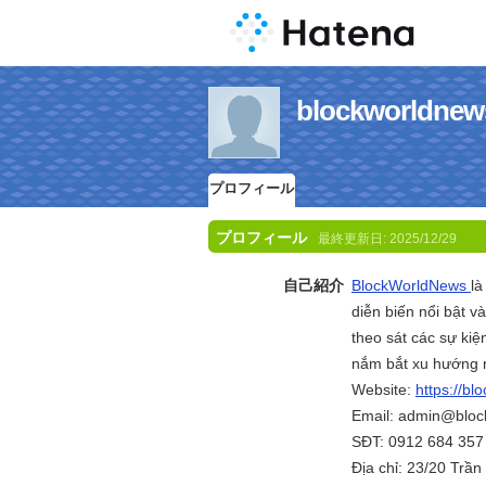
blockworld
プロフィール
プロフィール
最終更新日:
2025/12/29
自己紹介
BlockWorldNews
là
diễn biến nổi bật v
theo sát các sự kiệ
nắm bắt xu hướng m
Website:
https://bl
Email: admin@bloc
SĐT: 0912 684 357
Địa chỉ: 23/20 Trầ