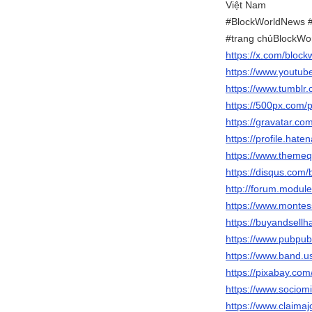
Việt Nam
#BlockWorldNews #
#trang chủBlockWo
https://x.com/block
https://www.youtu
https://www.tumblr
https://500px.com/
https://gravatar.co
https://profile.hat
https://www.themeq
https://disqus.com
http://forum.modul
https://www.montes
https://buyandsellh
https://www.pubpub
https://www.band.
https://pixabay.co
https://www.sociom
https://www.claima