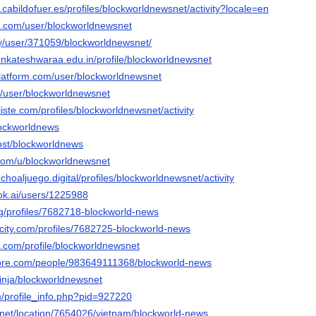
n.cabildofuer.es/profiles/blockworldnewsnet/activity?locale=en
oe.com/user/blockworldnewsnet
ty/user/371059/blockworldnewsnet/
venkateshwaraa.edu.in/profile/blockworldnewsnet
platform.com/user/blockworldnewsnet
fr/user/blockworldnewsnet
liste.com/profiles/blockworldnewsnet/activity
lockworldnews
host/blockworldnews
.com/u/blockworldnewsnet
choaljuego.digital/profiles/blockworldnewsnet/activity
ok.ai/users/1225988
org/profiles/7682718-blockworld-news
ncity.com/profiles/7682725-blockworld-news
a.com/profile/blockworldnewsnet
core.com/people/983649111368/blockworld-news
inja/blockworldnewsnet
m/profile_info.php?pid=927220
net/location/7654026/vietnam/blockworld-news