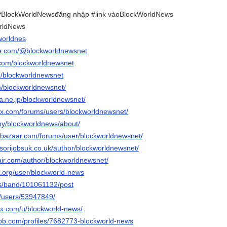
BlockWorldNewsđăng nhập #link vàoBlockWorldNews
rldNews
worldnes
be.com/@blockworldnewsnet
.com/blockworldnewsnet
p/blockworldnewsnet
m/blockworldnewsnet/
ena.ne.jp/blockworldnewsnet/
x.com/forums/users/blockworldnewsnet/
/by/blockworldnews/about/
ebazaar.com/forums/user/blockworldnewsnet/
sorijobsuk.co.uk/author/blockworldnewsnet/
air.com/author/blockworldnewsnet/
.org/user/blockworld-news
us/band/101061132/post
m/users/53947849/
ix.com/u/blockworld-news/
job.com/profiles/7682773-blockworld-news