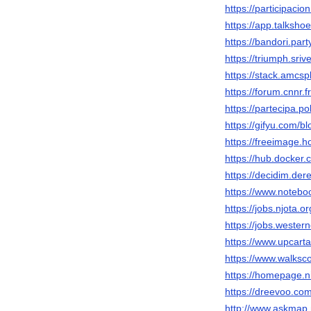
https://participacio
https://app.talksh
https://bandori.par
https://triumph.sri
https://stack.amcs
https://forum.cnnr.
https://partecipa.po
https://gifyu.com/b
https://freeimage.
https://hub.docker
https://decidim.dere
https://www.notebo
https://jobs.njota.
https://jobs.wester
https://www.upcart
https://www.walks
https://homepage.n
https://dreevoo.co
http://www.askmap.