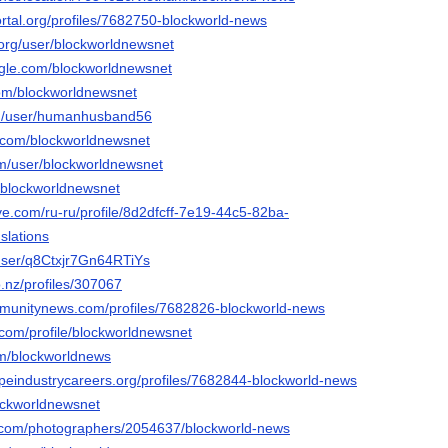
portal.org/profiles/7682750-blockworld-news
o.org/user/blockworldnewsnet
gle.com/blockworldnewsnet
com/blockworldnewsnet
com/user/humanhusband56
i.com/blockworldnewsnet
om/user/blockworldnewsnet
o/blockworldnewsnet
ive.com/ru-ru/profile/8d2dfcff-7e19-44c5-82ba-
slations
/user/q8Ctxjr7Gn64RTiYs
.nz/profiles/307067
mmunitynews.com/profiles/7682826-blockworld-news
.com/profile/blockworldnewsnet
om/blockworldnews
apeindustrycareers.org/profiles/7682844-blockworld-news
lockworldnewsnet
to.com/photographers/2054637/blockworld-news