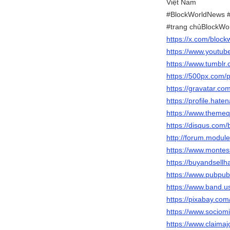
Việt Nam
#BlockWorldNews #
#trang chủBlockWo
https://x.com/block
https://www.youtu
https://www.tumblr
https://500px.com/
https://gravatar.co
https://profile.hat
https://www.themeq
https://disqus.com
http://forum.modul
https://www.montes
https://buyandsellh
https://www.pubpub
https://www.band.
https://pixabay.co
https://www.sociom
https://www.claima