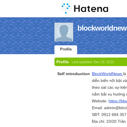
blockworldnews
Profile
Profile
Last updated:
Dec 29, 2025
Self introduction
BlockWorldNews
là
diễn biến nổi bật v
theo sát các sự kiệ
nắm bắt xu hướng m
Website:
https://bl
Email: admin@bloc
SĐT: 0912 684 357
Địa chỉ: 23/20 Trầ