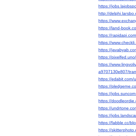
https://jobs.lajobs
http://delphi.larsb
https://www.exchan
https://land-book.
https://rapidapi.
https://www.checkl
https://javabyab.c
https://pixelfed.un
https://www.lingvol
a9707130e807/tran
https://edabit.com
https://pledgeme.co
https://jobs.sunco
https://doodleordie
https://undrtone.c
https://jobs.landsc
https://fabble.cc/b
https://skitterpho