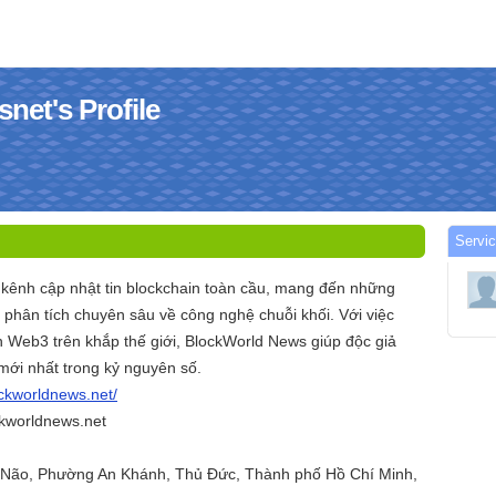
net's Profile
Servi
 kênh cập nhật tin blockchain toàn cầu, mang đến những
à phân tích chuyên sâu về công nghệ chuỗi khối. Với việc
n Web3 trên khắp thế giới, BlockWorld News giúp độc giả
ới nhất trong kỷ nguyên số.
ockworldnews.net/
kworldnews.net
n Não, Phường An Khánh, Thủ Đức, Thành phố Hồ Chí Minh,