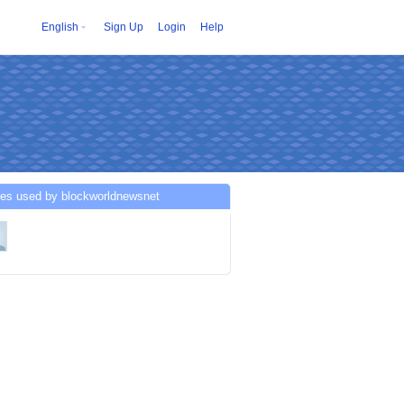
English
Sign Up
Login
Help
ces used by blockworldnewsnet