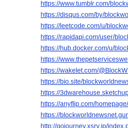
https://www.tumblr.com/bloc
https://disqus.com/by/blockw
https://leetcode.com/u/block
https://rapidapi.com/user/bl
https://hub.docker.com/u/blo
https://www.thepetservicesw
https://wakelet.com/@Block
https://bio.site/blockworldnew
https://3dwarehouse.sketchu
https://anyflip.com/homepage
https://blockworldnewsnet.g
http://gojourney.xsrv.jp/index