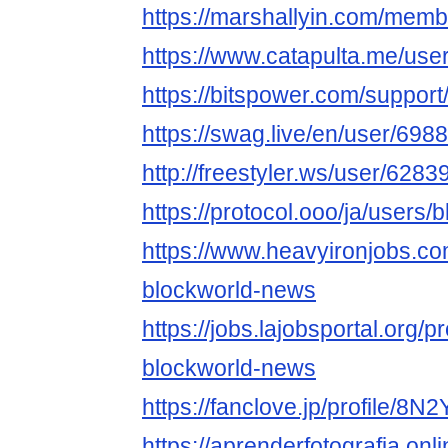
https://marshallyin.com/mem
https://www.catapulta.me/use
https://bitspower.com/suppor
https://swag.live/en/user/6
http://freestyler.ws/user/62
https://protocol.ooo/ja/users
https://www.heavyironjobs.co
blockworld-news
https://jobs.lajobsportal.org/p
blockworld-news
https://fanclove.jp/profile/8
https://aprenderfotografia.onl