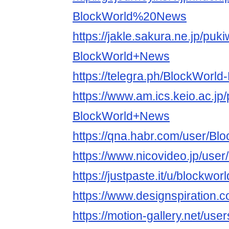
BlockWorld%20News
https://jakle.sakura.ne.jp/puki
BlockWorld+News
https://telegra.ph/BlockWorl
https://www.am.ics.keio.ac.jp/
BlockWorld+News
https://qna.habr.com/user/B
https://www.nicovideo.jp/use
https://justpaste.it/u/blockwo
https://www.designspiration.
https://motion-gallery.net/us