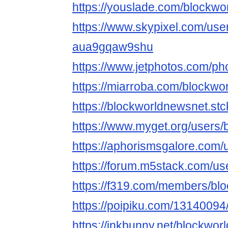
https://youslade.com/blockw
https://www.skypixel.com/user
aua9gqaw9shu
https://www.jetphotos.com/p
https://miarroba.com/blockwo
https://blockworldnewsnet.stc
https://www.myget.org/users
https://aphorismsgalore.com
https://forum.m5stack.com/u
https://f319.com/members/bl
https://poipiku.com/13140094
https://inkbunny.net/blockwo