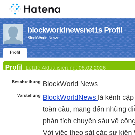
blockworldnewsnet1s Profil
BlockWorld News
Profil
Profil
Letzte Aktualisierung:
08.02.2026
Beschreibung
BlockWorld News
Vorstellung
BlockWorldNews
là kênh cập 
toàn cầu, mang đến những diễ
phân tích chuyên sâu về công
Với việc theo sát các sự kiện