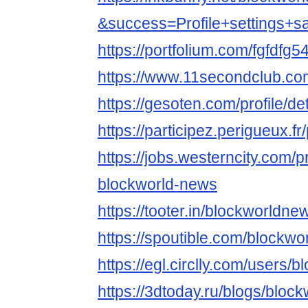
&success=Profile+settings+s
https://portfolium.com/fgfdfg5
https://www.11secondclub.co
https://gesoten.com/profile/d
https://participez.perigueux.f
https://jobs.westerncity.com/p
blockworld-news
https://tooter.in/blockworldne
https://spoutible.com/blockw
https://egl.circlly.com/users
https://3dtoday.ru/blogs/bloc