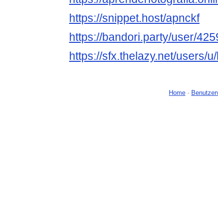
https://snippet.host/apnckf
https://bandori.party/user/4
https://sfx.thelazy.net/users/
Home
-
Benutzer