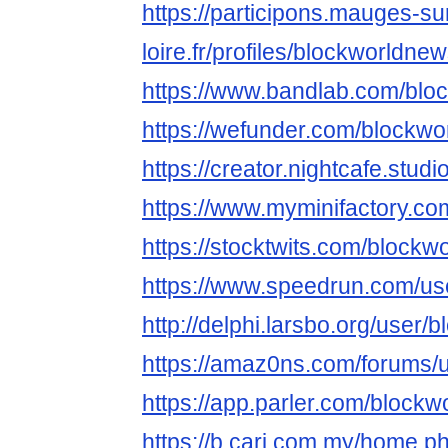
https://participons.mauges-su
loire.fr/profiles/blockworldnew
https://www.bandlab.com/blo
https://wefunder.com/blockw
https://creator.nightcafe.stu
https://www.myminifactory.c
https://stocktwits.com/block
https://www.speedrun.com/us
http://delphi.larsbo.org/user
https://amaz0ns.com/forums/
https://app.parler.com/block
https://b.cari.com.my/home.p