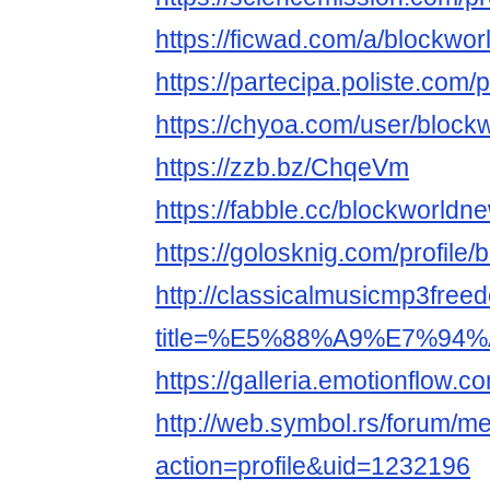
https://ficwad.com/a/blockwo
https://partecipa.poliste.com/p
https://chyoa.com/user/block
https://zzb.bz/ChqeVm
https://fabble.cc/blockworldn
https://golosknig.com/profile
http://classicalmusicmp3free
title=%E5%88%A9%E7%94%A
https://galleria.emotionflow.c
http://web.symbol.rs/forum/
action=profile&uid=1232196