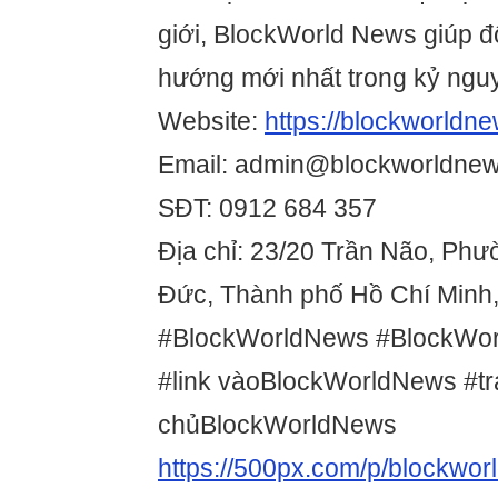
giới, BlockWorld News giúp đ
hướng mới nhất trong kỷ ngu
Website:
https://blockworldne
Email: admin@blockworldnew
SĐT: 0912 684 357
Địa chỉ: 23/20 Trần Não, Ph
Đức, Thành phố Hồ Chí Minh,
#BlockWorldNews #BlockWo
#link vàoBlockWorldNews #t
chủBlockWorldNews
https://500px.com/p/blockwo