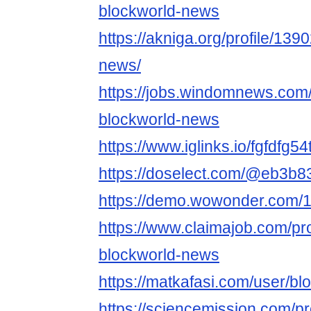
blockworld-news
https://akniga.org/profile/13
news/
https://jobs.windomnews.com/
blockworld-news
https://www.iglinks.io/fgfdfg54
https://doselect.com/@eb3
https://demo.wowonder.com
https://www.claimajob.com/pr
blockworld-news
https://matkafasi.com/user/b
https://sciencemission.com/p