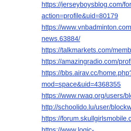
https://jerseyboysblog.com/
action=profile&uid=80179
https://www.vnbadminton.co
news.63884/
https://talkmarkets.com/mem
https://amazingradio.com/pro
https://bbs.airav.cc/home.php
mod=space&uid=4368355
https://www.rwaq.org/users/
http://schoolido.lu/user/bloc
https://forum.skullgirlsmob
https://www.logic-