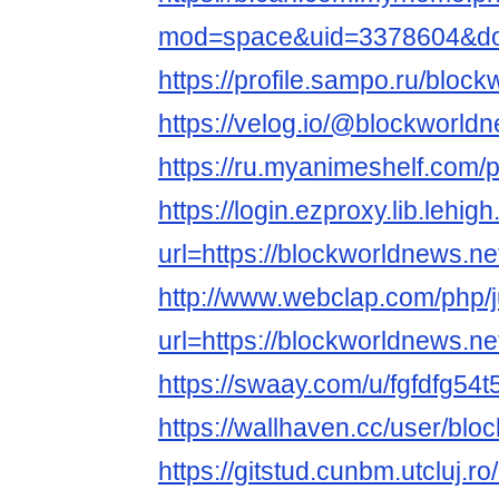
mod=space&uid=3378604&do=
https://profile.sampo.ru/bloc
https://velog.io/@blockworld
https://ru.myanimeshelf.com/
https://login.ezproxy.lib.lehig
url=https://blockworldnews.ne
http://www.webclap.com/php/
url=https://blockworldnews.ne
https://swaay.com/u/fgfdfg54t
https://wallhaven.cc/user/bl
https://gitstud.cunbm.utcluj.