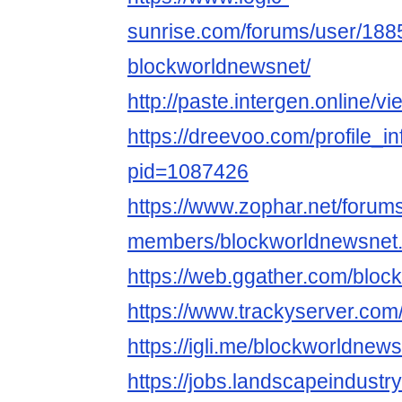
sunrise.com/forums/user/188
blockworldnewsnet/
http://paste.intergen.online/v
https://dreevoo.com/profile_i
pid=1087426
https://www.zophar.net/forum
members/blockworldnewsnet
https://web.ggather.com/blo
https://www.trackyserver.com
https://igli.me/blockworldnew
https://jobs.landscapeindustr