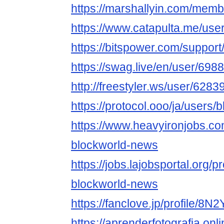
https://marshallyin.com/mem
https://www.catapulta.me/use
https://bitspower.com/suppor
https://swag.live/en/user/6
http://freestyler.ws/user/62
https://protocol.ooo/ja/users
https://www.heavyironjobs.co
blockworld-news
https://jobs.lajobsportal.org/p
blockworld-news
https://fanclove.jp/profile/8
https://aprenderfotografia.onl