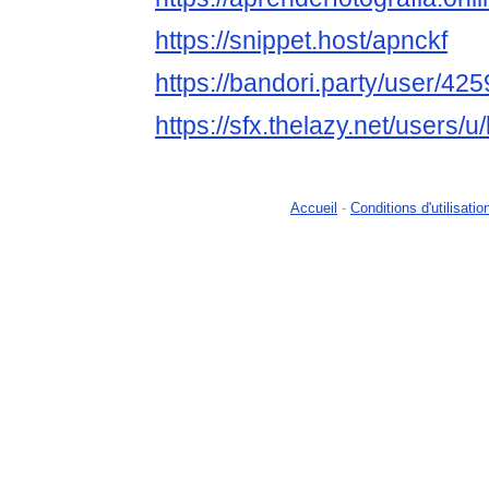
https://snippet.host/apnckf
https://bandori.party/user/4
https://sfx.thelazy.net/users/
Accueil
-
Conditions d'utilisatio