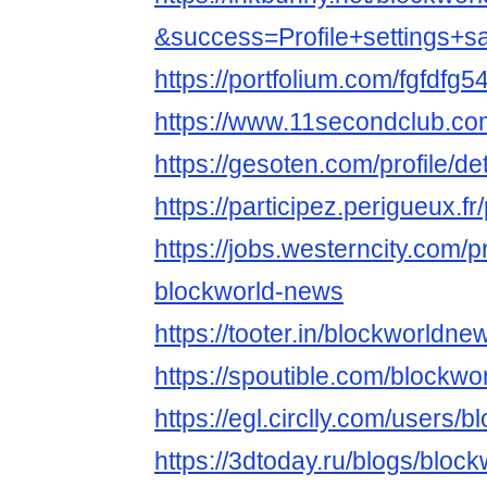
&success=Profile+settings+s
https://portfolium.com/fgfdfg5
https://www.11secondclub.co
https://gesoten.com/profile/d
https://participez.perigueux.f
https://jobs.westerncity.com/p
blockworld-news
https://tooter.in/blockworldne
https://spoutible.com/blockw
https://egl.circlly.com/users
https://3dtoday.ru/blogs/bloc