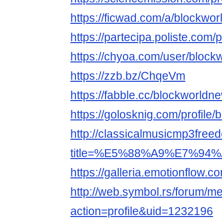
https://ficwad.com/a/blockwo
https://partecipa.poliste.com/p
https://chyoa.com/user/block
https://zzb.bz/ChqeVm
https://fabble.cc/blockworldn
https://golosknig.com/profile
http://classicalmusicmp3free
title=%E5%88%A9%E7%94%A
https://galleria.emotionflow.c
http://web.symbol.rs/forum/
action=profile&uid=1232196