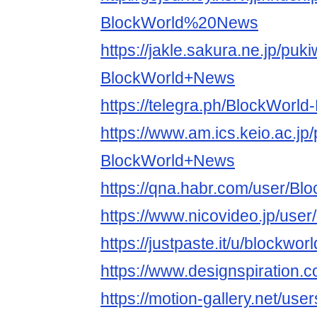
BlockWorld%20News
https://jakle.sakura.ne.jp/puki
BlockWorld+News
https://telegra.ph/BlockWorl
https://www.am.ics.keio.ac.jp/
BlockWorld+News
https://qna.habr.com/user/B
https://www.nicovideo.jp/use
https://justpaste.it/u/blockwo
https://www.designspiration.
https://motion-gallery.net/us