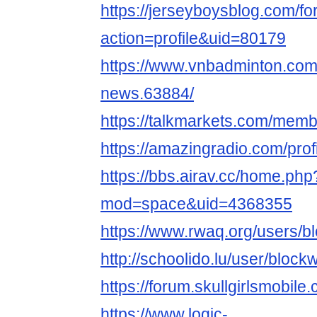
https://jerseyboysblog.com/
action=profile&uid=80179
https://www.vnbadminton.co
news.63884/
https://talkmarkets.com/mem
https://amazingradio.com/pro
https://bbs.airav.cc/home.php
mod=space&uid=4368355
https://www.rwaq.org/users/
http://schoolido.lu/user/bloc
https://forum.skullgirlsmob
https://www.logic-