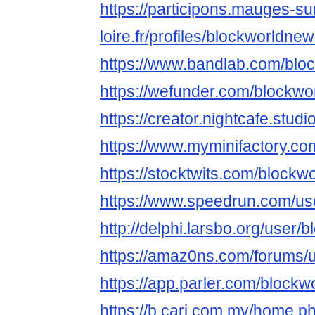
https://participons.mauges-su
loire.fr/profiles/blockworldnew
https://www.bandlab.com/blo
https://wefunder.com/blockw
https://creator.nightcafe.stu
https://www.myminifactory.c
https://stocktwits.com/block
https://www.speedrun.com/us
http://delphi.larsbo.org/user
https://amaz0ns.com/forums/
https://app.parler.com/block
https://b.cari.com.my/home.p