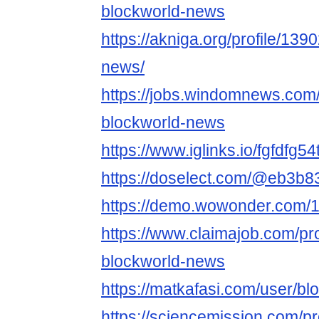
blockworld-news
https://akniga.org/profile/13
news/
https://jobs.windomnews.com/
blockworld-news
https://www.iglinks.io/fgfdfg54
https://doselect.com/@eb3
https://demo.wowonder.com
https://www.claimajob.com/pr
blockworld-news
https://matkafasi.com/user/b
https://sciencemission.com/p