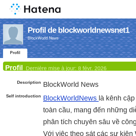
Profil de blockworldnewsnet1
BlockWorld News
Profil
Profil
Dernière mise à jour:
8 févr. 2026
Description
BlockWorld News
Self introduction
BlockWorldNews
là kênh cập 
toàn cầu, mang đến những diễ
phân tích chuyên sâu về công
Với việc theo sát các sự kiện