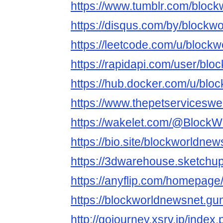
https://www.tumblr.com/bloc
https://disqus.com/by/blockw
https://leetcode.com/u/block
https://rapidapi.com/user/bl
https://hub.docker.com/u/blo
https://www.thepetservicesw
https://wakelet.com/@Block
https://bio.site/blockworldnew
https://3dwarehouse.sketchu
https://anyflip.com/homepage
https://blockworldnewsnet.g
http://gojourney.xsrv.jp/index