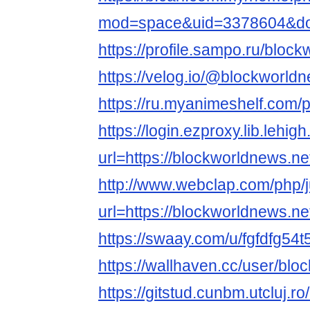
mod=space&uid=3378604&do=
https://profile.sampo.ru/bloc
https://velog.io/@blockworld
https://ru.myanimeshelf.com/
https://login.ezproxy.lib.lehig
url=https://blockworldnews.ne
http://www.webclap.com/php/
url=https://blockworldnews.ne
https://swaay.com/u/fgfdfg54t
https://wallhaven.cc/user/bl
https://gitstud.cunbm.utcluj.