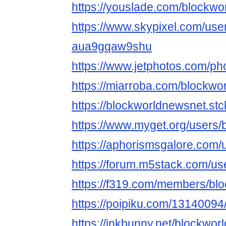
https://youslade.com/blockw
https://www.skypixel.com/user
aua9gqaw9shu
https://www.jetphotos.com/p
https://miarroba.com/blockwo
https://blockworldnewsnet.stc
https://www.myget.org/users
https://aphorismsgalore.com
https://forum.m5stack.com/u
https://f319.com/members/bl
https://poipiku.com/13140094
https://inkbunny.net/blockwo