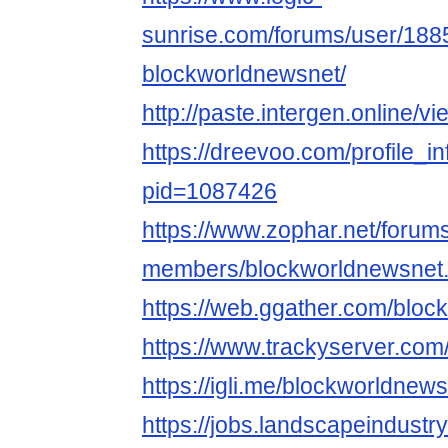
sunrise.com/forums/user/188
blockworldnewsnet/
http://paste.intergen.online/v
https://dreevoo.com/profile_i
pid=1087426
https://www.zophar.net/forum
members/blockworldnewsnet
https://web.ggather.com/blo
https://www.trackyserver.com
https://igli.me/blockworldnew
https://jobs.landscapeindustr