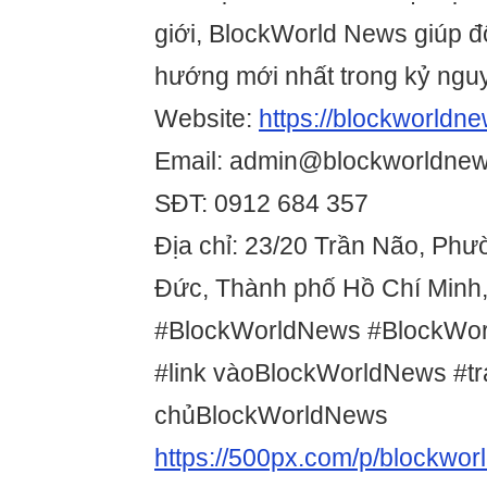
giới, BlockWorld News giúp đ
hướng mới nhất trong kỷ ngu
Website:
https://blockworldne
Email: admin@blockworldnew
SĐT: 0912 684 357
Địa chỉ: 23/20 Trần Não, Ph
Đức, Thành phố Hồ Chí Minh,
#BlockWorldNews #BlockWo
#link vàoBlockWorldNews #t
chủBlockWorldNews
https://500px.com/p/blockwo