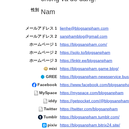
性別
Nam
メールアドレス 1
lienhe@blogsanpham.com
メールアドレス 2
sanphamblog@gmail.com
ホームページ 1
https://blogsanpham.com/
ホームページ 2
https://solo.to/blogsanpham
ホームページ 3
https://linktr.ee/blogsanpham
mixi
https://blogsanpham.game.blog/
GREE
https://blogsanpham-newsservice.busi
Facebook
https://www.facebook.com/blogsanp
MySpace
https://myspace.com/blogsanpham
iddy
https://getpocket.com/@blogsanpham
Twitter
https://twitter.com/blogsanpham
Tumblr
https://blogsanpham.tumblr.com/
pixiv
https://blogsanpham.bitrix24.site/