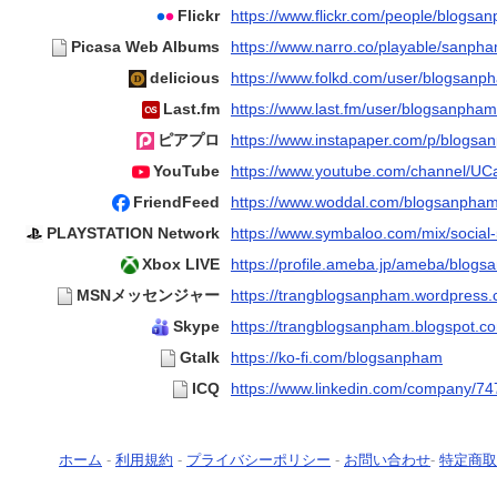
Flickr
https://www.flickr.com/people/blogs
Picasa Web Albums
https://www.narro.co/playable/sanph
delicious
https://www.folkd.com/user/blogsanp
Last.fm
https://www.last.fm/user/blogsanpham
ピアプロ
https://www.instapaper.com/p/blogs
YouTube
https://www.youtube.com/channel/U
FriendFeed
https://www.woddal.com/blogsanpha
PLAYSTATION Network
https://www.symbaloo.com/mix/social-
Xbox LIVE
https://profile.ameba.jp/ameba/blog
MSNメッセンジャー
https://trangblogsanpham.wordpress.
Skype
https://trangblogsanpham.blogspot.c
Gtalk
https://ko-fi.com/blogsanpham
ICQ
https://www.linkedin.com/company/7
ホーム
-
利用規約
-
プライバシーポリシー
-
お問い合わせ
-
特定商取