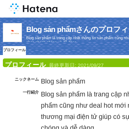
Blog sản phẩmさんのプロフ
Blog sản phẩm là trang cập nhật thông tin sản phẩm cũng như
chọn nhanh chóng và dễ dàng.
プロフィール
プロフィール
最終更新日:
2021/09/27
ニックネーム
Blog sản phẩm
一行紹介
Blog sản phẩm là trang cập nh
phẩm cũng như deal hot mới n
thương mại điện tử giúp có s
chóng và dễ dàng.