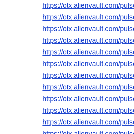
https://otx.alienvault.com/
https://otx.alienvault.com/pu
https://otx.alienvault.com/
https://otx.alienvault.com/p
https://otx.alienvault.com/
https://otx.alienvault.com/
https://otx.alienvault.com/p
https://otx.alienvault.com/
https://otx.alienvault.com/
https://otx.alienvault.com/p
https://otx.alienvault.com/
https://otx.alienvault.com/