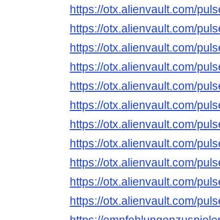
https://otx.alienvault.com/
https://otx.alienvault.com/
https://otx.alienvault.com/
https://otx.alienvault.com/p
https://otx.alienvault.com/
https://otx.alienvault.com/
https://otx.alienvault.com/
https://otx.alienvault.com/
https://otx.alienvault.com/
https://otx.alienvault.com/
https://otx.alienvault.com/