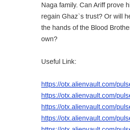
Naga family. Can Ariff prove 
regain Ghaz`s trust? Or will h
the hands of the Blood Brothe
own?
Useful Link:
https://otx.alienvault.com/p
https://otx.alienvault.com/
https://otx.alienvault.com/
https://otx.alienvault.com/
https://otx.alienvault.com/p