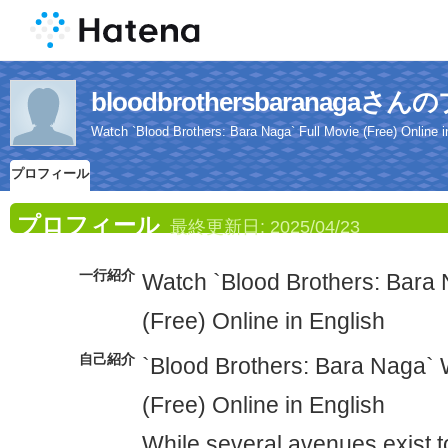
bloodbrothersbaranaga
Watch `Blood Brothers: Bara Naga` Full Movie (Free) Online i
プロフィール
プロフィール
最終更新日:
2025/04/23
一行紹介
Watch `Blood Brothers: Bara 
(Free) Online in English
自己紹介
`Blood Brothers: Bara Naga` 
(Free) Online in English
While several avenues exist t