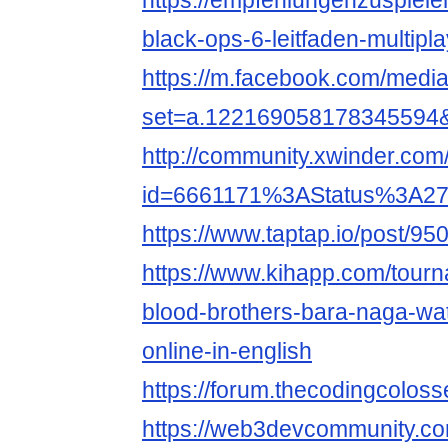
https://empfehlungenzuspiel
black-ops-6-leitfaden-multipl
https://m.facebook.com/media
set=a.122169058178345594
http://community.xwinder.co
id=6661171%3AStatus%3A2
https://www.taptap.io/post/9
https://www.kihapp.com/tour
blood-brothers-bara-naga-wat
online-in-english
https://forum.thecodingcolos
https://web3devcommunity.co