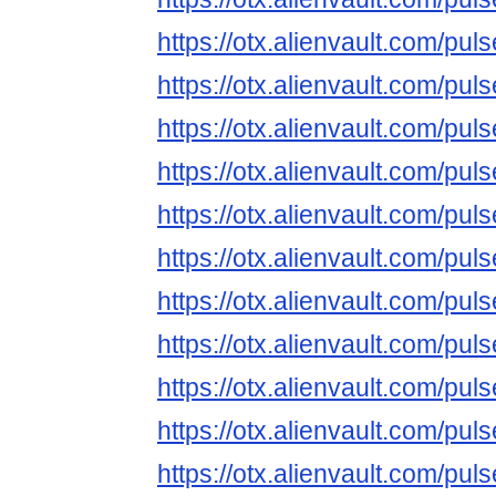
https://otx.alienvault.com/p
https://otx.alienvault.com/
https://otx.alienvault.com/p
https://otx.alienvault.com/
https://otx.alienvault.com/
https://otx.alienvault.com/
https://otx.alienvault.com/p
https://otx.alienvault.com/p
https://otx.alienvault.com/
https://otx.alienvault.com/
https://otx.alienvault.com/