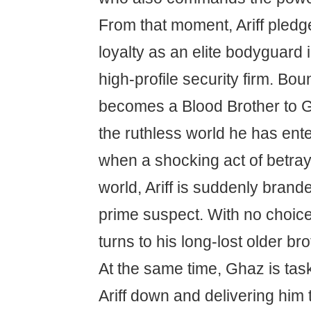
From that moment, Ariff pled
loyalty as an elite bodyguard 
high-profile security firm. Bou
becomes a Blood Brother to Gh
the ruthless world he has ent
when a shocking act of betray
world, Ariff is suddenly brande
prime suspect. With no choice 
turns to his long-lost older bro
At the same time, Ghaz is tas
Ariff down and delivering him 