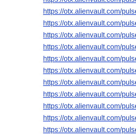
https://otx.alienvault.com/
https://otx.alienvault.com/
https://otx.alienvault.com/
https://otx.alienvault.com/
https://otx.alienvault.com/
https://otx.alienvault.com/
https://otx.alienvault.com/
https://otx.alienvault.com/
https://otx.alienvault.com/
https://otx.alienvault.com/p
https://otx.alienvault.com/p