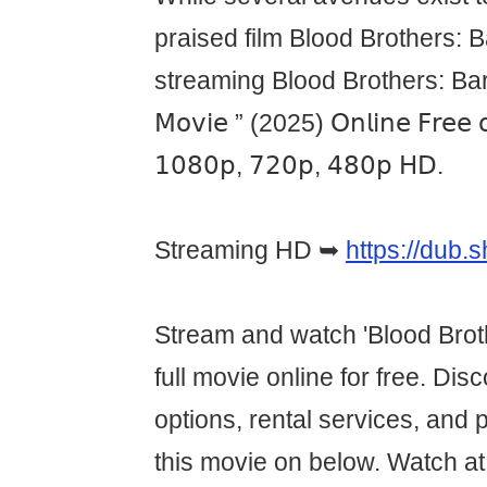
praised film Blood Brothers: 
streaming Blood Brothers: Bara 
𝖬𝗈𝗏𝗂𝖾 ” (2025) 𝖮𝗇𝗅𝗂𝗇𝖾 𝖥𝗋𝖾𝖾 𝗈
𝟣𝟢𝟪𝟢𝗉, 𝟩𝟤𝟢𝗉, 𝟦𝟪𝟢𝗉 𝖧𝖣.
Streaming HD ➥
https://dub
Stream and watch 'Blood Brot
full movie online for free. Di
options, rental services, and 
this movie on below. Watch 