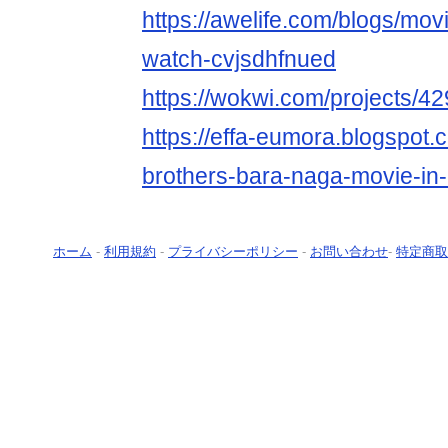
https://awelife.com/blogs/movi
watch-cvjsdhfnued
https://wokwi.com/projects/
https://effa-eumora.blogspot
brothers-bara-naga-movie-in-
ホーム
-
利用規約
-
プライバシーポリシー
-
お問い合わせ
-
特定商取