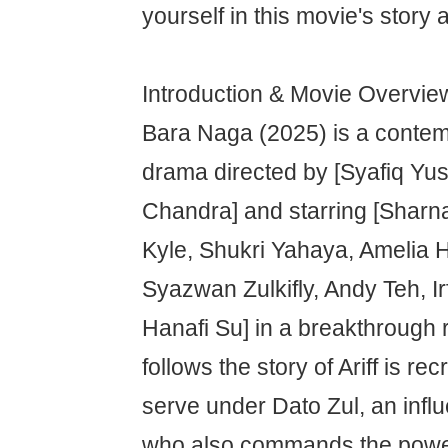
yourself in this movie's story 
Introduction & Movie Overvie
Bara Naga (2025) is a contem
drama directed by [Syafiq Yus
Chandra] and starring [Sharn
Kyle, Shukri Yahaya, Amelia 
Syazwan Zulkifly, Andy Teh, I
Hanafi Su] in a breakthrough r
follows the story of Ariff is re
serve under Dato Zul, an infl
who also commands the power