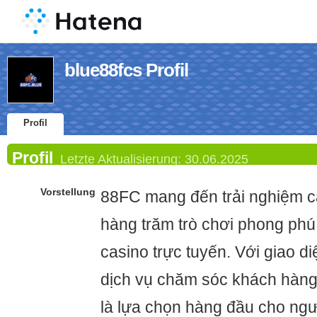
blue88fcs Profil
Profil
Profil
Letzte Aktualisierung:
30.06.2025
Vorstellung
88FC mang đến trải nghiệm c
hàng trăm trò chơi phong phú,
casino trực tuyến. Với giao di
dịch vụ chăm sóc khách hàng 
là lựa chọn hàng đầu cho ngư