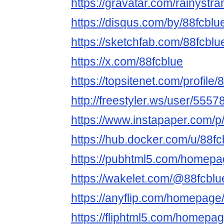
https://gravatar.com/rainyst
https://disqus.com/by/88fcblu
https://sketchfab.com/88fcblu
https://x.com/88fcblue
https://topsitenet.com/profile
http://freestyler.ws/user/5557
https://www.instapaper.com/p
https://hub.docker.com/u/88fc
https://pubhtml5.com/homepa
https://wakelet.com/@88fcblu
https://anyflip.com/homepage
https://fliphtml5.com/homepag