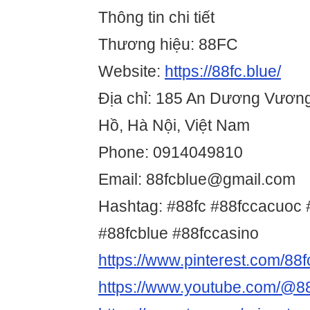
Thông tin chi tiết
Thương hiệu: 88FC
Website:
https://88fc.blue/
Địa chỉ: 185 An Dương Vươn
Hồ, Hà Nội, Việt Nam
Phone: 0914049810
Email: 88fcblue@gmail.com
Hashtag: #88fc #88fccacuoc 
#88fcblue #88fccasino
https://www.pinterest.com/88f
https://www.youtube.com/@88