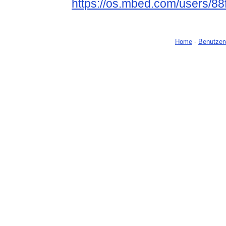
https://os.mbed.com/users/88
Home
-
Benutzer