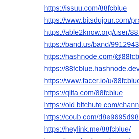
https://issuu.com/88fcblue
https://www.bitsdujour.com/pr
https://able2know.org/user/88
https://band.us/band/9912943
https://hashnode.com/@88fcb
https://88fcblue.hashnode.de
https://www.facer.io/u/88fcblu
https://qiita.com/88fcblue
https://old.bitchute.com/cha
https://coub.com/d8e9695d9
https://heylink.me/88fcblue/