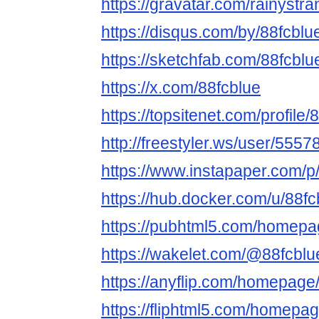
https://gravatar.com/rainyst
https://disqus.com/by/88fcblu
https://sketchfab.com/88fcblu
https://x.com/88fcblue
https://topsitenet.com/profile
http://freestyler.ws/user/5557
https://www.instapaper.com/p
https://hub.docker.com/u/88fc
https://pubhtml5.com/homepa
https://wakelet.com/@88fcblu
https://anyflip.com/homepage
https://fliphtml5.com/homepag