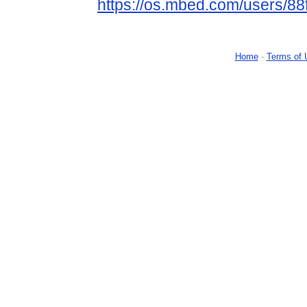
https://os.mbed.com/users/88
Home
-
Terms of 