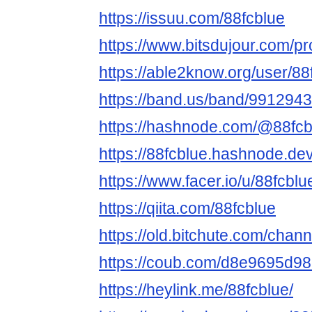
https://issuu.com/88fcblue
https://www.bitsdujour.com/pr
https://able2know.org/user/88
https://band.us/band/9912943
https://hashnode.com/@88fcb
https://88fcblue.hashnode.de
https://www.facer.io/u/88fcblu
https://qiita.com/88fcblue
https://old.bitchute.com/cha
https://coub.com/d8e9695d9
https://heylink.me/88fcblue/