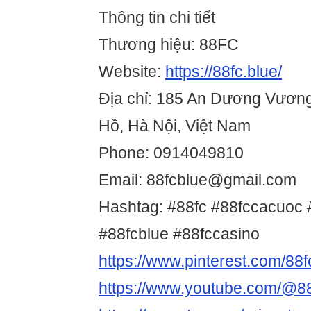
Thông tin chi tiết
Thương hiệu: 88FC
Website:
https://88fc.blue/
Địa chỉ: 185 An Dương Vươn
Hồ, Hà Nội, Việt Nam
Phone: 0914049810
Email: 88fcblue@gmail.com
Hashtag: #88fc #88fccacuoc 
#88fcblue #88fccasino
https://www.pinterest.com/88f
https://www.youtube.com/@88