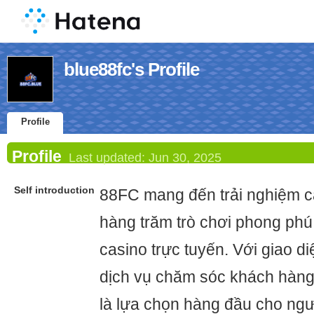
blue88fc's Profile
Profile
Profile
Last updated:
Jun 30, 2025
Self introduction
88FC mang đến trải nghiệm c
hàng trăm trò chơi phong phú,
casino trực tuyến. Với giao di
dịch vụ chăm sóc khách hàng 
là lựa chọn hàng đầu cho ngư