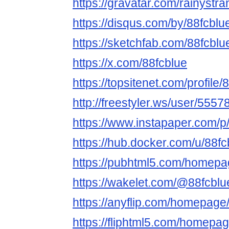
https://gravatar.com/rainyst
https://disqus.com/by/88fcblu
https://sketchfab.com/88fcblu
https://x.com/88fcblue
https://topsitenet.com/profile
http://freestyler.ws/user/5557
https://www.instapaper.com/p
https://hub.docker.com/u/88fc
https://pubhtml5.com/homepa
https://wakelet.com/@88fcblu
https://anyflip.com/homepage
https://fliphtml5.com/homepag