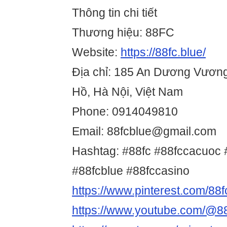
Thông tin chi tiết
Thương hiệu: 88FC
Website:
https://88fc.blue/
Địa chỉ: 185 An Dương Vươn
Hồ, Hà Nội, Việt Nam
Phone: 0914049810
Email: 88fcblue@gmail.com
Hashtag: #88fc #88fccacuoc 
#88fcblue #88fccasino
https://www.pinterest.com/88f
https://www.youtube.com/@88