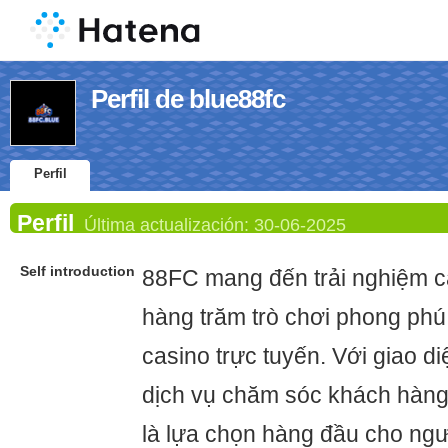
Perfil de blue88fc
Perfil
Perfil
Última actualización:
30-06-2025
Self introduction
88FC mang đến trải nghiệm c
hàng trăm trò chơi phong phú,
casino trực tuyến. Với giao di
dịch vụ chăm sóc khách hàng 
là lựa chọn hàng đầu cho ngư