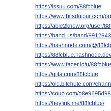
https://issuu.com/88fcblue
https://www.bitsdujour.com/pr
https://able2know.org/user/88
https://band.us/band/9912943
https://hashnode.com/@88fcb
https://88fcblue.hashnode.de
https://www.facer.io/u/88fcblu
https://qiita.com/88fcblue
https://old.bitchute.com/cha
https://coub.com/d8e9695d9
https://heylink.me/88fcblue/