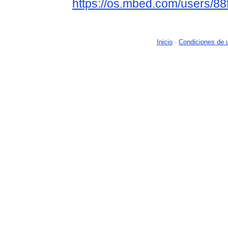
https://os.mbed.com/users/88
Inicio
-
Condiciones de 