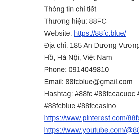
Thông tin chi tiết
Thương hiệu: 88FC
Website:
https://88fc.blue/
Địa chỉ: 185 An Dương Vươn
Hồ, Hà Nội, Việt Nam
Phone: 0914049810
Email: 88fcblue@gmail.com
Hashtag: #88fc #88fccacuoc 
#88fcblue #88fccasino
https://www.pinterest.com/88f
https://www.youtube.com/@88