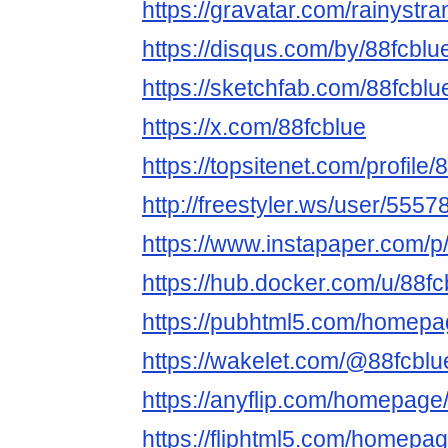
https://gravatar.com/rainyst
https://disqus.com/by/88fcblu
https://sketchfab.com/88fcblu
https://x.com/88fcblue
https://topsitenet.com/profile
http://freestyler.ws/user/5557
https://www.instapaper.com/p
https://hub.docker.com/u/88fc
https://pubhtml5.com/homepa
https://wakelet.com/@88fcblu
https://anyflip.com/homepage
https://fliphtml5.com/homepag