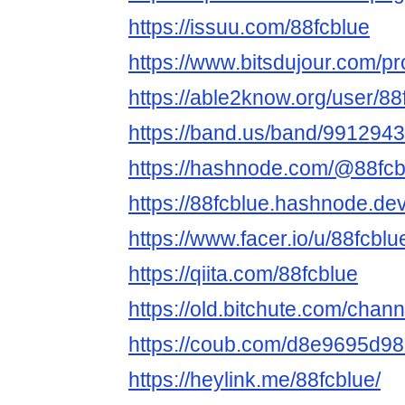
https://issuu.com/88fcblue
https://www.bitsdujour.com/pr
https://able2know.org/user/88
https://band.us/band/9912943
https://hashnode.com/@88fcb
https://88fcblue.hashnode.de
https://www.facer.io/u/88fcblu
https://qiita.com/88fcblue
https://old.bitchute.com/cha
https://coub.com/d8e9695d9
https://heylink.me/88fcblue/