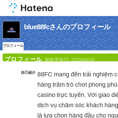
blue88fcさんのプロフィール
プロフィール
プロフィール
最終更新日:
2025/06/30
自己紹介
88FC mang đến trải nghiệm c
hàng trăm trò chơi phong phú,
casino trực tuyến. Với giao di
dịch vụ chăm sóc khách hàng 
là lựa chọn hàng đầu cho ngư