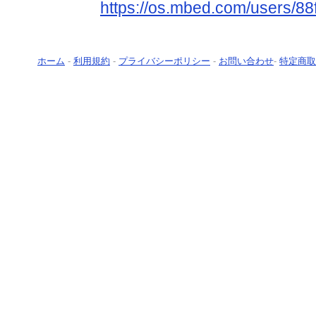
https://os.mbed.com/users/88
ホーム
-
利用規約
-
プライバシーポリシー
-
お問い合わせ
-
特定商取