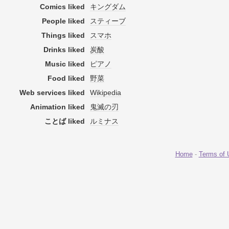
Comics liked
キングダム
People liked
スティーブ
Things liked
スマホ
Drinks liked
炭酸
Music liked
ピアノ
Food liked
野菜
Web services liked
Wikipedia
Animation liked
鬼滅の刃
ことば liked
ルミナス
Home
-
Terms of 