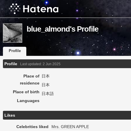
blue_almond's Profile
Profile
Profile
Last updated:
2 Jun 2025
Place of
日本
residence
日本
Place of birth
日本語
Languages
Likes
Celebrities liked
Mrs. GREEN APPLE