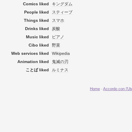
Comics liked
キングダム
People liked
スティーブ
Things liked
スマホ
Drinks liked
炭酸
Music liked
ピアノ
Cibo liked
野菜
Web services liked
Wikipedia
Animation liked
鬼滅の刃
ことば liked
ルミナス
Home
-
Accordo con l'Ut