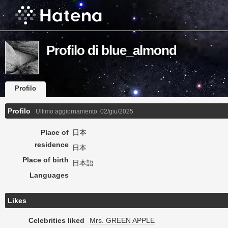
Profilo di blue_almond
Profilo
Profilo
Ultimo aggiornamento:
02/giu/2025
Place of
日本
residence
日本
Place of birth
日本語
Languages
Likes
Celebrities liked
Mrs. GREEN APPLE