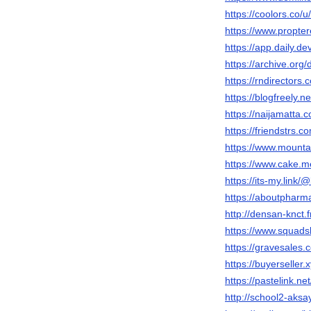
https://coolors.co/
https://www.propte
https://app.daily.d
https://archive.org
https://rndirectors
https://blogfreely.
https://naijamatta.
https://friendstrs.
https://www.mounta
https://www.cake.m
https://its-my.link
https://aboutpharm
http://densan-knct.
https://www.squads
https://gravesales.
https://buyerseller.
https://pastelink.ne
http://school2-aks