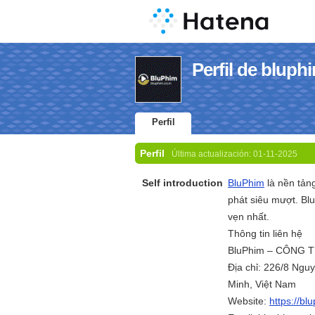
Perfil de bluph
Perfil
Perfil
Última actualización:
01-11-2025
Self introduction
BluPhim
là nền tản
phát siêu mượt. Bl
vẹn nhất.
Thông tin liên hệ
BluPhim – CÔNG 
Địa chỉ: 226/8 Ng
Minh, Việt Nam
Website:
https://bl