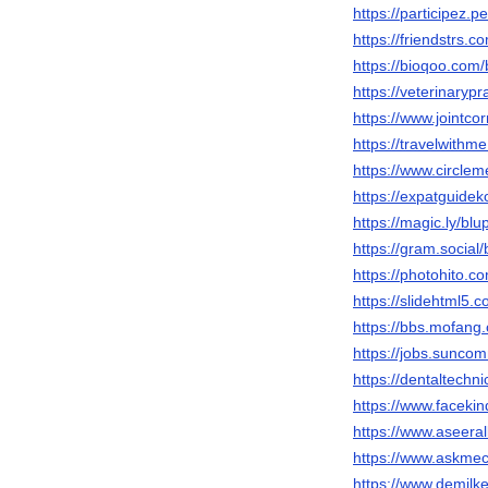
https://participez.p
https://friendstrs.
https://bioqoo.com
https://veterinaryp
https://www.jointco
https://travelwithm
https://www.circle
https://expatguidek
https://magic.ly/bl
https://gram.social
https://photohito.c
https://slidehtml5
https://bbs.mofa
https://jobs.sunco
https://dentaltechn
https://www.faceki
https://www.aseeral
https://www.askmec
https://www.demilk