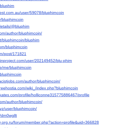
u/bluphim
rest.com.au/user/59078/bluphimcoin
ev/bluphimcoin
/details/@bluphim
.com/author/bluphimcoin/
net/bluphimcoin/bluphim
com/bluphimcoin
com/post/171821
inproject.com/user/202149452/blu-phim
e/me/bluphimcoin
/@bluphimcoin
acistjobs.com/author/bluphimcoin/
freehostia.com/wiki_/index.php?bluphimcoin
kates.com/profile/holliconne315775886467/profile
com/author/bluphimcoin/
xyz/user/bluphimcoin/
t/dm0wgllt
ay.org.ru/forum/member.php?action=profile&uid=366828