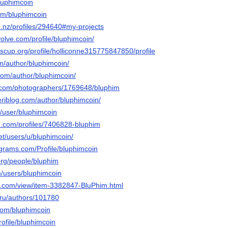
luphimcoin
com/bluphimcoin
o.nz/profiles/294640#my-projects
lvolve.com/profile/bluphimcoin/
scup.org/profile/holliconne315775847850/profile
om/author/bluphimcoin/
com/author/bluphimcoin/
to.com/photographers/1769648/bluphim
eriblog.com/author/bluphimcoin/
om/user/bluphimcoin
d.com/profiles/7406828-bluphim
net/users/u/bluphimcoin/
agrams.com/Profile/bluphimcoin
.org/people/bluphim
m/users/bluphimcoin
s.com/view/item-3382847-BluPhim.html
.ru/authors/101780
com/bluphimcoin
rofile/bluphimcoin