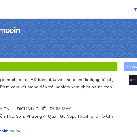
Esp
imcoin
Servic
g xem phim Full HD hàng đầu với kho phim đa dạng, tốc độ
uPhim cam kết mang đến trải nghiệm xem phim online trọn
TY TNHH DỊCH VỤ CHIẾU PHIM MAY
uyễn Thái Sơn, Phường 4, Quận Gò Vấp, Thành phố Hồ Chí
uphim.co.in/