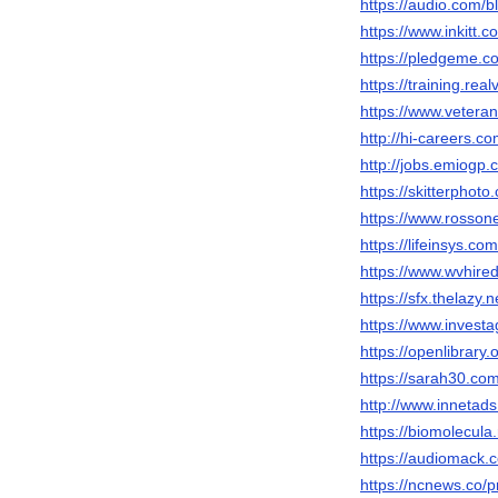
https://audio.com/b
https://www.inkitt.
https://pledgeme.c
https://training.rea
https://www.veteran
http://hi-careers.c
http://jobs.emiogp.
https://skitterpho
https://www.rosson
https://lifeinsys.c
https://www.wvhire
https://sfx.thelazy.
https://www.invest
https://openlibrary
https://sarah30.co
http://www.innetad
https://biomolecula
https://audiomack.
https://ncnews.co/p