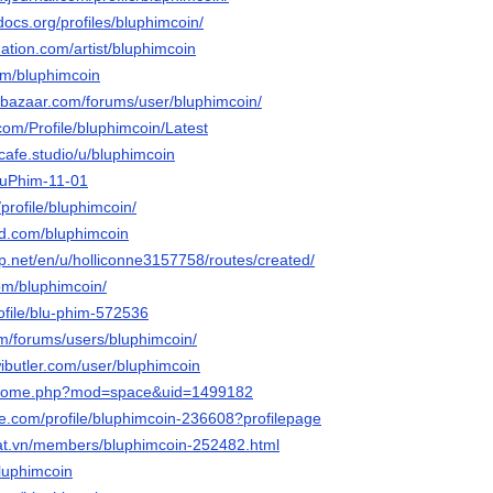
docs.org/profiles/bluphimcoin/
ation.com/artist/bluphimcoin
om/bluphimcoin
ebazaar.com/forums/user/bluphimcoin/
com/Profile/bluphimcoin/Latest
tcafe.studio/u/bluphimcoin
BluPhim-11-01
profile/bluphimcoin/
owd.com/bluphimcoin
p.net/en/u/holliconne3157758/routes/created/
com/bluphimcoin/
rofile/blu-phim-572536
m/forums/users/bluphimcoin/
ibutler.com/user/bluphimcoin
m/home.php?mod=space&uid=1499182
re.com/profile/bluphimcoin-236608?profilepage
dat.vn/members/bluphimcoin-252482.html
/bluphimcoin