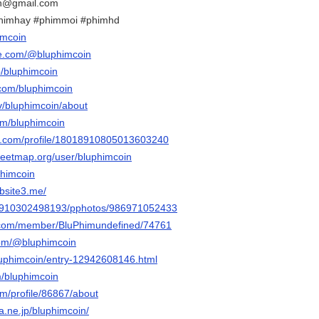
in@gmail.com
phimhay #phimmoi #phimhd
imcoin
be.com/@bluphimcoin
p/bluphimcoin
.com/bluphimcoin
tv/bluphimcoin/about
om/bluphimcoin
er.com/profile/18018910805013603240
reetmap.org/user/bluphimcoin
phimcoin
bsite3.me/
ile/910302498193/pphotos/986971052433
ink.com/member/BluPhimundefined/74761
com/@bluphimcoin
bluphimcoin/entry-12942608146.html
m/bluphimcoin
om/profile/86867/about
na.ne.jp/bluphimcoin/