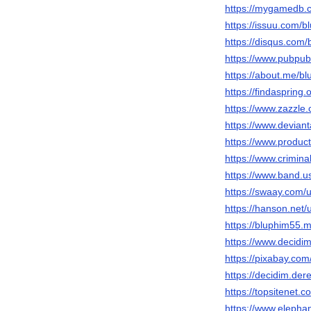
https://mygamedb.c
https://issuu.com/b
https://disqus.com/
https://www.pubpub
https://about.me/b
https://findaspring
https://www.zazzl
https://www.devian
https://www.produ
https://www.crimin
https://www.band.
https://swaay.com/
https://hanson.net/
https://bluphim55.m
https://www.decidim
https://pixabay.co
https://decidim.dere
https://topsitenet.
https://www.elephan