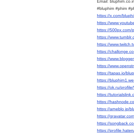
Email: bluphim.co.
#bluphim #phim #
https://x.com/bluph
https://www.youtu
https://500px.com/
https://www.tumblr
https://www.twitch.
https://challonge.c
https://www.blogg
https://www.openst
https://tapas.io/blu
https://bluphim1.we
https://ok.ru/prof
https://tutorialsl
https://hashnode.
https://ameblo.jp/
https://gravatar.co
https://songback.c
https://profile.hate