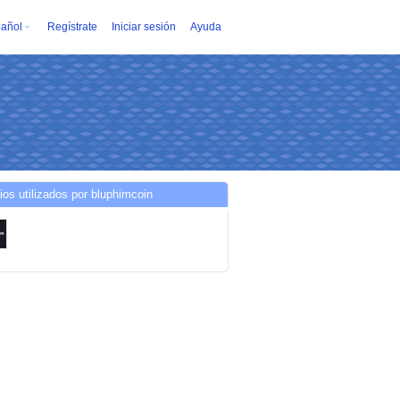
añol
Regístrate
Iniciar sesión
Ayuda
ios utilizados por bluphimcoin