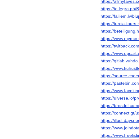
https://allmyfaves.
https://te.legra.ph
https://failiem.lv/bl
https://turcia-tours
https://beteiligung.
https://www.mymee
https://twitback.co
https://www.upcarta
https://gitlab.vuhdo
https://www.kuhust
https://source.code
https://pastebin.co
https://www.faceki
https://uiverse.io/p
https://bresdel.com
https://connect.gt/
https://illust.daysn
https://www.joindo
https://www.freelis