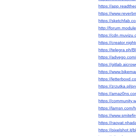
https://app.readthe
https://www.reverbn
https://sketchfab.c
http://forum.modul
https://cdn.muvizu.
https://creator.nigh
https://telegra.ph/
https://advego.com/
https://gitlab.aicr
https://www.bikema
https://letterboxd.
https://zrzutka.pl/p
https://amaz0ns.co
https://community.w
https://lamsn.co
https://www.smitefi
https://raovat.nha
https://pixelshot.it