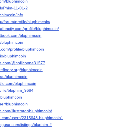
com/bluphimcoin
/BluPhim-11-01-2
uphimcoin/info
.ru/forum/profile/bluphimcoin/
hafencity.com/profile/bluphimcoin/
tbook.com/bluphimcoin
m/bluphimcoin
.com/profile/bluphimcoin
.io/bluphimcoin
le.com/@holliconne31577
refinery.org/bluphimcoin
m/u/bluphimcoin
ndle.com/bluphimcoin
rofile/bluphim_9684
/bluphimcoin
user/bluphimcoin
eo.com/illustrator/bluphimcoin/
ta.com/users/2315648-bluphimcoin1
tingusa.com/listings/bluphim-2