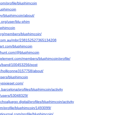
om/profile/bluphimcoin
luphimcoin
by/bluphimcoin/about/
.org/user/blu-phim
luphimcoin
.org/members/bluphimcoin/
e.com.au/mbr/238152527365134208
tart.com/bluphimcoin
cthunt.com/@bluphimcoin
alelement.com/members/bluphimcoin/profile/
us/band/100453256/post
u/holliconne3157758/about/
users/bluphimcoin
ypixieset.com/
.barcelona/profiles/bluphimcoin/activity
m/users/53048329/
choaljuego.digital/profiles/bluphimcoin/activity
com/profile/bluphimcoin/1493099/
tjournal.com/profile/bluphimcoin/