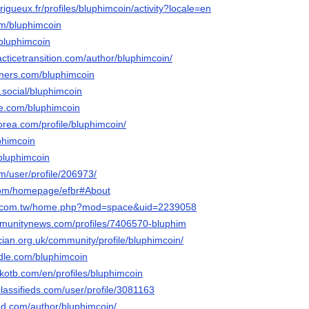
erigueux.fr/profiles/bluphimcoin/activity?locale=en
com/bluphimcoin
/bluphimcoin
racticetransition.com/author/bluphimcoin/
rners.com/bluphimcoin
e.social/bluphimcoin
me.com/bluphimcoin
orea.com/profile/bluphimcoin/
uphimcoin
/bluphimcoin
om/user/profile/206973/
.com/homepage/efbr#About
ng.com.tw/home.php?mod=space&uid=2239058
mmunitynews.com/profiles/7406570-bluphim
ician.org.uk/community/profile/bluphimcoin/
ndle.com/bluphimcoin
kotb.com/en/profiles/bluphimcoin
lassifieds.com/user/profile/3081163
ed.com/author/bluphimcoin/