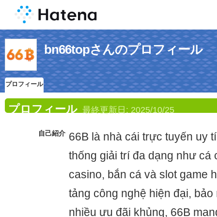
bn66topさんのプロフィール
プロフィール
プロフィール
最終更新日:
2025/10/25
自己紹介
66B là nhà cái trực tuyến uy t
thống giải trí đa dạng như cá
casino, bắn cá và slot game 
tảng công nghệ hiện đại, bảo 
nhiều ưu đãi khủng, 66B man