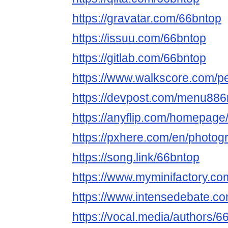
https://gravatar.com/66bntop
https://issuu.com/66bntop
https://gitlab.com/66bntop
https://www.walkscore.com/
https://devpost.com/menu886
https://anyflip.com/homepage
https://pxhere.com/en/photo
https://song.link/66bntop
https://www.myminifactory.co
https://www.intensedebate.co
https://vocal.media/authors/