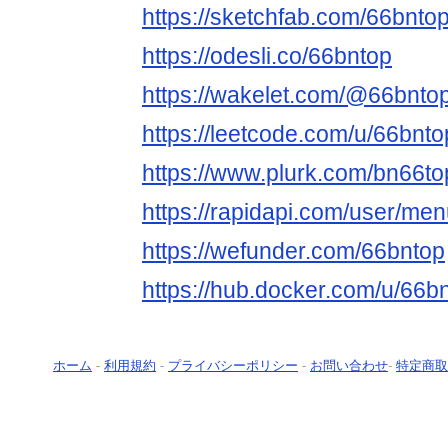
https://sketchfab.com/66bnto
https://odesli.co/66bntop
https://wakelet.com/@66bnto
https://leetcode.com/u/66bnto
https://www.plurk.com/bn66to
https://rapidapi.com/user/me
https://wefunder.com/66bntop
https://hub.docker.com/u/66b
ホーム
-
利用規約
-
プライバシーポリシー
-
お問い合わせ
-
特定商取