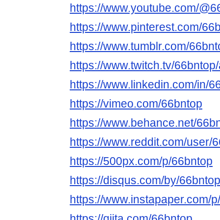
https://www.youtube.com/@6
https://www.pinterest.com/66b
https://www.tumblr.com/66bnt
https://www.twitch.tv/66bntop
https://www.linkedin.com/in/6
https://vimeo.com/66bntop
https://www.behance.net/66b
https://www.reddit.com/user/
https://500px.com/p/66bntop
https://disqus.com/by/66bntop
https://www.instapaper.com/p
https://qiita.com/66bntop