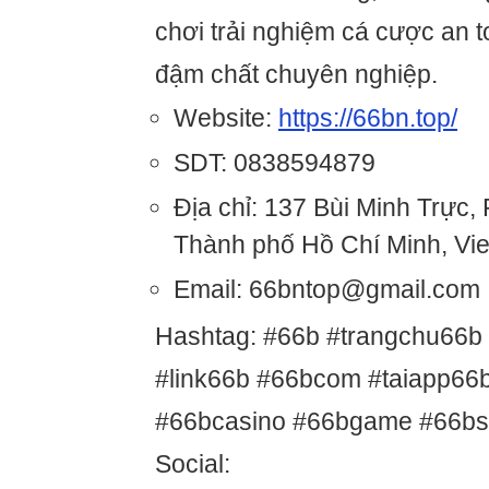
chơi trải nghiệm cá cược an 
đậm chất chuyên nghiệp.
Website:
https://66bn.top/
SDT: 0838594879
Địa chỉ: 137 Bùi Minh Trực,
Thành phố Hồ Chí Minh, Vi
Email: 66bntop@gmail.com
Hashtag: #66b #trangchu66b
#link66b #66bcom #taiapp66
#66bcasino #66bgame #66bsl
Social: