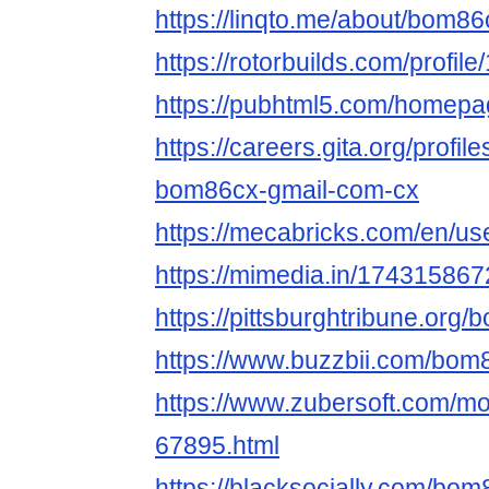
https://linqto.me/about/bom86
https://rotorbuilds.com/profile
https://pubhtml5.com/homepa
https://careers.gita.org/profi
bom86cx-gmail-com-cx
https://mecabricks.com/en/u
https://mimedia.in/1743158
https://pittsburghtribune.org
https://www.buzzbii.com/bom
https://www.zubersoft.com/mo
67895.html
https://blacksocially.com/bo