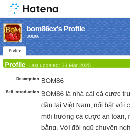
bom86cx's Profile
BOM86
Profile
Profile
Last updated:
28 Mar 2025
Description
BOM86
Self introduction
BOM86 là nhà cái cá cược trự
đầu tại Việt Nam, nổi bật với
môi trường cá cược an toàn,
bằng. Với đội ngũ chuyên ngh