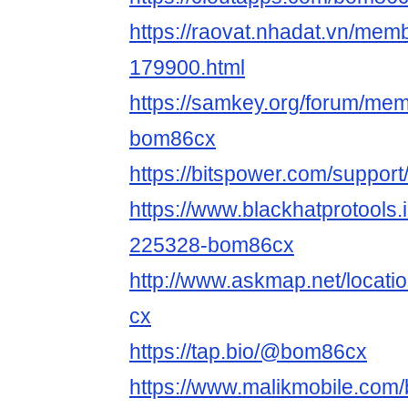
https://raovat.nhadat.vn/me
179900.html
https://samkey.org/forum/me
bom86cx
https://bitspower.com/suppor
https://www.blackhatprotools
225328-bom86cx
http://www.askmap.net/locat
cx
https://tap.bio/@bom86cx
https://www.malikmobile.co