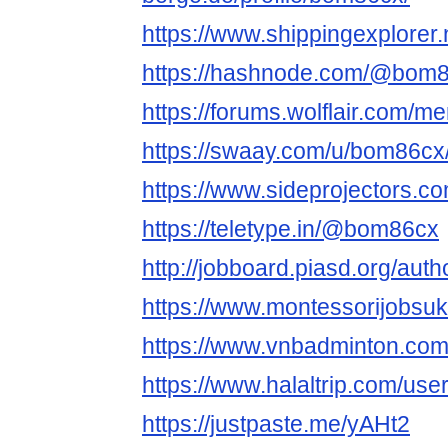
https://www.shippingexplore
https://hashnode.com/@bom
https://forums.wolflair.com
https://swaay.com/u/bom86cx
https://www.sideprojectors.co
https://teletype.in/@bom86cx
http://jobboard.piasd.org/aut
https://www.montessorijobsu
https://www.vnbadminton.co
https://www.halaltrip.com/use
https://justpaste.me/yAHt2