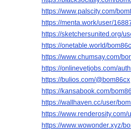
https://www.palscity.com/bo
https://menta.work/user/1688
https://sketchersunited.org/u
https://onetable.world/bom86
https://www.chumsay.com/b
https://onlinevetjobs.com/au
https://bulios.com/@bom86cx
https://kansabook.com/bom8
https://wallhaven.cc/user/bo
https://www.renderosity.com/
https://www.wowonder.xyz/b