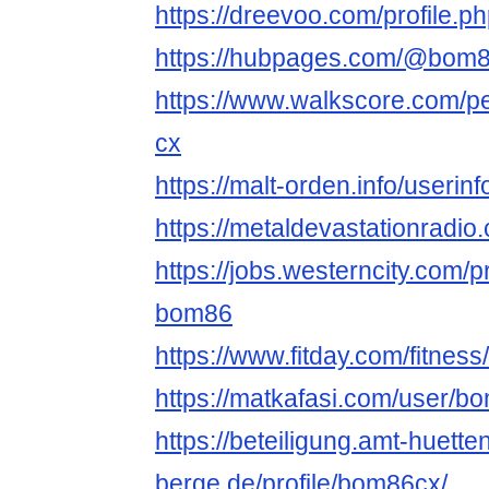
https://dreevoo.com/profile.
https://hubpages.com/@bom
https://www.walkscore.com/
cx
https://malt-orden.info/useri
https://metaldevastationradi
https://jobs.westerncity.com/p
bom86
https://www.fitday.com/fitne
https://matkafasi.com/user/b
https://beteiligung.amt-huette
berge.de/profile/bom86cx/