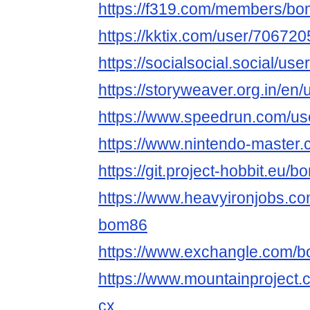
https://f319.com/members/b
https://kktix.com/user/706720
https://socialsocial.social/us
https://storyweaver.org.in/en
https://www.speedrun.com/u
https://www.nintendo-master.
https://git.project-hobbit.eu/
https://www.heavyironjobs.co
bom86
https://www.exchangle.com/
https://www.mountainproject
cx