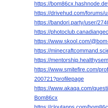
https://bom86cx.hashnode.d
https://drivehud.com/forums/
https://bandori.party/user/2
https://photoclub.canadiange
https://www.skool.com/@bom
https://minecraftcommand.sci
https://mentorship.healthys
https://www.smitefire.com/pro
200721?profilepage
https://www.akaqa.com/ques
Bom86cx
https://cloutapps.com/bom86