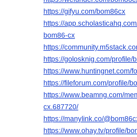
https://gifyu.com/bom86cx
https://app.scholasticahq.co
bom86-cx
https://community.m5stack.c
https://golosknig.com/profile
https://www.huntingnet.com/
https://fileforum.com/profile/
https://www.beamng.com/me
cx.687720/
https://manylink.co/@bom86c
https://www.ohay.tv/profile/b