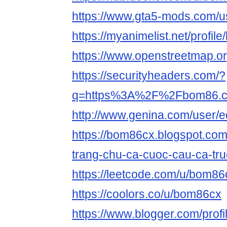
https://www.gta5-mods.com/
https://myanimelist.net/profi
https://www.openstreetmap.
https://securityheaders.com/?
q=https%3A%2F%2Fbom86.
http://www.genina.com/user/
https://bom86cx.blogspot.co
trang-chu-ca-cuoc-cau-ca-tru
https://leetcode.com/u/bom86
https://coolors.co/u/bom86cx
https://www.blogger.com/pro