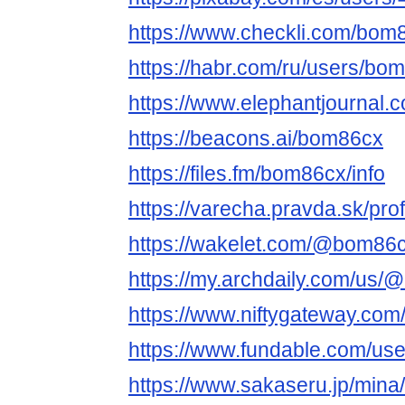
https://www.checkli.com/bom
https://habr.com/ru/users/bo
https://www.elephantjournal.
https://beacons.ai/bom86cx
https://files.fm/bom86cx/info
https://varecha.pravda.sk/pro
https://wakelet.com/@bom86
https://my.archdaily.com/us
https://www.niftygateway.c
https://www.fundable.com/us
https://www.sakaseru.jp/mina/