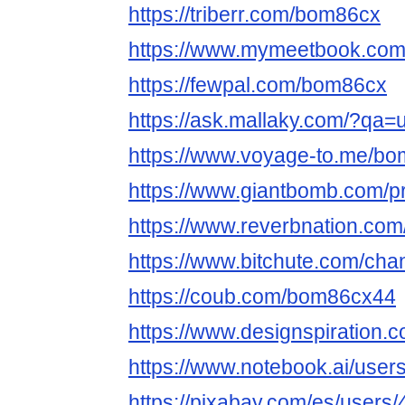
https://triberr.com/bom86cx
https://www.mymeetbook.co
https://fewpal.com/bom86cx
https://ask.mallaky.com/?qa
https://www.voyage-to.me/b
https://www.giantbomb.com/pr
https://www.reverbnation.co
https://www.bitchute.com/c
https://coub.com/bom86cx44
https://www.designspiration
https://www.notebook.ai/use
https://pixabay.com/es/users