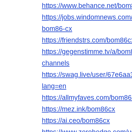
https://www.behance.net/bo
https://jobs.windomnews.com/
bom86-cx
https://friendstrs.com/bom86c
https://gegenstimme.tv/a/bom
channels
https://swag.live/user/67e6
lang=en
https://allmyfaves.com/bom8
https://mez.ink/bom86cx
https://ai.ceo/bom86cx