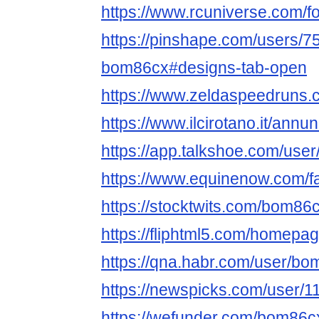
https://www.rcuniverse.com
https://pinshape.com/users/7
bom86cx#designs-tab-open
https://www.zeldaspeedruns.
https://www.ilcirotano.it/ann
https://app.talkshoe.com/use
https://www.equinenow.com/
https://stocktwits.com/bom86
https://fliphtml5.com/homep
https://qna.habr.com/user/b
https://newspicks.com/user/1
https://wefunder.com/bom86c