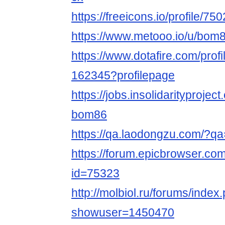
https://freeicons.io/profile/75
https://www.metooo.io/u/bom
https://www.dotafire.com/prof
162345?profilepage
https://jobs.insolidarityprojec
bom86
https://qa.laodongzu.com/?q
https://forum.epicbrowser.com
id=75323
http://molbiol.ru/forums/index
showuser=1450470