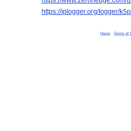
https://www.zerohedge.co
https://iplogger.org/logger/
Home
-
Terms of 