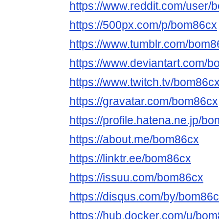
https://www.reddit.com/user/
https://500px.com/p/bom86cx
https://www.tumblr.com/bom8
https://www.deviantart.com/
https://www.twitch.tv/bom86c
https://gravatar.com/bom86cx
https://profile.hatena.ne.jp/b
https://about.me/bom86cx
https://linktr.ee/bom86cx
https://issuu.com/bom86cx
https://disqus.com/by/bom86c
https://hub.docker.com/u/bo