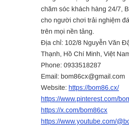
chăm sóc khách hàng 24/7,
cho người chơi trải nghiệm đán
trên mọi nền tảng.
Địa chỉ: 102/8 Nguyễn Văn Đ
Thạnh, Hồ Chí Minh, Việt Na
Phone: 0933518287
Email: bom86cx@gmail.com
Website:
https://bom86.cx/
https://www.pinterest.com/bo
https://x.com/bom86cx
https://www.youtube.com/@b