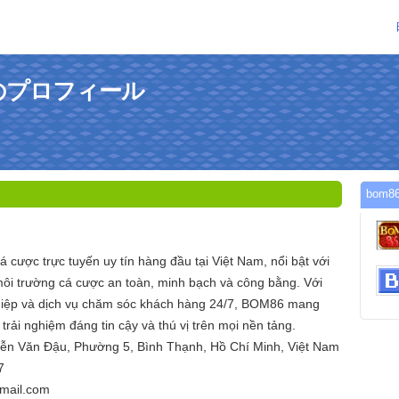
んのプロフィール
bom
 cược trực tuyến uy tín hàng đầu tại Việt Nam, nổi bật với
ôi trường cá cược an toàn, minh bạch và công bằng. Với
hiệp và dịch vụ chăm sóc khách hàng 24/7, BOM86 mang
trải nghiệm đáng tin cậy và thú vị trên mọi nền tảng.
yễn Văn Đậu, Phường 5, Bình Thạnh, Hồ Chí Minh, Việt Nam
7
mail.com