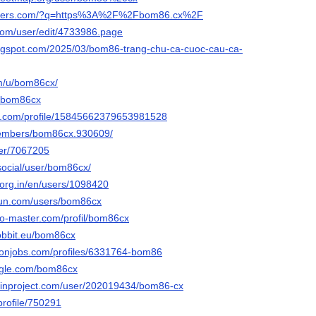
headers.com/?q=https%3A%2F%2Fbom86.cx%2F
com/user/edit/4733986.page
ogspot.com/2025/03/bom86-trang-chu-ca-cuoc-cau-ca-
om/u/bom86cx/
u/bom86cx
er.com/profile/15845662379653981528
members/bom86cx.930609/
ser/7067205
.social/user/bom86cx/
.org.in/en/users/1098420
run.com/users/bom86cx
do-master.com/profil/bom86cx
-hobbit.eu/bom86cx
ronjobs.com/profiles/6331764-bom86
ngle.com/bom86cx
ainproject.com/user/202019434/bom86-cx
/profile/750291