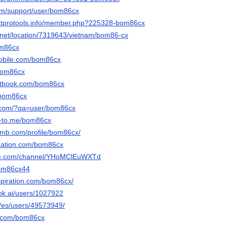
com/support/user/bom86cx
hatprotools.info/member.php?225328-bom86cx
net/location/7319643/vietnam/bom86-cx
om86cx
mobile.com/bom86cx
/bom86cx
etbook.com/bom86cx
/bom86cx
y.com/?qa=user/bom86cx
e-to.me/bom86cx
omb.com/profile/bom86cx/
bnation.com/bom86cx
ute.com/channel/YHoMClEuWXTd
bom86cx44
spiration.com/bom86cx/
ok.ai/users/1027922
m/es/users/49573949/
i.com/bom86cx