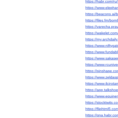
https://habr.com/r
https://www.elepha
https://beacons.ai
https://files.fm/bom
https://varecha.pra
https://wakelet.c
https://my.archdai
https://www.nifty
https://www.fundab
https://www.sakaser
https://www.rcuni
https://pinshape.
https://www.zeldas
https://www.ilcirot
https://app.talksh
https://www.equin
https://stocktwits
https://fliphtml5.
https://qna.habr.c