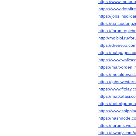
https://www.metooo
https://www.dotafi
https://jobs.insoli
https://qa.laodon
https://forum.epic
http://molbiol.ru/
https://dreevoo.co
https://hubpages
https://www.walks
https://malt-orden.
https://metaldevas
https://jobs.weste
https://www.fitday
https://matkafasi.
https://beteiligung
https://www.shippi
https://hashnode
https://forums.wol
https://swaay.com/