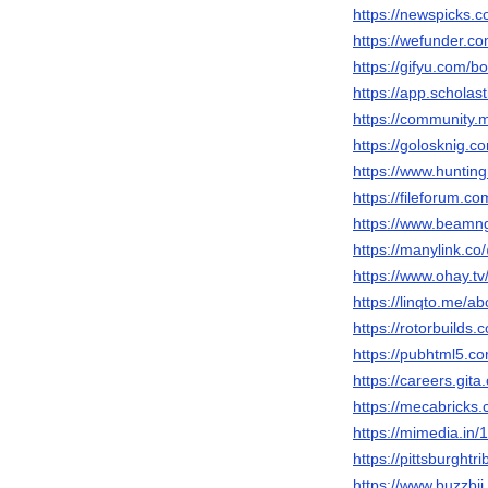
https://newspicks.
https://wefunder.
https://gifyu.com/
https://app.schola
https://community
https://golosknig.c
https://www.hunti
https://fileforum.c
https://www.beam
https://manylink.
https://www.ohay.tv
https://linqto.me/
https://rotorbuilds.
https://pubhtml5.
https://careers.gi
https://mecabricks
https://mimedia.i
https://pittsburght
https://www.buzzbi