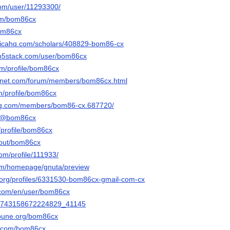
com/user/11293300/
com/bom86cx
bom86cx
sticahq.com/scholars/408829-bom86-cx
.m5stack.com/user/bom86cx
om/profile/bom86cx
ngnet.com/forum/members/bom86cx.html
om/profile/bom86cx
ng.com/members/bom86-cx.687720/
co/@bom86cx
/profile/bom86cx
about/bom86cx
com/profile/111933/
com/homepage/gnuta/preview
ta.org/profiles/6331530-bom86cx-gmail-com-cx
.com/en/user/bom86cx
n/1743158672224829_41145
ribune.org/bom86cx
i.com/bom86cx