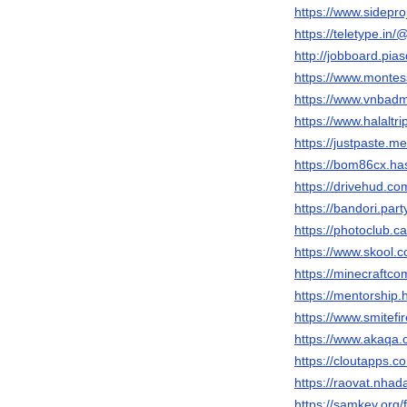
https://www.sidepro
https://teletype.i
http://jobboard.pia
https://www.montes
https://www.vnbad
https://www.halaltr
https://justpaste.m
https://bom86cx.h
https://drivehud.c
https://bandori.pa
https://photoclub.
https://www.skool
https://minecraftc
https://mentorshi
https://www.smitef
https://www.akaqa
https://cloutapps.
https://raovat.nh
https://samkey.or