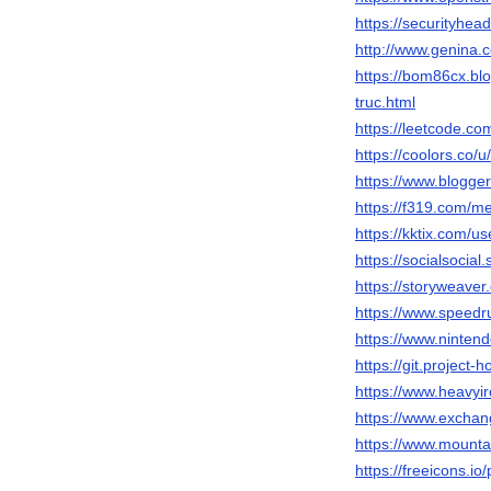
https://security
http://www.genina.
https://bom86cx.bl
truc.html
https://leetcode.c
https://coolors.co/
https://www.blogg
https://f319.com/
https://kktix.com/u
https://socialsocial
https://storyweaver
https://www.speed
https://www.ninten
https://git.project
https://www.heavyi
https://www.excha
https://www.mount
https://freeicons.io