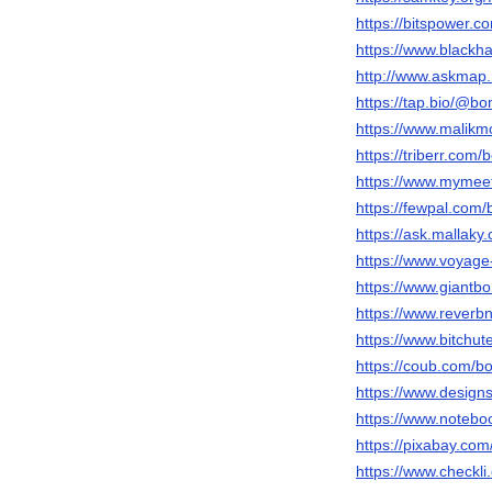
https://bitspower.
https://www.black
http://www.askmap.
https://tap.bio/@b
https://www.malik
https://triberr.com
https://www.myme
https://fewpal.com
https://ask.mallak
https://www.voyag
https://www.giantb
https://www.rever
https://www.bitch
https://coub.com/
https://www.design
https://www.notebo
https://pixabay.co
https://www.checkl