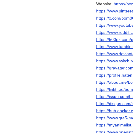
Website:
https://bo
https://www.pinter
https://x.com/bom8
https://www.youtu
https://www.reddit
https://500px.com
https://www.tumbl
https://www.devian
https://www.twitch
https://gravatar.c
https://profile.hat
https://about.me/b
https://linktr.ee/bo
https://issuu.com/
https://disqus.com
https://hub.docker
https://www.gta5-
https://myanimelist
https://www.opens