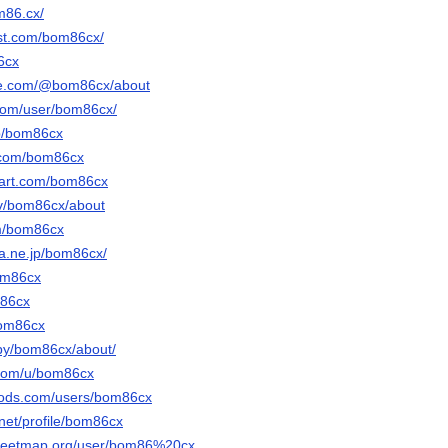
m86.cx/
est.com/bom86cx/
6cx
be.com/@bom86cx/about
.com/user/bom86cx/
/p/bom86cx
r.com/bom86cx
tart.com/bom86cx
.tv/bom86cx/about
om/bom86cx
ena.ne.jp/bom86cx/
om86cx
m86cx
bom86cx
/by/bom86cx/about/
.com/u/bom86cx
mods.com/users/bom86cx
.net/profile/bom86cx
treetmap.org/user/bom86%20cx