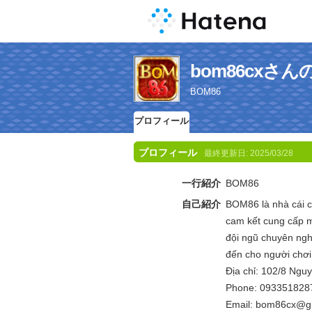
bom86cxさ
BOM86
プロフィール
プロフィール
最終更新日:
2025/03/28
一行紹介
BOM86
自己紹介
BOM86 là nhà cái cá
cam kết cung cấp m
đội ngũ chuyên ng
đến cho người chơi 
Địa chỉ: 102/8 Ngu
Phone: 093351828
Email: bom86cx@g