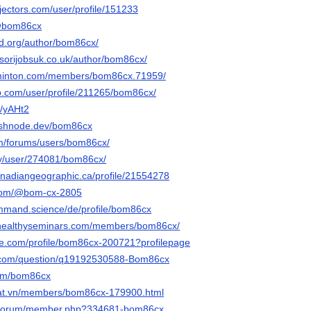
jectors.com/user/profile/151233
n/@bom86cx
sd.org/author/bom86cx/
sorijobsuk.co.uk/author/bom86cx/
minton.com/members/bom86cx.71959/
ip.com/user/profile/211265/bom86cx/
e/yAHt2
ashnode.dev/bom86cx
om/forums/users/bom86cx/
rty/user/274081/bom86cx/
canadiangeographic.ca/profile/21554278
.com/@bom-cx-2805
ommand.science/de/profile/bom86cx
p.healthyseminars.com/members/bom86cx/
ire.com/profile/bom86cx-200721?profilepage
.com/question/q19192530588-Bom86cx
com/bom86cx
adat.vn/members/bom86cx-179900.html
g/forum/member.php?334681-bom86cx