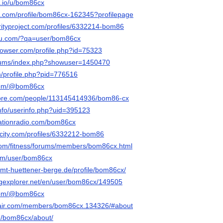
.io/u/bom86cx
re.com/profile/bom86cx-162345?profilepage
darityproject.com/profiles/6332214-bom86
gzu.com/?qa=user/bom86cx
browser.com/profile.php?id=75323
forums/index.php?showuser=1450470
m/profile.php?pid=776516
.com/@bom86cx
core.com/people/113145414936/bom86-cx
info/userinfo.php?uid=395123
tationradio.com/bom86cx
rncity.com/profiles/6332212-bom86
.com/fitness/forums/members/bom86cx.html
com/user/bom86cx
.amt-huettener-berge.de/profile/bom86cx/
ngexplorer.net/en/user/bom86cx/149505
.com/@bom86cx
flair.com/members/bom86cx.134326/#about
u/bom86cx/about/