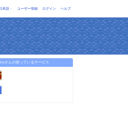
日本語
ユーザー登録
ログイン
ヘルプ
86cxさんの使っているサービス