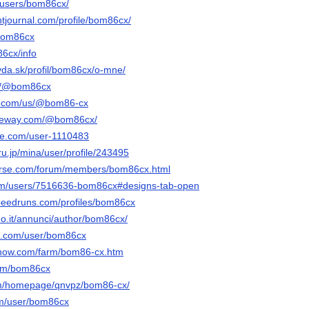
u/users/bom86cx/
ntjournal.com/profile/bom86cx/
/bom86cx
86cx/info
vda.sk/profil/bom86cx/o-mne/
om/@bom86cx
ly.com/us/@bom86-cx
gateway.com/@bom86cx/
le.com/user-1110483
u.jp/mina/user/profile/243495
verse.com/forum/members/bom86cx.html
com/users/7516636-bom86cx#designs-tab-open
peedruns.com/profiles/bom86cx
ano.it/annunci/author/bom86cx/
oe.com/user/bom86cx
enow.com/farm/bom86-cx.htm
.com/bom86cx
com/homepage/qnvpz/bom86-cx/
om/user/bom86cx