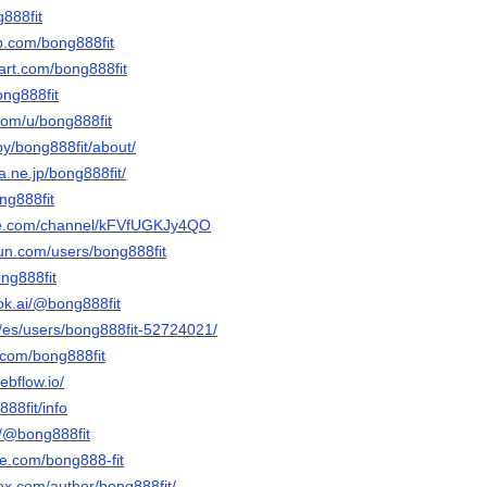
g888fit
b.com/bong888fit
art.com/bong888fit
ong888fit
com/u/bong888fit
by/bong888fit/about/
na.ne.jp/bong888fit/
ng888fit
ute.com/channel/kFVfUGKJy4QO
un.com/users/bong888fit
ng888fit
ok.ai/@bong888fit
m/es/users/bong888fit-52724021/
.com/bong888fit
ebflow.io/
888fit/info
m/@bong888fit
le.com/bong888-fit
dex.com/author/bong888fit/