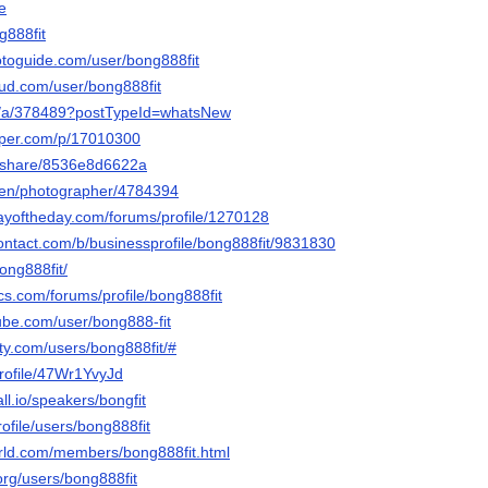
e
g888fit
otoguide.com/user/bong888fit
ud.com/user/bong888fit
org/a/378489?postTypeId=whatsNew
aper.com/p/17010300
m/share/8536e8d6622a
/en/photographer/4784394
ayoftheday.com/forums/profile/1270128
contact.com/b/businessprofile/bong888fit/9831830
ong888fit/
cs.com/forums/profile/bong888fit
ube.com/user/bong888-fit
iety.com/users/bong888fit/#
/profile/47Wr1YvyJd
ll.io/speakers/bongfit
profile/users/bong888fit
world.com/members/bong888fit.html
org/users/bong888fit