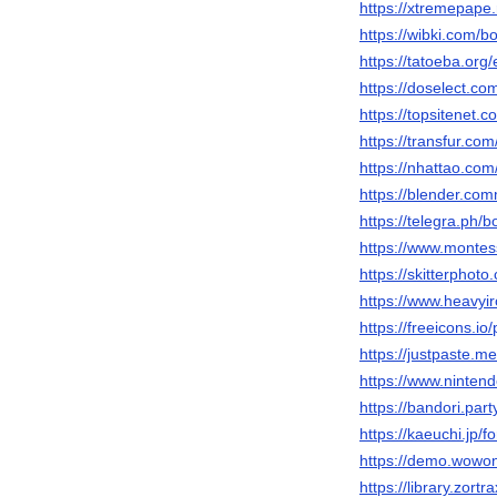
https://xtremepape
https://wibki.com/b
https://tatoeba.org/
https://doselect.
https://topsitenet.
https://transfur.co
https://nhattao.c
https://blender.com
https://telegra.ph/
https://www.montess
https://skitterpho
https://www.heavyi
https://freeicons.io
https://justpaste.m
https://www.nintend
https://bandori.par
https://kaeuchi.jp/
https://demo.wowo
https://library.zor