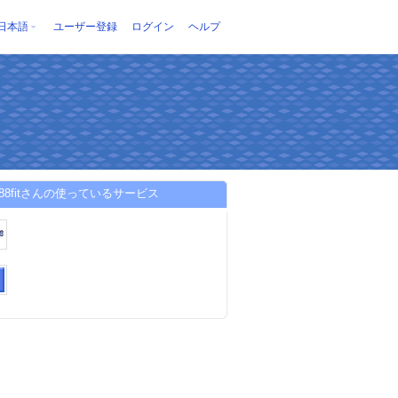
日本語
ユーザー登録
ログイン
ヘルプ
g888fitさんの使っているサービス