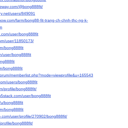
ateway.com/@bong888fit/
ery.net/users/849091
now.com/farm/bong88-fit-trang-ch-chnh-thc-ng-k-
tm
e.com/user/bong888fit
com/user/11850173/
com/bong888fit
m/user/bong888fit
ong888fit
om/bong888fit
g/forum/memberlist.php?mode=viewprofile&u=165543
.com/users/bong888fit
m/profile/bong888fit/
m5stack.com/user/bong888fit
o/u/bong888fit
om/bong888fit
ip.com/user/profile/270902/bong888fit/
profile/bong888fit/