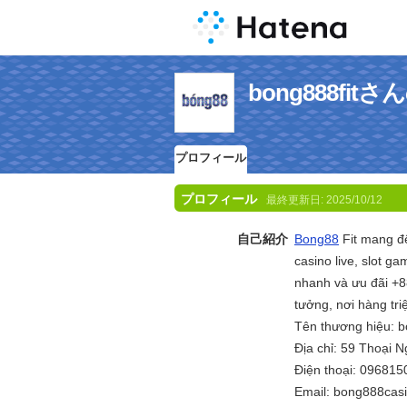
bong888fi
プロフィール
プロフィール
最終更新日:
2025/10/12
自己紹介
Bong88
Fit mang đế
casino live, slot ga
nhanh và ưu đãi +8
tưởng, nơi hàng tri
Tên thương hiệu: 
Địa chỉ: 59 Thoại 
Điện thoại: 09681
Email: bong888ca