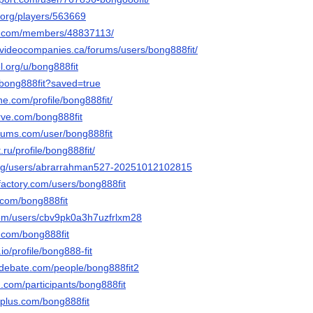
.org/players/563669
es.com/members/48837113/
videocompanies.ca/forums/users/bong888fit/
el.org/u/bong888fit
o/bong888fit?saved=true
ne.com/profile/bong888fit/
erve.com/bong888fit
orums.com/user/bong888fit
.ru/profile/bong888fit/
org/users/abrarrahman527-20251012102815
factory.com/users/bong888fit
.com/bong888fit
com/users/cbv9pk0a3h7uzfrlxm28
.com/bong888fit
io/profile/bong888-fit
edebate.com/people/bong888fit2
.com/participants/bong888fit
plus.com/bong888fit