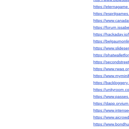
https://eternagame
https://espritgam
https://www.canada
https://forum.issab
https://hackaday.i
https://belgaumonli
https://www.slides
https://phatwalletf
https://secondstreet
https://www.rwaq.
https://www.mymini
https://backloggery
https://unityroom.
https://www.passes
https://dapp.orvium.
https://www.intens
https://www.aicrowd
https://www.bondhu