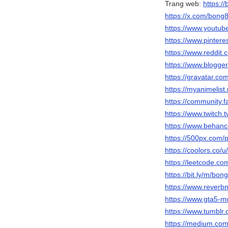
Trang web:
https://
https://x.com/bong8
https://www.youtu
https://www.pintere
https://www.reddit.
https://www.blogg
https://gravatar.co
https://myanimelist.
https://community.f
https://www.twitch.
https://www.behanc
https://500px.com/
https://coolors.co/u
https://leetcode.co
https://bit.ly/m/bong
https://www.reverbn
https://www.gta5-m
https://www.tumblr
https://medium.co