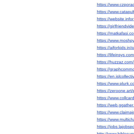
https://www.czpora
https://www.catapul
https://website.inf
https://girlfriendv
https://matkafasi.c
https://www.moshpy
https://aiforkids.in
https://lifeinsys.co
https://huzzaz.com/
https://graphcomm
https://en.islcollec
https://www.plurk.
https://zeroone.art/
https://www.collcar
https://web.ggathe
https://www.claima
https://www.multic
https://jobs.lajobsp
http://www.biblesu