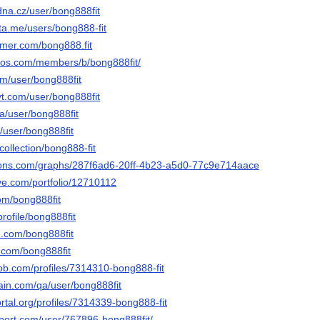
dna.cz/user/bong888fit
ta.me/users/bong888-fit
ormer.com/bong888.fit
ideos.com/members/b/bong888fit/
om/user/bong888fit
t.com/user/bong888fit
/qa/user/bong888fit
m/user/bong888fit
collection/bong888-fit
ons.com/graphs/287f6ad6-20ff-4b23-a5d0-77c9e714aace
tive.com/portfolio/12710112
com/bong888fit
profile/bong888fit
d.com/bong888fit
r.com/bong888fit
job.com/profiles/7314310-bong888-fit
hain.com/qa/user/bong888fit
ortal.org/profiles/7314339-bong888-fit
pport.com/user/767896-bong888fit/