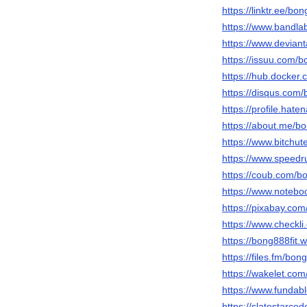
https://linktr.ee/bon
https://www.bandla
https://www.deviant
https://issuu.com/b
https://hub.docker.
https://disqus.com/
https://profile.hate
https://about.me/bo
https://www.bitch
https://www.speedr
https://coub.com/bo
https://www.notebo
https://pixabay.co
https://www.checkli
https://bong888fit.w
https://files.fm/bong
https://wakelet.co
https://www.fundab
https://slatestarco