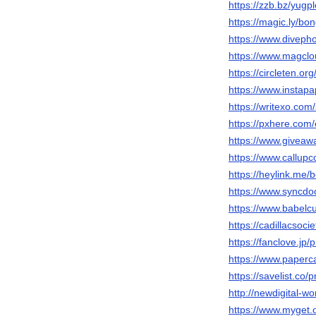
https://zzb.bz/yugpl
https://magic.ly/bon
https://www.diveph
https://www.magclo
https://circleten.
https://www.instap
https://writexo.co
https://pxhere.com
https://www.giveaw
https://www.callup
https://heylink.me/b
https://www.syncdo
https://www.babelc
https://cadillacsoc
https://fanclove.jp
https://www.paperca
https://savelist.co/
http://newdigital-
https://www.myget.