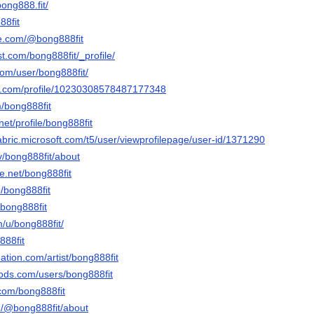
bong888.fit/
88fit
be.com/@bong888fit
st.com/bong888fit/_profile/
com/user/bong888fit/
er.com/profile/10230308578487177348
m/bong888fit
net/profile/bong888fit
abric.microsoft.com/t5/user/viewprofilepage/user-id/1371290
tv/bong888fit/about
e.net/bong888fit
p/bong888fit
/bong888fit
m/u/bong888fit/
888fit
ation.com/artist/bong888fit
ods.com/users/bong888fit
.com/bong888fit
m/@bong888fit/about