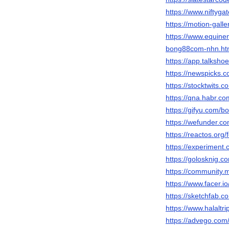
https://www.niftyg
https://motion-gall
https://www.equine
bong88com-nhn.h
https://app.talksho
https://newspicks.
https://stocktwits.
https://qna.habr.co
https://gifyu.com/b
https://wefunder.c
https://reactos.or
https://experiment
https://golosknig.co
https://community.
https://www.facer.i
https://sketchfab.c
https://www.halaltr
https://advego.com/