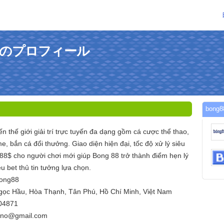
tさんのプロフィール
bon
n thế giới giải trí trực tuyến đa dạng gồm cá cược thể thao,
me, bắn cá đổi thưởng. Giao diện hiện đại, tốc độ xử lý siêu
88$ cho người chơi mới giúp Bong 88 trở thành điểm hẹn lý
ệu bet thủ tin tưởng lựa chọn.
bong88
Ngọc Hầu, Hòa Thạnh, Tân Phú, Hồ Chí Minh, Việt Nam
504871
sino@gmail.com