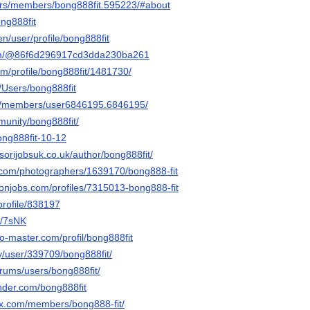
.rs/members/bong888fit.595223/#about
ong888fit
en/user/profile/bong888fit
com/@86f6d296917cd3dda230ba261
com/profile/bong888fit/1481730/
m/Users/bong888fit
om/members/user6846195.6846195/
munity/bong888fit/
bong888fit-10-12
orijobsuk.co.uk/author/bong888fit/
to.com/photographers/1639170/bong888-fit
ronjobs.com/profiles/7315013-bong888-fit
/profile/838197
e/7sNK
o-master.com/profil/bong888fit
ty/user/339709/bong888fit/
forums/users/bong888fit/
nder.com/bong888fit
trax.com/members/bong888-fit/