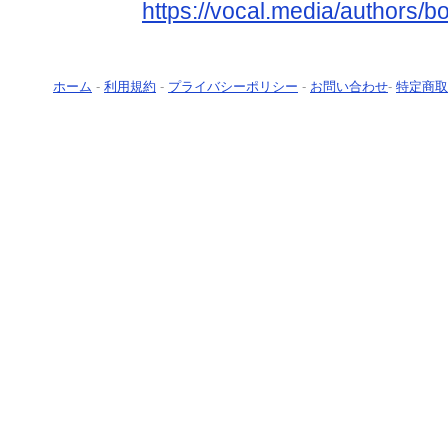
https://vocal.media/authors/
ホーム
-
利用規約
-
プライバシーポリシー
-
お問い合わせ
-
特定商取