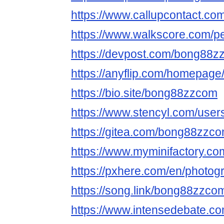
https://www.callupcontact.c
https://www.walkscore.com/
https://devpost.com/bong88
https://anyflip.com/homepag
https://bio.site/bong88zzcom
https://www.stencyl.com/use
https://gitea.com/bong88zzc
https://www.myminifactory.c
https://pxhere.com/en/photo
https://song.link/bong88zzco
https://www.intensedebate.