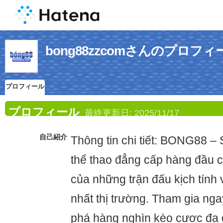
bong88zzcomさんのプロフィ
プロフィール
プロフィール
最終更新日:
2025/11/17
自己紹介
Thông tin chi tiết: BONG88 –
thể thao đẳng cấp hàng đầu ch
của những trận đấu kịch tính 
nhất thị trường. Tham gia n
phá hàng nghìn kèo cược đa 