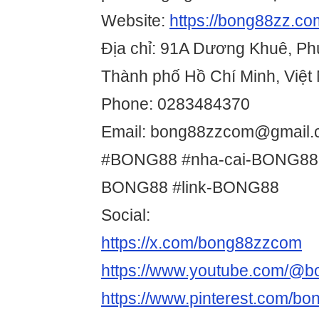
Website:
https://bong88zz.co
Địa chỉ: 91A Dương Khuê, Ph
Thành phố Hồ Chí Minh, Việt
Phone: 0283484370
Email: bong88zzcom@gmail
#BONG88 #nha-cai-BONG88 
BONG88 #link-BONG88
Social:
https://x.com/bong88zzcom
https://www.youtube.com/@
https://www.pinterest.com/b