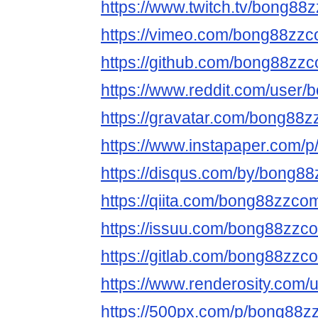
https://www.twitch.tv/bong88
https://vimeo.com/bong88zz
https://github.com/bong88zz
https://www.reddit.com/user
https://gravatar.com/bong88
https://www.instapaper.com/
https://disqus.com/by/bong8
https://qiita.com/bong88zzco
https://issuu.com/bong88zzc
https://gitlab.com/bong88zzc
https://www.renderosity.com/
https://500px.com/p/bong88