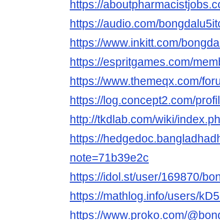
https://aboutpharmacistjobs.
https://audio.com/bongdalu5i
https://www.inkitt.com/bongd
https://espritgames.com/mem
https://www.themeqx.com/for
https://log.concept2.com/prof
http://tkdlab.com/wiki/index
https://hedgedoc.bangladhad
note=71b39e2c
https://idol.st/user/169870/b
https://mathlog.info/users
https://www.proko.com/@bong