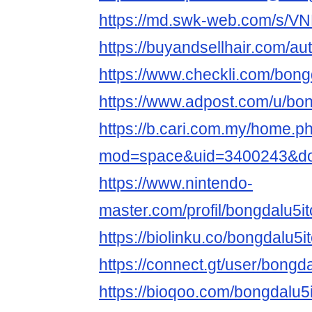
https://md.swk-web.com/s/
https://buyandsellhair.com/au
https://www.checkli.com/bon
https://www.adpost.com/u/bo
https://b.cari.com.my/home.p
mod=space&uid=3400243&do=
https://www.nintendo-
master.com/profil/bongdalu5i
https://biolinku.co/bongdalu5
https://connect.gt/user/bongd
https://bioqoo.com/bongdalu5