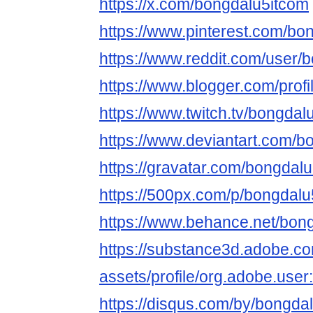
https://x.com/bongdalu5itcom
https://www.pinterest.com/bo
https://www.reddit.com/user/
https://www.blogger.com/pro
https://www.twitch.tv/bongdal
https://www.deviantart.com/b
https://gravatar.com/bongdal
https://500px.com/p/bongdalu
https://www.behance.net/bon
https://substance3d.adobe.c
assets/profile/org.adobe.
https://disqus.com/by/bongda