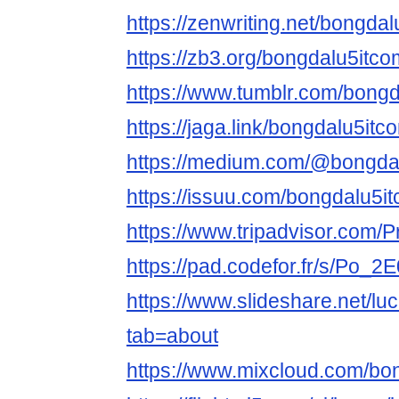
https://zenwriting.net/bongd
https://zb3.org/bongdalu5itc
https://www.tumblr.com/bong
https://jaga.link/bongdalu5itc
https://medium.com/@bongda
https://issuu.com/bongdalu5i
https://www.tripadvisor.com/P
https://pad.codefor.fr/s/Po_
https://www.slideshare.net/lu
tab=about
https://www.mixcloud.com/bo