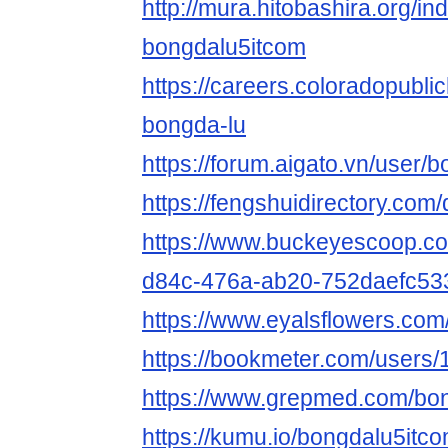
http://mura.hitobashira.org/i
bongdalu5itcom
https://careers.coloradopubli
bongda-lu
https://forum.aigato.vn/user/
https://fengshuidirectory.com
https://www.buckeyescoop.c
d84c-476a-ab20-752daefc53
https://www.eyalsflowers.com/
https://bookmeter.com/users
https://www.grepmed.com/bo
https://kumu.io/bongdalu5itc