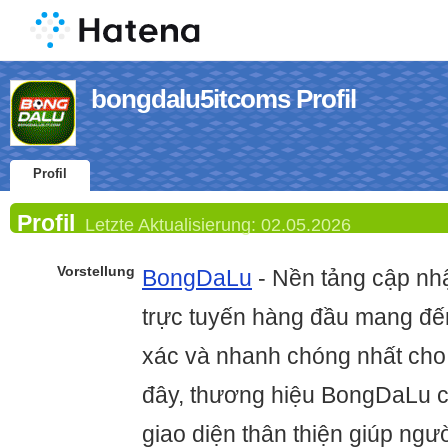
bongdalu5itcoms Profil
Profil
Profil
Letzte Aktualisierung:
02.05.2026
Vorstellung
BongDaLu
- Nền tảng cập nhậ
trực tuyến hàng đầu mang đến
xác và nhanh chóng nhất cho
đây, thương hiệu BongDaLu 
giao diện thân thiện giúp ng