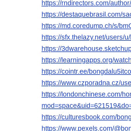
https://rndirectors.com/autho
https://destaquebrasil.com/s
https://md.coredump.ch/s/b
https://sfx.thelazy.net/users/
https://3dwarehouse.sketchu
https://learningapps.org/wa
https://cointr.ee/bongdalu5itc
https://www.czporadna.cz/us
https://londonchinese.com/h
mod=space&uid=621519&do=p
https://culturesbook.com/bon
https://www.pexels.com/@bon