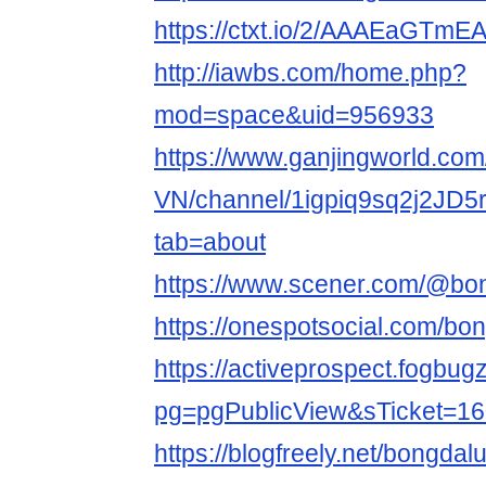
https://ctxt.io/2/AAAEaGTmE
http://iawbs.com/home.php?
mod=space&uid=956933
https://www.ganjingworld.com/
VN/channel/1igpiq9sq2j2JD
tab=about
https://www.scener.com/@bo
https://onespotsocial.com/bo
https://activeprospect.fogbug
pg=pgPublicView&sTicket=1
https://blogfreely.net/bongda