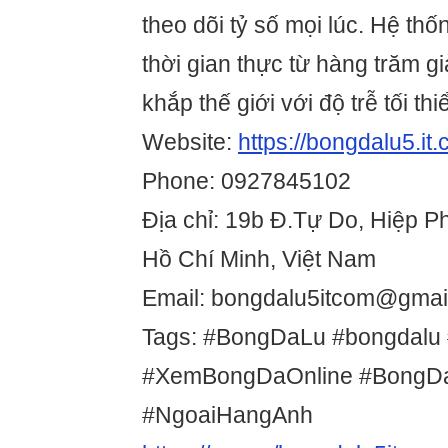
theo dõi tỷ số mọi lúc. Hệ thố
thời gian thực từ hàng trăm gi
khắp thế giới với độ trễ tối thi
Website:
https://bongdalu5.it.
Phone: 0927845102
Địa chỉ: 19b Đ.Tự Do, Hiệp 
Hồ Chí Minh, Việt Nam
Email: bongdalu5itcom@gmai
Tags: #BongDaLu #bongdalu
#XemBongDaOnline #BongD
#NgoaiHangAnh