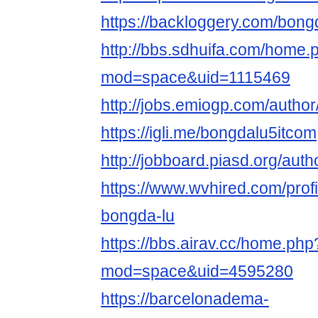
https://backloggery.com/bong
http://bbs.sdhuifa.com/home.
mod=space&uid=1115469
http://jobs.emiogp.com/autho
https://igli.me/bongdalu5itcom
http://jobboard.piasd.org/aut
https://www.wvhired.com/prof
bongda-lu
https://bbs.airav.cc/home.php
mod=space&uid=4595280
https://barcelonadema-