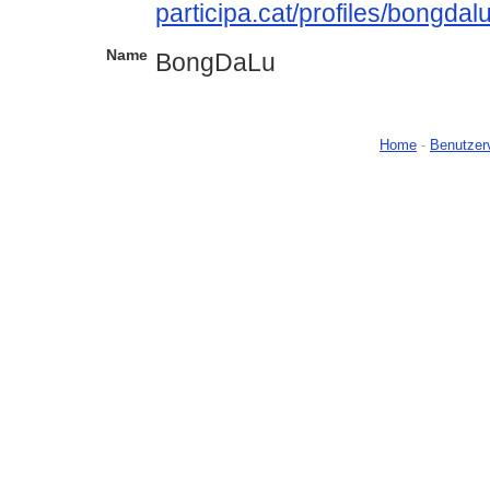
participa.cat/profiles/bongdalu
Name
BongDaLu
Home
-
Benutzer