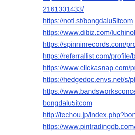
2161301433/
https://noti.st/bongdalu5itcom
https://www.dibiz.com/luchino
https://spinninrecords.com/pr
https://referrallist.com/profil
https://www.clickasnap.com/p
https://hedgedoc.envs.net/s/p
https://www.bandsworksconcer
bongdalu5itcom
http://techou.jp/index.php?b
https://www.pintradingdb.co