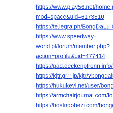
https://www.play56.net/home
mod=space&uid=6173810
https://te.legra.ph/BongDaLu
https://www.speedway-
world.pl/forum/member.php?
action=profile&uid=477414
https://pad.deckenpfronn.info
https://kjtr.grrr.jp/kjtr/?bongd
https://hukukevi.net/user/bon
https://armchairjournal.com/
https://hostndobezi.com/bong