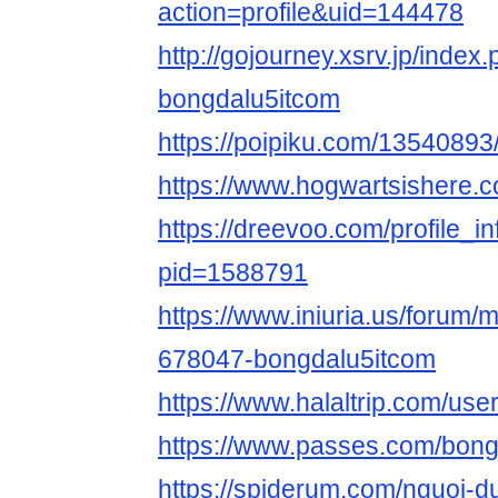
action=profile&uid=144478
http://gojourney.xsrv.jp/index
bongdalu5itcom
https://poipiku.com/13540893
https://www.hogwartsishere.
https://dreevoo.com/profile_i
pid=1588791
https://www.iniuria.us/forum
678047-bongdalu5itcom
https://www.halaltrip.com/use
https://www.passes.com/bong
https://spiderum.com/nguoi-