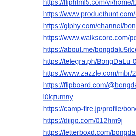
https://fliphtml5.com/vi/home
https://www.producthunt.co
https://giphy.com/channel/bo
https://www.walkscore.com/
https://about.me/bongdalu5it
https://telegra.ph/BongDaLu-
https://www.zazzle.com/mbr
https://flipboard.com/@bongd
i0iqtumny
https://camp-fire.jp/profile/b
https://diigo.com/012hm9j
https://letterboxd.com/bongda