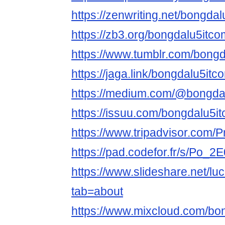
https://zenwriting.net/bongd
https://zb3.org/bongdalu5itc
https://www.tumblr.com/bong
https://jaga.link/bongdalu5itc
https://medium.com/@bongda
https://issuu.com/bongdalu5i
https://www.tripadvisor.com/P
https://pad.codefor.fr/s/Po_
https://www.slideshare.net/lu
tab=about
https://www.mixcloud.com/bo