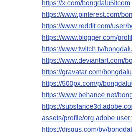
https://x.com/bongdalu5itcom
https://www.pinterest.com/bo
https://www.reddit.com/user/
https://www.blogger.com/pro
https://www.twitch.tv/bongdal
https://www.deviantart.com/b
https://gravatar.com/bongdal
https://500px.com/p/bongdalu
https://www.behance.net/bon
https://substance3d.adobe.c
assets/profile/org.adobe.
https://disqus.com/by/bongda