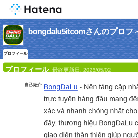
bongdalu5itcomさんのプロ
プロフィール
プロフィール
最終更新日:
2026/05/02
自己紹介
BongDaLu
- Nền tảng cập nhậ
trực tuyến hàng đầu mang đến
xác và nhanh chóng nhất cho
đây, thương hiệu BongDaLu 
giao diện thân thiện giúp ng