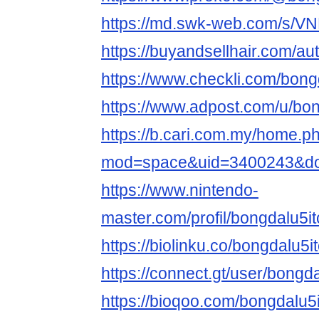
https://md.swk-web.com/s/
https://buyandsellhair.com/au
https://www.checkli.com/bon
https://www.adpost.com/u/bo
https://b.cari.com.my/home.p
mod=space&uid=3400243&do=
https://www.nintendo-
master.com/profil/bongdalu5i
https://biolinku.co/bongdalu5
https://connect.gt/user/bongd
https://bioqoo.com/bongdalu5