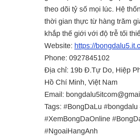
theo dõi tỷ số mọi lúc. Hệ thố
thời gian thực từ hàng trăm gi
khắp thế giới với độ trễ tối thi
Website:
https://bongdalu5.it.
Phone: 0927845102
Địa chỉ: 19b Đ.Tự Do, Hiệp 
Hồ Chí Minh, Việt Nam
Email: bongdalu5itcom@gmai
Tags: #BongDaLu #bongdalu
#XemBongDaOnline #BongD
#NgoaiHangAnh