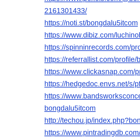
2161301433/
https://noti.st/bongdalu5itcom
https://www.dibiz.com/luchino
https://spinninrecords.com/pr
https://referrallist.com/profil
https://www.clickasnap.com/p
https://hedgedoc.envs.net/s/p
https://www.bandsworksconcer
bongdalu5itcom
http://techou.jp/index.php?b
https://www.pintradingdb.co