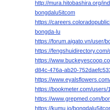
http://mura.hitobashira.org/i
bongdalu5itcom
https://careers.coloradopubli
bongda-lu
https://forum.aigato.vn/user/
https://fengshuidirectory.com
https://www.buckeyescoop.c
d84c-476a-ab20-752daefc53
https://www.eyalsflowers.com/
https://bookmeter.com/users
https://www.grepmed.com/bo
https://kumu.io/bongdalu5itc