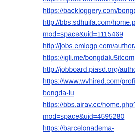
https://backloggery.com/bong
http://bbs.sdhuifa.com/home.
mod=space&uid=1115469
http://jobs.emiogp.com/autho
https://igli.me/bongdalu5itcom
http://jobboard.piasd.org/aut
https://www.wvhired.com/prof
bongda-lu
https://bbs.airav.cc/home.php
mod=space&uid=4595280
https://barcelonadema-