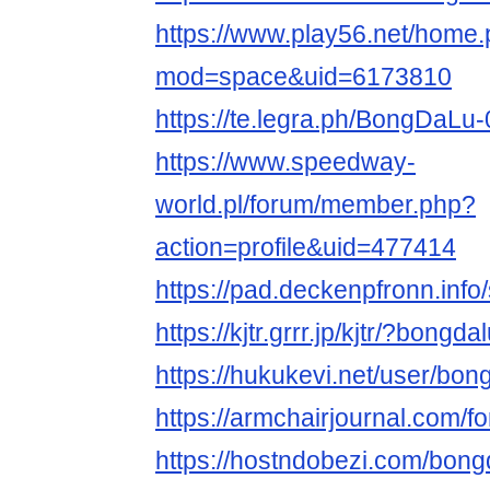
https://www.play56.net/home
mod=space&uid=6173810
https://te.legra.ph/BongDaLu
https://www.speedway-
world.pl/forum/member.php?
action=profile&uid=477414
https://pad.deckenpfronn.info
https://kjtr.grrr.jp/kjtr/?bongd
https://hukukevi.net/user/bon
https://armchairjournal.com/
https://hostndobezi.com/bong