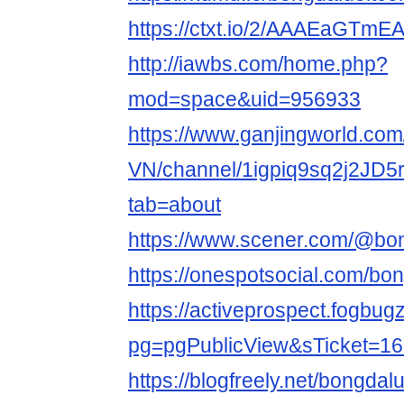
https://ctxt.io/2/AAAEaGTmE
http://iawbs.com/home.php?
mod=space&uid=956933
https://www.ganjingworld.com/
VN/channel/1igpiq9sq2j2JD
tab=about
https://www.scener.com/@bo
https://onespotsocial.com/bo
https://activeprospect.fogbug
pg=pgPublicView&sTicket=1
https://blogfreely.net/bongda