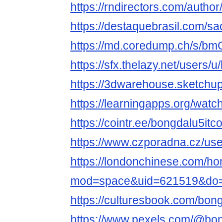
https://rndirectors.com/autho
https://destaquebrasil.com/s
https://md.coredump.ch/s/b
https://sfx.thelazy.net/users/
https://3dwarehouse.sketchu
https://learningapps.org/wa
https://cointr.ee/bongdalu5itc
https://www.czporadna.cz/us
https://londonchinese.com/h
mod=space&uid=621519&do=p
https://culturesbook.com/bon
https://www.pexels.com/@bon