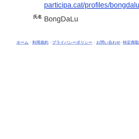
participa.cat/profiles/bongdalu
氏名
BongDaLu
ホーム
-
利用規約
-
プライバシーポリシー
-
お問い合わせ
-
特定商取