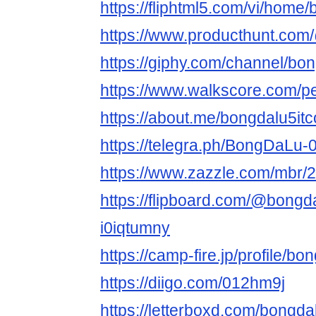
https://fliphtml5.com/vi/home
https://www.producthunt.co
https://giphy.com/channel/bo
https://www.walkscore.com/
https://about.me/bongdalu5it
https://telegra.ph/BongDaLu-
https://www.zazzle.com/mbr
https://flipboard.com/@bongd
i0iqtumny
https://camp-fire.jp/profile/b
https://diigo.com/012hm9j
https://letterboxd.com/bongda