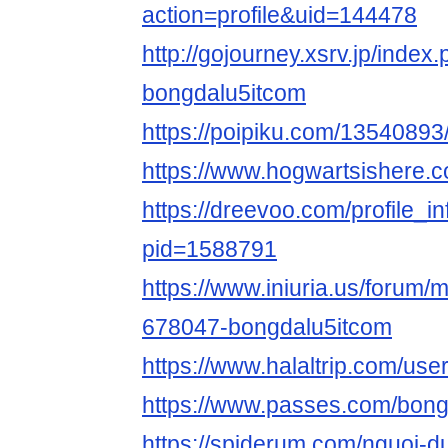
action=profile&uid=144478
http://gojourney.xsrv.jp/index
bongdalu5itcom
https://poipiku.com/13540893
https://www.hogwartsishere.
https://dreevoo.com/profile_i
pid=1588791
https://www.iniuria.us/forum
678047-bongdalu5itcom
https://www.halaltrip.com/use
https://www.passes.com/bong
https://spiderum.com/nguoi-