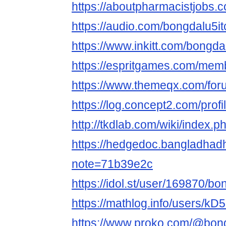
https://aboutpharmacistjobs.
https://audio.com/bongdalu5i
https://www.inkitt.com/bongd
https://espritgames.com/mem
https://www.themeqx.com/for
https://log.concept2.com/prof
http://tkdlab.com/wiki/index
https://hedgedoc.bangladhad
note=71b39e2c
https://idol.st/user/169870/b
https://mathlog.info/users
https://www.proko.com/@bong