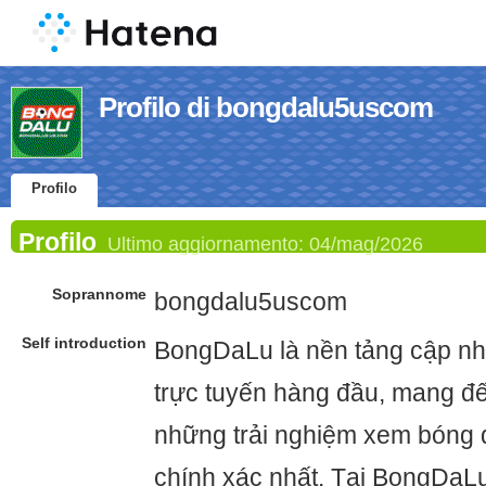
Profilo di bongdalu5uscom
Profilo
Profilo
Ultimo aggiornamento:
04/mag/2026
Soprannome
bongdalu5uscom
Self introduction
BongDaLu là nền tảng cập nhậ
trực tuyến hàng đầu, mang đ
những trải nghiệm xem bóng
chính xác nhất. Tại BongDaLu