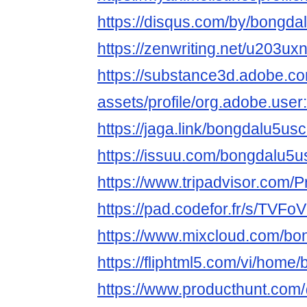
https://disqus.com/by/bongd
https://zenwriting.net/u203u
https://substance3d.adobe.c
assets/profile/org.adobe.
https://jaga.link/bongdalu5us
https://issuu.com/bongdalu5
https://www.tripadvisor.com/
https://pad.codefor.fr/s/TVFo
https://www.mixcloud.com/b
https://fliphtml5.com/vi/hom
https://www.producthunt.co