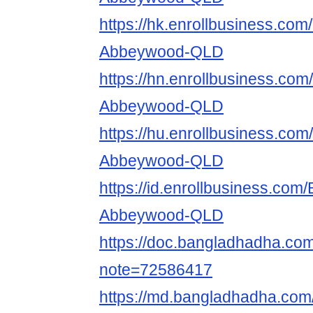
https://hk.enrollbusiness.co
Abbeywood-QLD
https://hn.enrollbusiness.co
Abbeywood-QLD
https://hu.enrollbusiness.co
Abbeywood-QLD
https://id.enrollbusiness.co
Abbeywood-QLD
https://doc.bangladhadha.co
note=72586417
https://md.bangladhadha.com