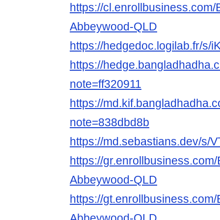
https://cl.enrollbusiness.co
Abbeywood-QLD
https://hedgedoc.logilab.fr/s
https://hedge.bangladhadha.
note=ff320911
https://md.kif.bangladhadha.
note=838dbd8b
https://md.sebastians.dev/
https://gr.enrollbusiness.co
Abbeywood-QLD
https://gt.enrollbusiness.co
Abbeywood-QLD