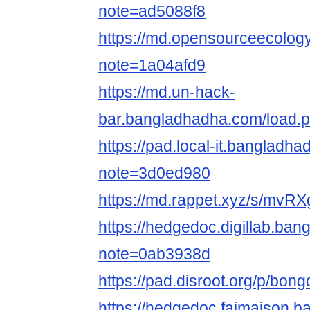
note=ad5088f8
https://md.opensourceecolog
note=1a04afd9
https://md.un-hack-
bar.bangladhadha.com/load
https://pad.local-it.bangladh
note=3d0ed980
https://md.rappet.xyz/s/mvR
https://hedgedoc.digillab.ba
note=0ab3938d
https://pad.disroot.org/p/bo
https://hedgedoc.faimaison.