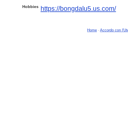
Hobbies
https://bongdalu5.us.com/
Home
-
Accordo con l'Ut