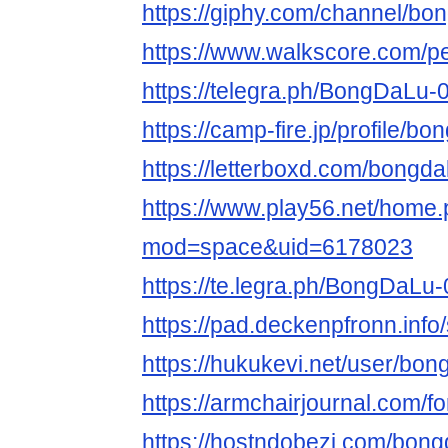
https://giphy.com/channel/b
https://www.walkscore.com/
https://telegra.ph/BongDaLu-
https://camp-fire.jp/profile/
https://letterboxd.com/bongd
https://www.play56.net/home
mod=space&uid=6178023
https://te.legra.ph/BongDaLu
https://pad.deckenpfronn.in
https://hukukevi.net/user/bo
https://armchairjournal.com/
https://hostndobezi.com/bon