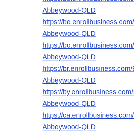
Abbeywood-QLD
https://be.enrollbusiness.co
Abbeywood-QLD
https://bo.enrollbusiness.co
Abbeywood-QLD
https://br.enrollbusiness.co
Abbeywood-QLD
https://by.enrollbusiness.co
Abbeywood-QLD
https://ca.enrollbusiness.co
Abbeywood-QLD