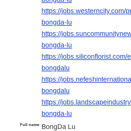
https://jobs.westerncity.com/p
bongda-lu
https://jobs.suncommunityne
bongda-lu
https://jobs.siliconflorist.co
bongdalu
https://jobs.nefeshinternatio
bongdalu
https://jobs.landscapeindustr
bongda-lu
Full name
BongDa Lu