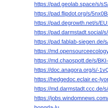
https://pad.geolab.space/s/sS
https://pad.flipdot.org/s/5nx0
https://pad.degrowth.net/s/E
https://pad.darmstadt.social
https://pad.fablab-siegen.de/s
https://md.opensourceecolog
https://md.chaospott.de/s/BK
https://doc.anagora.org/s/-
https://hedgedoc.eclair.ec-lyo
https://md.darmstadt.ccc.de
https://jobs.windomnews.com/
bongda-lu