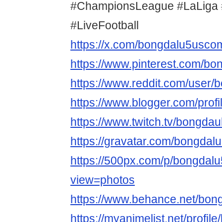
#ChampionsLeague #LaLiga
#LiveFootball
https://x.com/bongdalu5usco
https://www.pinterest.com/b
https://www.reddit.com/user
https://www.blogger.com/pro
https://www.twitch.tv/bongda
https://gravatar.com/bongda
https://500px.com/p/bongda
view=photos
https://www.behance.net/bo
https://myanimelist.net/profi