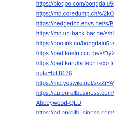
https://bioqoo.com/bongdalu
https://md.coredump.ch/s/2
https://hedgedoc.envs.net/s
https://md.un-hack-bar.de/
https://qoolink.co/bongdalu5
https://pad.koeln.ccc.de/s/D
https://pad.karuka.tech.rexo.
note=fbff8176
https://md.yeswiki.net/s/zZiY
https://au.enrollbusiness.co
Abbeywood-QLD
https://bd.enrollbusiness.co