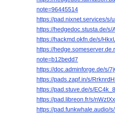
note=96445514
https://pad.nixnet.services/
https://hedgedoc.stusta.de/
https://hackmd.okfn.de/s/Hk
https://hedge.someserver.de.
note=b12bedd7
https://doc.adminforge.de/s
https://pads.zapf.in/s/Rrknrd
https://pad.stuve.de/s/EC4k
https://pad.libreon.fr/s/nWztX
https://pad.funkwhale.audio/