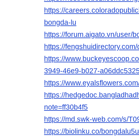
https://careers.coloradopubli
bongda-lu
https://forum.aigato.vn/user
https://fengshuidirectory.co
https://www.buckeyescoop.c
3949-46e9-b027-a06ddc532
https://www.eyalsflowers.com
https://hedgedoc.bangladhad
note=ff30b4f5
https://md.swk-web.com/s/
https://biolinku.co/bongdalu