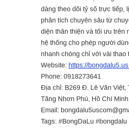
dàng theo dõi tỷ số trực tiếp, 
phân tích chuyên sâu từ chuyê
diện thân thiện và tối ưu trên m
hệ thống cho phép người dùng
nhanh chóng chỉ với vài thao 
Website:
https://bongdalu5.u
Phone: 0918273641
Địa chỉ: B269 Đ. Lê Văn Việt
Tăng Nhơn Phú, Hồ Chí Minh
Email: bongdalu5uscom@gma
Tags: #BongDaLu #bongdalu