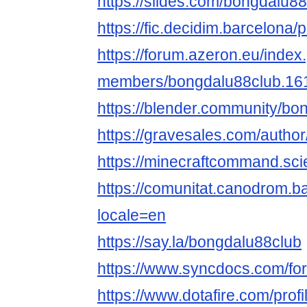
https://slides.com/bongdalu8
https://fic.decidim.barcelona/
https://forum.azeron.eu/index
members/bongdalu88club.16
https://blender.community/bo
https://gravesales.com/autho
https://minecraftcommand.sci
https://comunitat.canodrom.ba
locale=en
https://say.la/bongdalu88club
https://www.syncdocs.com/for
https://www.dotafire.com/prof