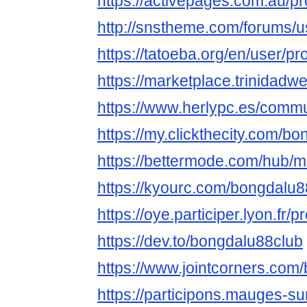
https://activepages.com.au/pr
http://snstheme.com/forums/
https://tatoeba.org/en/user/pr
https://marketplace.trinidad
https://www.herlypc.es/commu
https://my.clickthecity.com/b
https://bettermode.com/hub
https://kyourc.com/bongdalu8
https://oye.participer.lyon.fr/
https://dev.to/bongdalu88club
https://www.jointcorners.com
https://participons.mauges-su