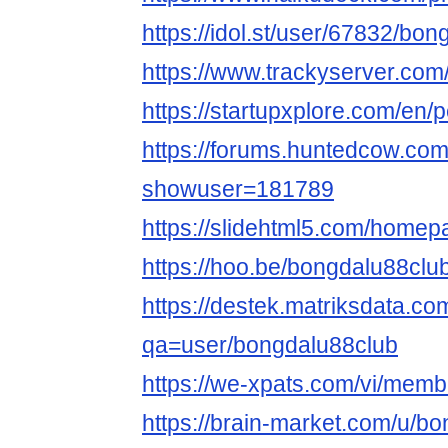
https://idol.st/user/67832/bon
https://www.trackyserver.com
https://startupxplore.com/en
https://forums.huntedcow.co
showuser=181789
https://slidehtml5.com/home
https://hoo.be/bongdalu88clu
https://destek.matriksdata.co
qa=user/bongdalu88club
https://we-xpats.com/vi/memb
https://brain-market.com/u/b