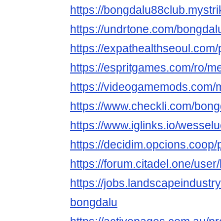
https://bongdalu88club.mystri
https://undrtone.com/bongdal
https://expathealthseoul.com/
https://espritgames.com/ro/
https://videogamemods.com/
https://www.checkli.com/bon
https://www.iglinks.io/wessel
https://decidim.opcions.coop/p
https://forum.citadel.one/use
https://jobs.landscapeindustr
bongdalu