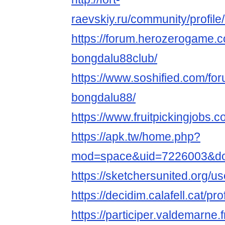
raevskiy.ru/community/profil
https://forum.herozerogame.
bongdalu88club/
https://www.soshified.com/fo
bongdalu88/
https://www.fruitpickingjobs
https://apk.tw/home.php?
mod=space&uid=7226003&do=
https://sketchersunited.org/u
https://decidim.calafell.cat/pr
https://participer.valdemarne.f