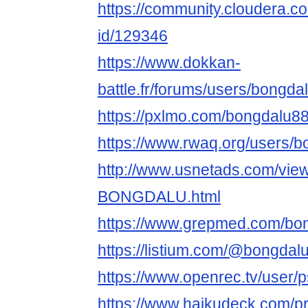
https://community.cloudera.co
id/129346
https://www.dokkan-
battle.fr/forums/users/bongda
https://pxlmo.com/bongdalu8
https://www.rwaq.org/users/
http://www.usnetads.com/vie
BONGDALU.html
https://www.grepmed.com/bo
https://listium.com/@bongdal
https://www.openrec.tv/user
https://www.haikudeck.com/p