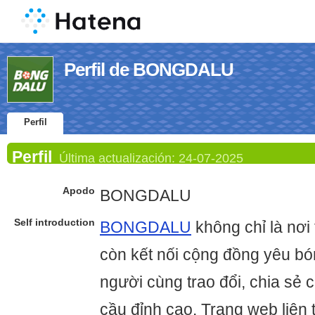
Perfil de BONGDALU
Perfil
Perfil
Última actualización:
24-07-2025
Apodo
BONGDALU
Self introduction
BONGDALU
không chỉ là nơi 
còn kết nối cộng đồng yêu bó
người cùng trao đổi, chia sẻ 
cầu đỉnh cao. Trang web liên 