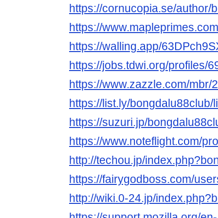
https://cornucopia.se/author/
https://www.mapleprimes.com
https://walling.app/63DPch9
https://jobs.tdwi.org/profiles
https://www.zazzle.com/mbr
https://list.ly/bongdalu88club/l
https://suzuri.jp/bongdalu88cl
https://www.noteflight.com/
http://techou.jp/index.php?b
https://fairygodboss.com/us
http://wiki.0-24.jp/index.php
https://support.mozilla.org/en-