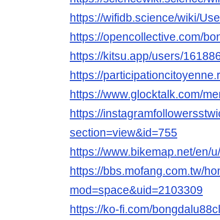
https://wifidb.science/wiki/U
https://opencollective.com/b
https://kitsu.app/users/16188
https://participationcitoyenne.
https://www.glocktalk.com/m
https://instagramfollowersstwi
section=view&id=755
https://www.bikemap.net/en/u
https://bbs.mofang.com.tw/h
mod=space&uid=2103309
https://ko-fi.com/bongdalu88c