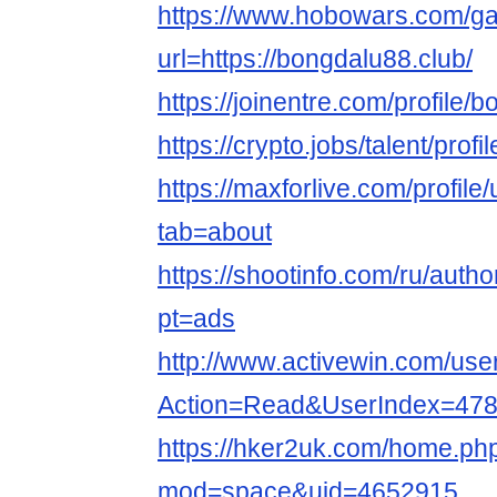
https://www.hobowars.com/ga
url=https://bongdalu88.club/
https://joinentre.com/profile/
https://crypto.jobs/talent/prof
https://maxforlive.com/profil
tab=about
https://shootinfo.com/ru/auth
pt=ads
http://www.activewin.com/use
Action=Read&UserIndex=478
https://hker2uk.com/home.ph
mod=space&uid=4652915