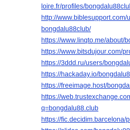
loire.fr/profiles/bongdalu88clu
http://www.biblesupport.com/
bongdalu88club/
https://www.linqto.me/about/
https://www.bitsdujour.com/pr
https://3ddd.ru/users/bongda
https://hackaday.io/bongdalu
https://freeimage.host/bongd
https://web.trustexchange.c
q=bongdalu88.club
https://fic.decidim.barcelona/