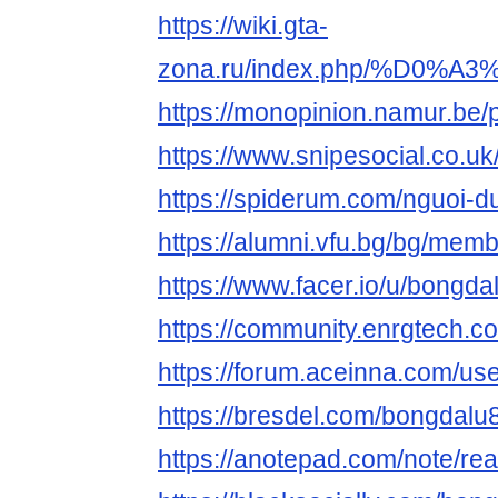
https://wiki.gta-
zona.ru/index.php/%D0
https://monopinion.namur.be/p
https://www.snipesocial.co.u
https://spiderum.com/nguoi-
https://alumni.vfu.bg/bg/memb
https://www.facer.io/u/bongda
https://community.enrgtech.c
https://forum.aceinna.com/us
https://bresdel.com/bongdalu
https://anotepad.com/note/re