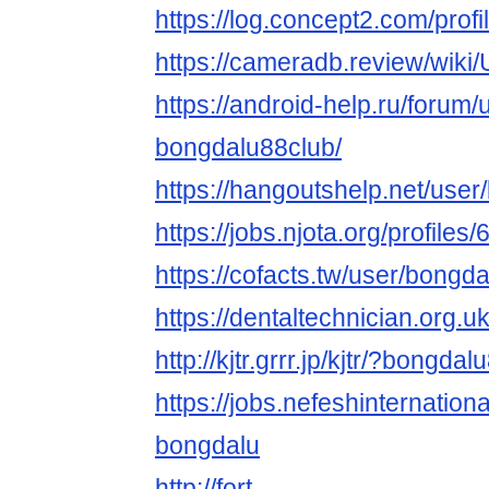
https://log.concept2.com/prof
https://cameradb.review/wiki
https://android-help.ru/forum
bongdalu88club/
https://hangoutshelp.net/use
https://jobs.njota.org/profile
https://cofacts.tw/user/bongd
https://dentaltechnician.org.
http://kjtr.grrr.jp/kjtr/?bongda
https://jobs.nefeshinternatio
bongdalu
http://fort-