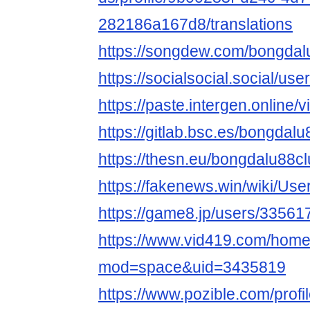
282186a167d8/translations
https://songdew.com/bongdal
https://socialsocial.social/us
https://paste.intergen.online
https://gitlab.bsc.es/bongdal
https://thesn.eu/bongdalu88c
https://fakenews.win/wiki/Us
https://game8.jp/users/33561
https://www.vid419.com/hom
mod=space&uid=3435819
https://www.pozible.com/profi