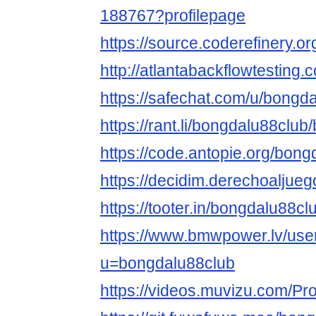
188767?profilepage
https://source.coderefinery.o
http://atlantabackflowtesting
https://safechat.com/u/bongd
https://rant.li/bongdalu88club
https://code.antopie.org/bon
https://decidim.derechoaljuego
https://tooter.in/bongdalu88cl
https://www.bmwpower.lv/use
u=bongdalu88club
https://videos.muvizu.com/Pro