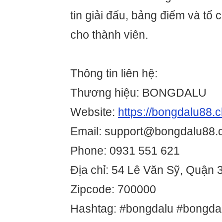
tin giải đấu, bảng điểm và tổ
cho thành viên.
Thông tin liên hệ:
Thương hiệu: BONGDALU
Website:
https://bongdalu88.c
Email: support@bongdalu88.
Phone: 0931 551 621
Địa chỉ: 54 Lê Văn Sỹ, Quận 
Zipcode: 700000
Hashtag: #bongdalu #bongda