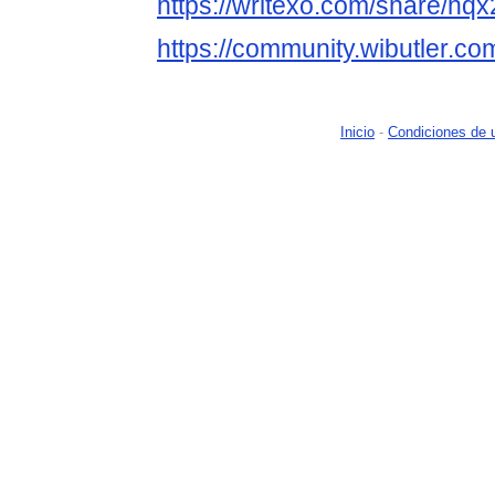
https://writexo.com/share/hqx
https://community.wibutler.c
Inicio
-
Condiciones de 