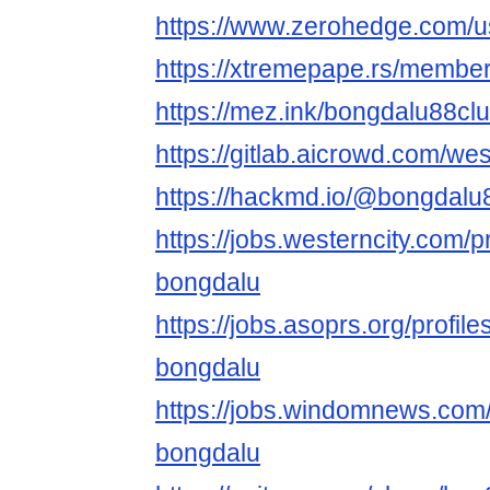
https://www.zerohedge.com
https://xtremepape.rs/membe
https://mez.ink/bongdalu88cl
https://gitlab.aicrowd.com/we
https://hackmd.io/@bongdal
https://jobs.westerncity.com/p
bongdalu
https://jobs.asoprs.org/profil
bongdalu
https://jobs.windomnews.com/
bongdalu