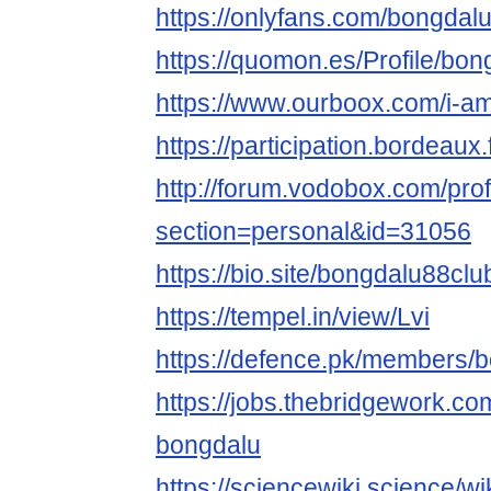
https://onlyfans.com/bongdal
https://quomon.es/Profile/bo
https://www.ourboox.com/i-a
https://participation.bordeaux.
http://forum.vodobox.com/prof
section=personal&id=31056
https://bio.site/bongdalu88clu
https://tempel.in/view/Lvi
https://defence.pk/members/
https://jobs.thebridgework.c
bongdalu
https://sciencewiki.science/w