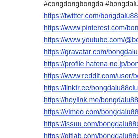
#congdongbongda #bongdalu
https://twitter.com/bongdalu8
https://www.pinterest.com/bo
https://www.youtube.com/@b
https://gravatar.com/bongdal
https://profile.hatena.ne.jp/b
https://www.reddit.com/user/
https://linktr.ee/bongdalu88cl
https://heylink.me/bongdalu88
https://vimeo.com/bongdalu8
https://issuu.com/bongdalu88
https://gitlab.com/bongdalu88