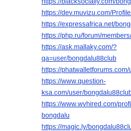
https://blacksocially.com/bon
https://dev.muvizu.com/Profil
https://expressafrica.net/bon
https://php.ru/forum/member
https://ask.mallaky.com/?
qa=user/bongdalu88club
https://phatwalletforums.com
https://www.question-
ksa.com/user/bongdalu88clu
https://www.wvhired.com/prof
bongdalu
https://magic.ly/bongdalu88cl