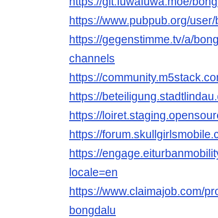
https://git.fuwafuwa.moe/bon
https://www.pubpub.org/user
https://gegenstimme.tv/a/bon
channels
https://community.m5stack.c
https://beteiligung.stadtlinda
https://loiret.staging.opensour
https://forum.skullgirlsmobi
https://engage.eiturbanmobilit
locale=en
https://www.claimajob.com/pr
bongdalu