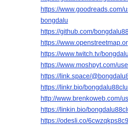
https://www.goodreads.com/
bongdalu
https://github.com/bongdalu8
https://www.openstreetmap.o
https://www.twitch.tv/bongdal
https://www.moshpyt.com/use
https://link.space/@bongdalu
https://linkr.bio/bongdalu88cl
http://www.brenkoweb.com/use
https://linkin.bio/bongdalu88cl
https://odesli.co/6cwzqkps8c