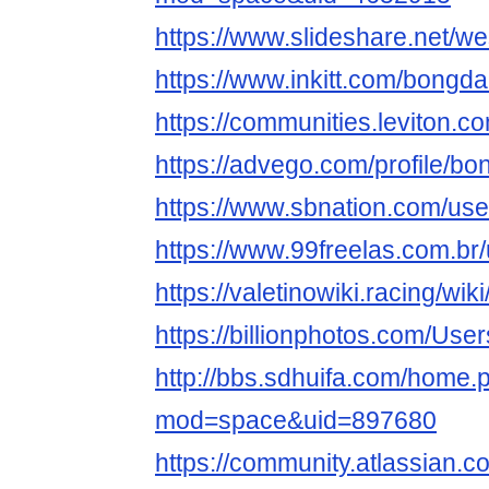
https://www.slideshare.net/w
https://www.inkitt.com/bongd
https://communities.leviton
https://advego.com/profile/bo
https://www.sbnation.com/us
https://www.99freelas.com.br
https://valetinowiki.racing/w
https://billionphotos.com/Us
http://bbs.sdhuifa.com/home.
mod=space&uid=897680
https://community.atlassian.c