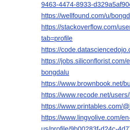
9463-4474-8933-d329a5af90
https://wellfound.com/u/bong
https://stackoverflow.com/us
tab=profile
https://code.datasciencedoj
https://jobs.siliconflorist.co
bongdalu
https://www.brownbook.net/b
https://www.recode.net/users
https://www.printables.com
https://www.lingvolive.com/en
us/profile/9b00283f-d24c-4d