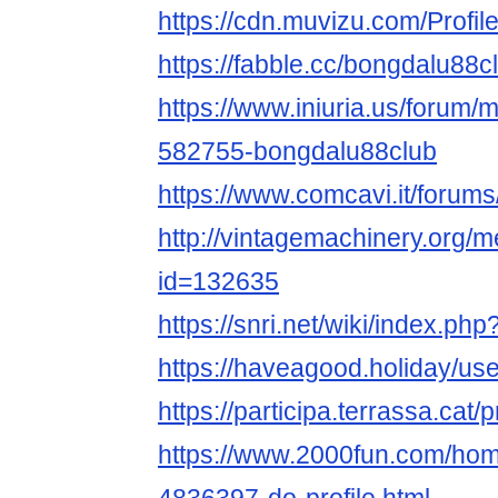
https://cdn.muvizu.com/Profil
https://fabble.cc/bongdalu88c
https://www.iniuria.us/forum
582755-bongdalu88club
https://www.comcavi.it/forum
http://vintagemachinery.org/
id=132635
https://snri.net/wiki/index.p
https://haveagood.holiday/us
https://participa.terrassa.cat/
https://www.2000fun.com/hom