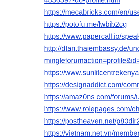
4836397-do-profile.html
https://mecabricks.com/en/u
https://potofu.me/lwbib2cg
https://www.papercall.io/spe
http://dtan.thaiembassy.de/u
mingleforumaction=profile&i
https://www.sunlitcentrekeny
https://designaddict.com/com
https://amaz0ns.com/forums/
https://www.rolepages.com/c
https://postheaven.net/p80di
https://vietnam.net.vn/memb