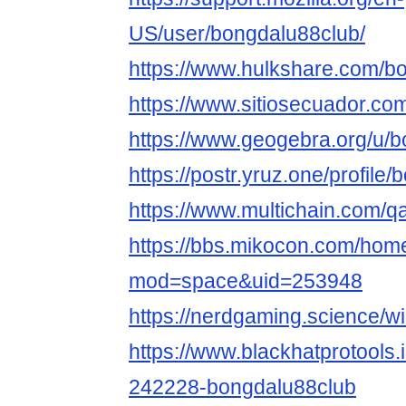
US/user/bongdalu88club/
https://www.hulkshare.com/b
https://www.sitiosecuador.co
https://www.geogebra.org/u/
https://postr.yruz.one/profile
https://www.multichain.com/q
https://bbs.mikocon.com/hom
mod=space&uid=253948
https://nerdgaming.science/w
https://www.blackhatprotools
242228-bongdalu88club