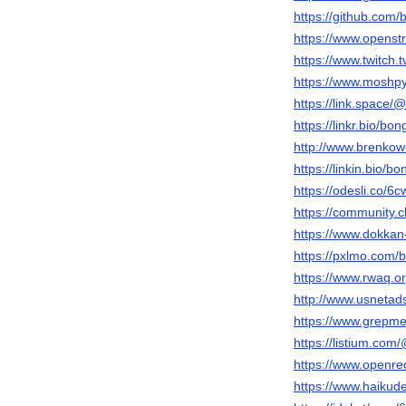
https://github.com
https://www.openst
https://www.twitch.
https://www.moshp
https://link.space
https://linkr.bio/bo
http://www.brenkow
https://linkin.bio/b
https://odesli.co/
https://community.
https://www.dokkan-
https://pxlmo.com/
https://www.rwaq.o
http://www.usneta
https://www.grepm
https://listium.co
https://www.openre
https://www.haikud