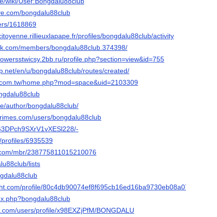
nce/wiki/User:Bongdalu88club
tive.com/bongdalu88club
sers/1618869
ncitoyenne.rillieuxlapape.fr/profiles/bongdalu88club/activity
talk.com/members/bongdalu88club.374398/
llowersstwicsy.2bb.ru/profile.php?section=view&id=755
p.net/en/u/bongdalu88club/routes/created/
ng.com.tw/home.php?mod=space&uid=2103309
ongdalu88club
se/author/bongdalu88club/
primes.com/users/bongdalu88club
p/63DPch9SXrV1vXESl228/-
g/profiles/6935539
e.com/mbr/238775811015210076
alu88club/lists
ongdalu88club
light.com/profile/80c4db90074ef8f695cb16ed16ba9730eb08a07e
ndex.php?bongdalu88club
oss.com/users/profile/x98EXZjPfM/BONGDALU