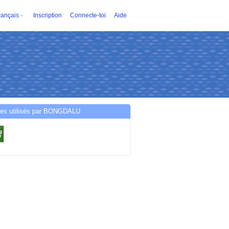
rançais
Inscription
Connecte-toi
Aide
ces utilisés par BONGDALU