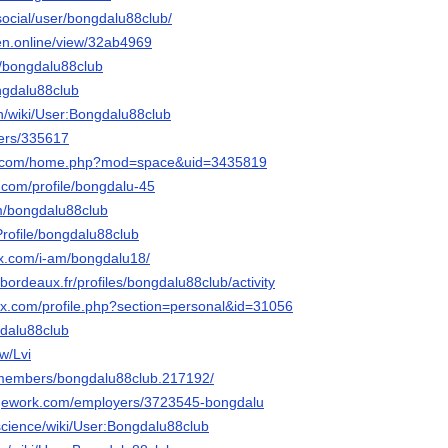
.social/user/bongdalu88club/
gen.online/view/32ab4969
es/bongdalu88club
ongdalu88club
in/wiki/User:Bongdalu88club
sers/335617
19.com/home.php?mod=space&uid=3435819
.com/profile/bongdalu-45
om/bongdalu88club
Profile/bongdalu88club
x.com/i-am/bongdalu18/
n.bordeaux.fr/profiles/bongdalu88club/activity
ox.com/profile.php?section=personal&id=31056
ngdalu88club
ew/Lvi
k/members/bongdalu88club.217192/
idgework.com/employers/3723545-bongdalu
.science/wiki/User:Bongdalu88club