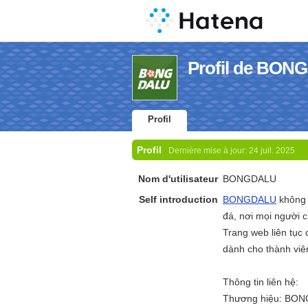
Profil de BO
Profil
Profil
Dernière mise à jour:
24 juil. 2025
Nom d'utilisateur
BONGDALU
Self introduction
BONGDALU
không c
đá, nơi mọi người c
Trang web liên tục 
dành cho thành viê
Thông tin liên hệ:
Thương hiệu: BO