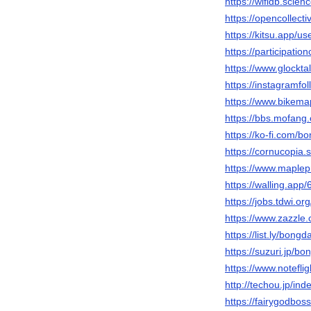
https://wifidb.scie
https://opencollec
https://kitsu.app/u
https://participatio
https://www.glock
https://instagramfo
https://www.bikema
https://bbs.mofa
https://ko-fi.com/b
https://cornucopia.
https://www.maple
https://walling.ap
https://jobs.tdwi.or
https://www.zazzl
https://list.ly/bongd
https://suzuri.jp/b
https://www.notef
http://techou.jp/i
https://fairygodb