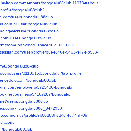
s.leviton.com/members/bongdalu88club.11973/#about
profile/bongdalu88club/
on.com/users/bongdalu88club
las.com.br/user/bongdalu88club
i.racing/wiki/User:Bongdalu88club
os.com/Users/bongdalu88club
a.com/home.php?mod=space&uid=897680
atlassian.com/user/profile/b6e4846e-9463-4474-8933-
com/u/bongdalu88-club
low.com/users/31135150/bongdalu?tab=profile
ciencedojo.com/bongdalu88club
nflorist.com/employers/3723436-bongdalu
ook.net/business/54107287/bongdalu/
.net/users/bongdalu88club
ables.com/@bongdalu88cl_3472939
live.com/en-us/profile/9b00283f-d24c-4d77-9706-
slations
om/bongdalu88club