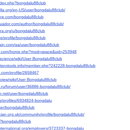
/index.php?bongdalu88club
illa.org/en-US/user/bongdalu88club/
are.com/bongdalu88club
ecuador.com/author/bongdalu88club/
ra.org/u/bongdalu88club
one/profile/bongdalu88club
hain.com/qa/user/bongdalu88club
con.com/home.php?mod=space&uid=253948
.science/wiki/User:Bongdalu88club
atprotools.info/member.php?242228-bongdalu88club
2.com/profile/2658467
eview/wiki/User:Bongdalu88club
lp.ru/forum/user/36886-bongdalu88club/
lp.net/user/bongdalu88club
org/profiles/6934824-bongdalu
user/bongdalu88club
ician.org.uk/community/profile/bongdalu88club/
jtr/?bongdalu88club
hinternational.org/employers/3723337-bongdalu