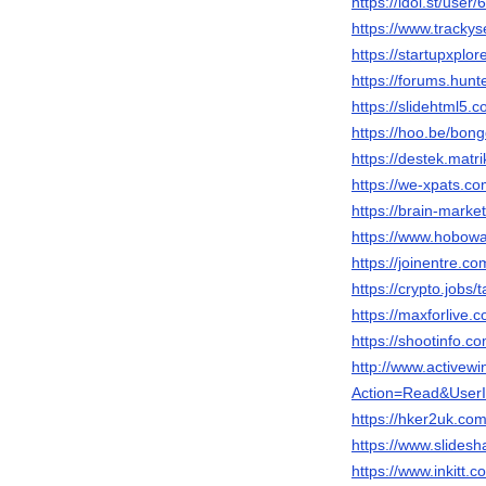
https://idol.st/use
https://www.trackys
https://startupxpl
https://forums.hu
https://slidehtml5
https://hoo.be/bon
https://destek.mat
https://we-xpats.c
https://brain-mark
https://www.hobowa
https://joinentre.c
https://crypto.jobs/
https://maxforlive.
https://shootinfo.
http://www.activew
Action=Read&User
https://hker2uk.
https://www.slides
https://www.inkitt.