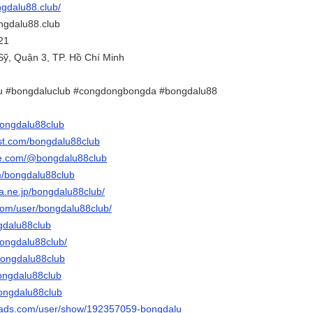
ngdalu88.club/
ngdalu88.club
21
 Sỹ, Quận 3, TP. Hồ Chí Minh
u #bongdaluclub #congdongbongda #bongdalu88
/bongdalu88club
est.com/bongdalu88club
be.com/@bongdalu88club
om/bongdalu88club
ena.ne.jp/bongdalu88club/
.com/user/bongdalu88club/
ngdalu88club
bongdalu88club/
bongdalu88club
bongdalu88club
bongdalu88club
eads.com/user/show/192357059-bongdalu