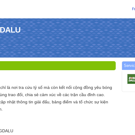
F
NGDALU
Servi
hỉ là nơi tra cứu tỷ số mà còn kết nối cộng đồng yêu bóng
ùng trao đổi, chia sẻ cảm xúc về các trận cầu đỉnh cao.
cập nhật thông tin giải đấu, bảng điểm và tổ chức sự kiện
n.
NGDALU