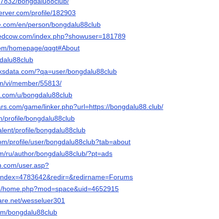
r/67832/bongdalu88club/
erver.com/profile/182903
ore.com/en/person/bongdalu88club
ntedcow.com/index.php?showuser=181789
.com/homepage/qqgt#About
gdalu88club
riksdata.com/?qa=user/bongdalu88club
om/vi/member/55813/
et.com/u/bongdalu88club
rs.com/game/linker.php?url=https://bongdalu88.club/
om/profile/bongdalu88club
talent/profile/bongdalu88club
com/profile/user/bongdalu88club?tab=about
com/ru/author/bongdalu88club/?pt=ads
in.com/user.asp?
Index=4783642&redir=&redirname=Forums
com/home.php?mod=space&uid=4652915
hare.net/wesseluer301
com/bongdalu88club