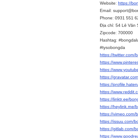
Website:
https://bo
Email: support@bo
Phone: 0931 551 6
Địa chỉ: 54 Lê Văn
Zipcode: 700000
Hashtag: #bongdal
#tysobongda
https://twitter.com
https://www.pinter
https://www.youtu
https://gravatar.c
https://profile.hat
https://www.reddit
https://linktr.ee/bo
https://heylink.me/
https://vimeo.com/
https://issuu.com/
https://gitlab.com/
https://www.goodr