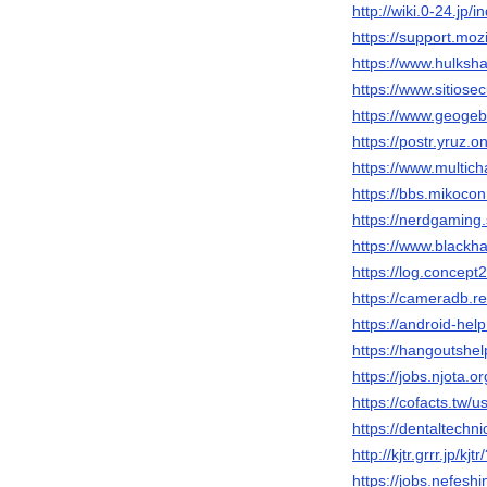
http://wiki.0-24.jp
https://support.moz
https://www.hulksh
https://www.sitios
https://www.geogeb
https://postr.yruz.
https://www.multic
https://bbs.miko
https://nerdgaming
https://www.blackh
https://log.concept
https://cameradb.r
https://android-he
https://hangoutshe
https://jobs.njota.
https://cofacts.tw/
https://dentaltechn
http://kjtr.grrr.jp/k
https://jobs.nefes