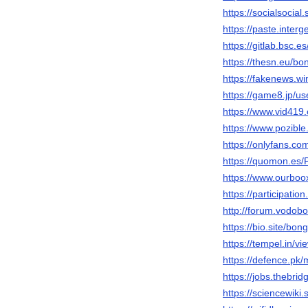
https://socialsocial
https://paste.inter
https://gitlab.bsc.
https://thesn.eu/b
https://fakenews.w
https://game8.jp/u
https://www.vid4
https://www.pozible
https://onlyfans.c
https://quomon.es/
https://www.ourboo
https://participatio
http://forum.vodob
https://bio.site/bo
https://tempel.in/vi
https://defence.p
https://jobs.thebr
https://sciencewiki