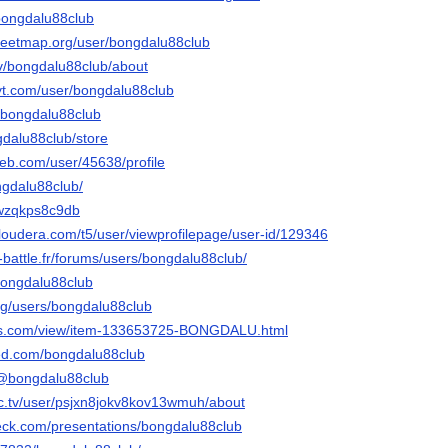
/bongdalu88club
reetmap.org/user/bongdalu88club
tv/bongdalu88club/about
yt.com/user/bongdalu88club
/@bongdalu88club
ngdalu88club/store
eb.com/user/45638/profile
ongdalu88club/
6cwzqkps8c9db
cloudera.com/t5/user/viewprofilepage/user-id/129346
battle.fr/forums/users/bongdalu88club/
bongdalu88club
rg/users/bongdalu88club
ds.com/view/item-133653725-BONGDALU.html
ed.com/bongdalu88club
m/@bongdalu88club
c.tv/user/psjxn8jokv8kov13wmuh/about
eck.com/presentations/bongdalu88club