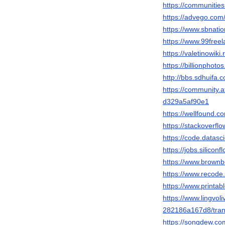
https://communitie
https://advego.com/
https://www.sbnati
https://www.99free
https://valetinowik
https://billionphot
http://bbs.sdhuif
https://community.
d329a5af90e1
https://wellfound.
https://stackoverf
https://code.datas
https://jobs.silico
https://www.brownb
https://www.recode
https://www.print
https://www.lingvo
282186a167d8/tran
https://songdew.c