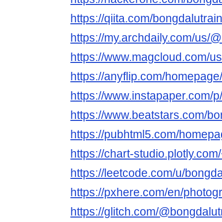
https://qiita.com/bongdalutrai
https://my.archdaily.com/us/@
https://www.magcloud.com/us
https://anyflip.com/homepage
https://www.instapaper.com/
https://www.beatstars.com/bo
https://pubhtml5.com/homep
https://chart-studio.plotly.co
https://leetcode.com/u/bongda
https://pxhere.com/en/photo
https://glitch.com/@bongdalut