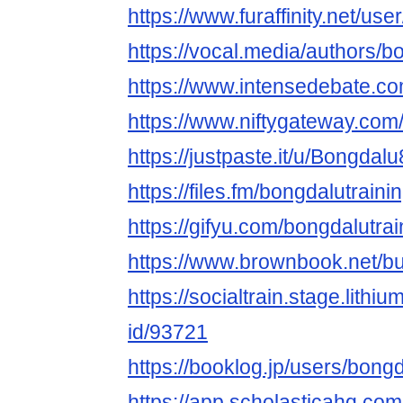
https://www.furaffinity.net/use
https://vocal.media/authors/b
https://www.intensedebate.com
https://www.niftygateway.com
https://justpaste.it/u/Bongdalu
https://files.fm/bongdalutrainin
https://gifyu.com/bongdalutrai
https://www.brownbook.net/b
https://socialtrain.stage.lith
id/93721
https://booklog.jp/users/bongd
https://app.scholasticahq.co