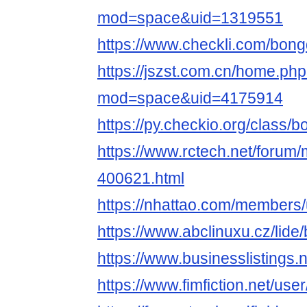
mod=space&uid=1319551
https://www.checkli.com/bong
https://jszst.com.cn/home.ph
mod=space&uid=4175914
https://py.checkio.org/class/
https://www.rctech.net/forum
400621.html
https://nhattao.com/members
https://www.abclinuxu.cz/lide
https://www.businesslistings
https://www.fimfiction.net/us