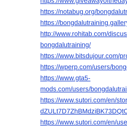
https://www.giveawayoftheday
https://notabug.org/bongdalut
https://bongdalutraining.galler
http://www.rohitab.com/discu
bongdalutraining/
https://www.bitsdujour.com/p
https://wperp.com/users/bongd
https://www.gta5-
mods.com/users/bongdalutrai
https://www.sutori.com/en/stor
dZULt7D7ZhBMdziBK73DQt
https://www.sutori.com/en/use