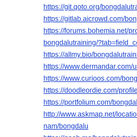
https://git.qoto.org/bongdalutr
https://gitlab.aicrowd.com/bon
https://forums.bohemia.net/pr
bongdalutraining/?tab=field_
https://allmy.bio/bongdalutrain
https://www.dermandar.com/us
https://www.curioos.com/bong
https://doodleordie.com/profil
https://portfolium.com/bongdal
http://www.askmap.net/locati
nam/bongdalu