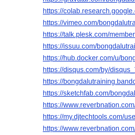
https://colab.research.go
https://vimeo.com/bongdalutra
https://talk.plesk.com/membe
https://issuu.com/bongdalutra
https://hub.docker.com/u/bong
https://disqus.com/by/disqu
https://bongdalutraining.ba
https://sketchfab.com/bongdal
https://www.reverbnation.co
https://my.djtechtools.com/u
https://www.reverbnation.co