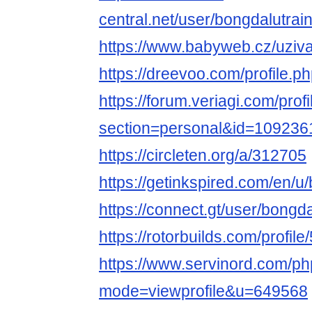
central.net/user/bongdalutrain
https://www.babyweb.cz/uziva
https://dreevoo.com/profile.
https://forum.veriagi.com/prof
section=personal&id=109236
https://circleten.org/a/312705
https://getinkspired.com/en/u/
https://connect.gt/user/bongda
https://rotorbuilds.com/profile
https://www.servinord.com/ph
mode=viewprofile&u=649568