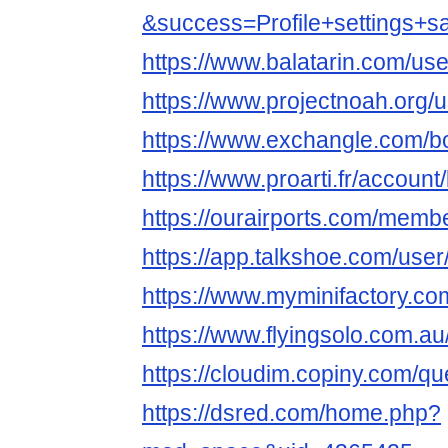
&success=Profile+settings+s
https://www.balatarin.com/use
https://www.projectnoah.org/
https://www.exchangle.com/bo
https://www.proarti.fr/account
https://ourairports.com/membe
https://app.talkshoe.com/user
https://www.myminifactory.co
https://www.flyingsolo.com.au
https://cloudim.copiny.com/qu
https://dsred.com/home.php?