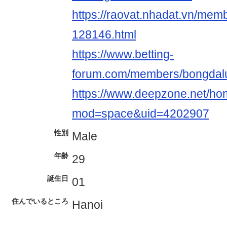
https://raovat.nhadat.vn/mem
128146.html
https://www.betting-
forum.com/members/bongdalu
https://www.deepzone.net/h
mod=space&uid=4202907
性別
Male
年齢
29
誕生日
01
住んでいるところ
Hanoi