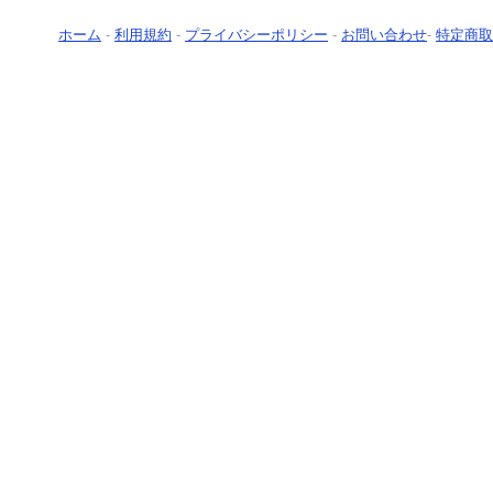
ホーム
-
利用規約
-
プライバシーポリシー
-
お問い合わせ
-
特定商取