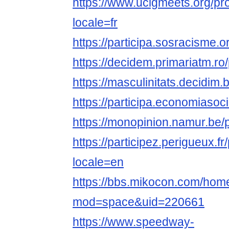
https://www.uclgmeets.org/prof
locale=fr
https://participa.sosracisme.or
https://decidem.primariatm.ro/
https://masculinitats.decidim.
https://participa.economiasoci
https://monopinion.namur.be/pr
https://participez.perigueux.fr
locale=en
https://bbs.mikocon.com/hom
mod=space&uid=220661
https://www.speedway-