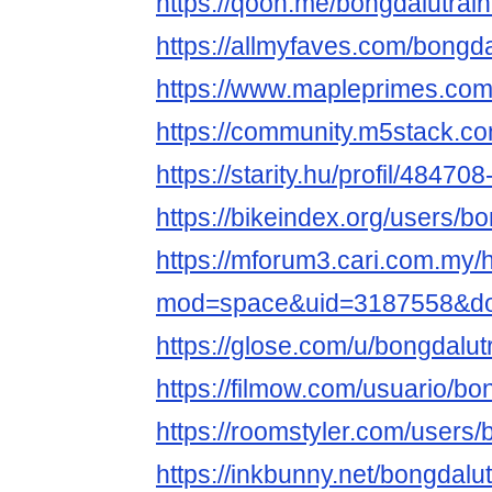
https://qooh.me/bongdalutrain
https://allmyfaves.com/bongda
https://www.mapleprimes.com
https://community.m5stack.co
https://starity.hu/profil/48470
https://bikeindex.org/users/b
https://mforum3.cari.com.my
mod=space&uid=3187558&do=
https://glose.com/u/bongdalut
https://filmow.com/usuario/bo
https://roomstyler.com/users/
https://inkbunny.net/bongdalu