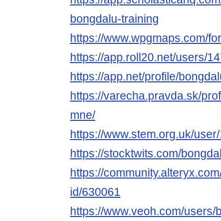
bongdalu-training
https://www.wpgmaps.com/for
https://app.roll20.net/users/
https://app.net/profile/bongdal
https://varecha.pravda.sk/prof
mne/
https://www.stem.org.uk/use
https://stocktwits.com/bongdal
https://community.alteryx.com
id/630061
https://www.veoh.com/users/b