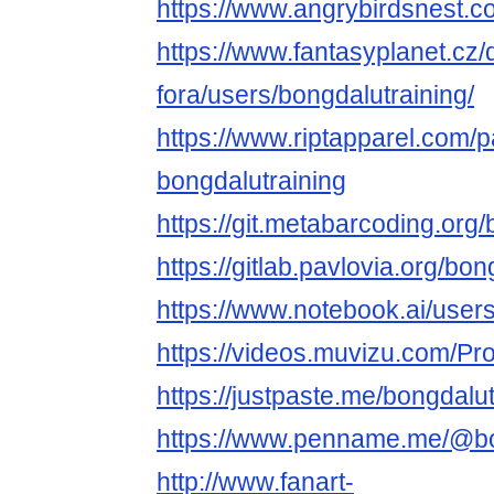
https://www.angrybirdsnest.c
https://www.fantasyplanet.cz/
fora/users/bongdalutraining/
https://www.riptapparel.com
bongdalutraining
https://git.metabarcoding.org
https://gitlab.pavlovia.org/bon
https://www.notebook.ai/user
https://videos.muvizu.com/Pro
https://justpaste.me/bongdalut
https://www.penname.me/@bo
http://www.fanart-