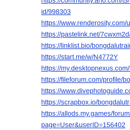
https://community.arlo.com/t5
id/998303
https://www.renderosity.com/
https://pastelink.net/7cwxm2d
https://linklist.bio/bongdalutra
https://start.me/w/N4772Y
https://my.desktopnexus.com
https://fileforum.com/profile/b
https://www.divephotoguide.c
https://scrapbox.io/bongdalut
https://allods.my.games/foru
page=User&userID=156402