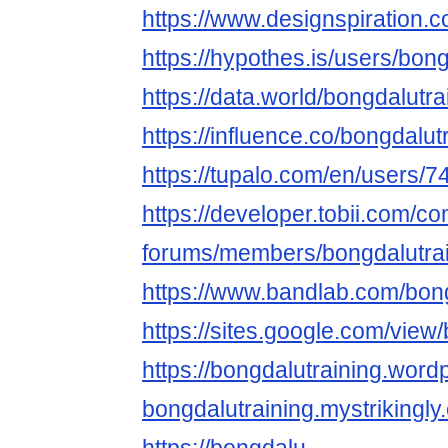
https://www.designspiration.
https://hypothes.is/users/bong
https://data.world/bongdalutra
https://influence.co/bongdalut
https://tupalo.com/en/users/
https://developer.tobii.com/c
forums/members/bongdalutrai
https://www.bandlab.com/bong
https://sites.google.com/view
https://bongdalutraining.word
bongdalutraining.mystrikingly