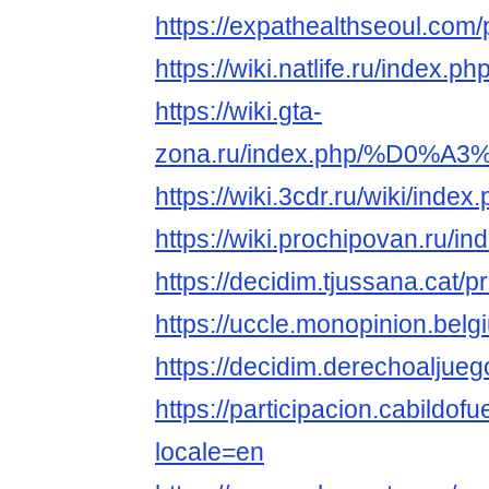
https://expathealthseoul.com/p
https://wiki.natlife.ru
https://wiki.gta-
zona.ru/index.php/%D0
https://wiki.3cdr.ru/wi
https://wiki.prochipova
https://decidim.tjussana.cat/pr
https://uccle.monopinion.belgi
https://decidim.derechoaljuego.
https://participacion.cabildofu
locale=en