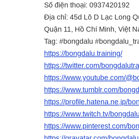
Số điện thoại: 0937420192
Địa chỉ: 45d Lô D Lạc Long 
Quận 11, Hồ Chí Minh, Việt 
Tag: #bongdalu #bongdalu_tr
https://bongdalu.training/
https://twitter.com/bongdalutra
https://www.youtube.com/@bo
https://www.tumblr.com/bongd
https://profile.hatena.ne.jp/bo
https://www.twitch.tv/bongdal
https://www.pinterest.com/bon
https://gravatar.com/bongdalu