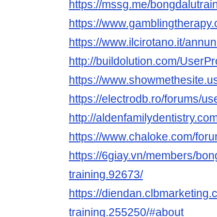
https://mssg.me/bongdalutrai
https://www.gamblingtherapy.
https://www.ilcirotano.it/annu
http://buildolution.com/UserP
https://www.showmethesite.us
https://electrodb.ro/forums/us
http://aldenfamilydentistry.c
https://www.chaloke.com/foru
https://6giay.vn/members/bon
training.92673/
https://diendan.clbmarketin
training.255250/#about