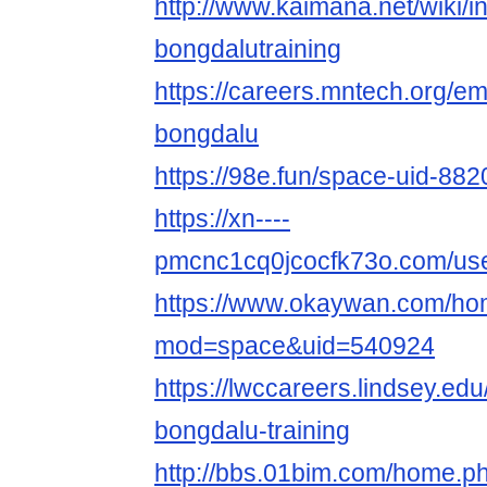
http://www.kaimana.net/wiki/
bongdalutraining
https://careers.mntech.org/e
bongdalu
https://98e.fun/space-uid-88
https://xn----
pmcnc1cq0jcocfk73o.com/use
https://www.okaywan.com/h
mod=space&uid=540924
https://lwccareers.lindsey.edu
bongdalu-training
http://bbs.01bim.com/home.p