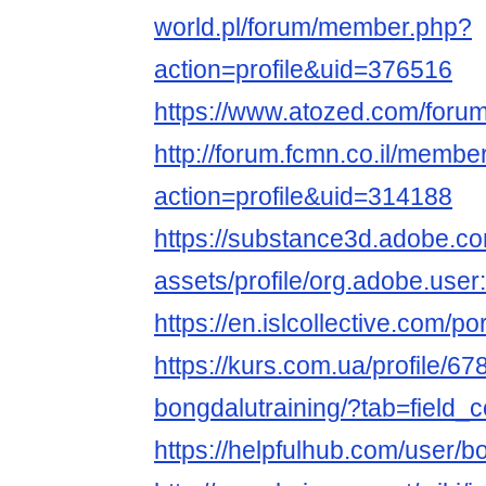
world.pl/forum/member.php?
action=profile&uid=376516
https://www.atozed.com/foru
http://forum.fcmn.co.il/membe
action=profile&uid=314188
https://substance3d.adobe.c
assets/profile/org.adobe.
https://en.islcollective.com/p
https://kurs.com.ua/profile/67
bongdalutraining/?tab=field_c
https://helpfulhub.com/user/b