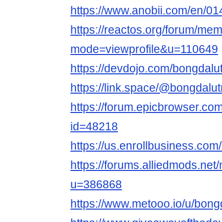
https://www.anobii.com/en/01
https://reactos.org/forum/mem
mode=viewprofile&u=110649
https://devdojo.com/bongdalut
https://link.space/@bongdalut
https://forum.epicbrowser.com
id=48218
https://us.enrollbusiness.co
https://forums.alliedmods.ne
u=386868
https://www.metooo.io/u/bongd