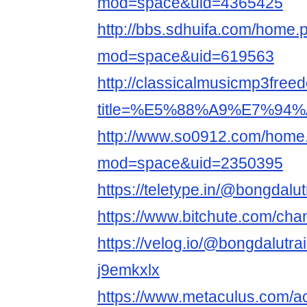
mod=space&uid=4365425
http://bbs.sdhuifa.com/home.
mod=space&uid=619563
http://classicalmusicmp3free
title=%E5%88%A9%E7%94%A
http://www.so0912.com/home
mod=space&uid=2350395
https://teletype.in/@bongd
https://www.bitchute.com/cha
https://velog.io/@bongdalutra
j9emkxlx
https://www.metaculus.com/ac