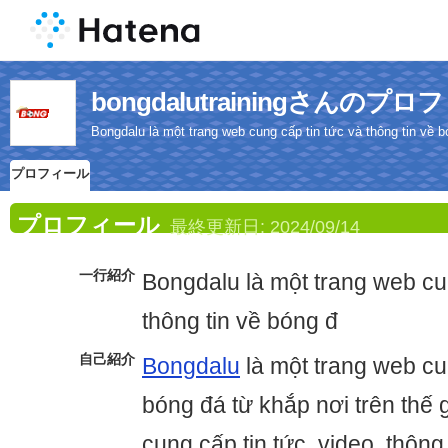
bongdalutrainingさんのプ
Bongdalu là một trang web cung cấp tin tức và thông tin về b
プロフィール
プロフィール
最終更新日:
2024/09/14
一行紹介
Bongdalu là một trang web cu
thông tin về bóng đ
自己紹介
Bongdalu
là một trang web cu
bóng đá từ khắp nơi trên thế 
cung cấp tin tức, video, thông 