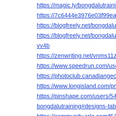
https://magic.ly/bongdalutrain
https://7c6444e3976e03f99ea
https://blogfreely.net/bongdal
https://blogfreely.net/bongdal
vv4b
https://zenwriting.net/vnms11
https://www.speedrun.com/us
https://photoclub.canadiange
https://www.longisland.com/pr
https://pinshape.com/users/5
bongdalutraining#designs-ta