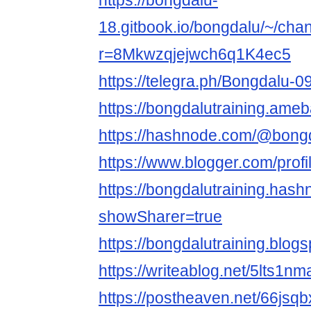
https://bongdalu-
18.gitbook.io/bongdalu/~/cha
r=8Mkwzqjejwch6q1K4ec5
https://telegra.ph/Bongdalu-0
https://bongdalutraining.am
https://hashnode.com/@bongd
https://www.blogger.com/pro
https://bongdalutraining.has
showSharer=true
https://bongdalutraining.blo
https://writeablog.net/5lts1nm
https://postheaven.net/66jsq