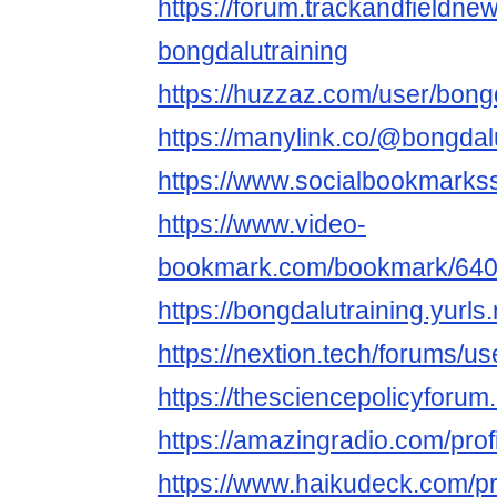
https://forum.trackandfield
bongdalutraining
https://huzzaz.com/user/bong
https://manylink.co/@bongdal
https://www.socialbookmarks
https://www.video-
bookmark.com/bookmark/640
https://bongdalutraining.yurl
https://nextion.tech/forums/us
https://thesciencepolicyforum
https://amazingradio.com/prof
https://www.haikudeck.com/pr