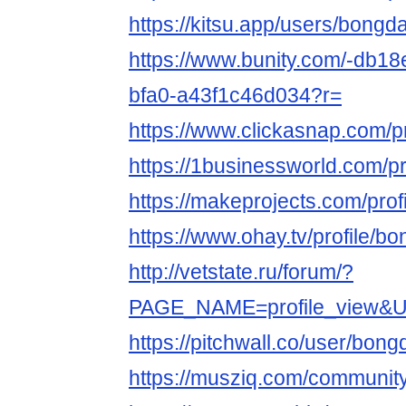
https://kitsu.app/users/bongda
https://www.bunity.com/-db1
bfa0-a43f1c46d034?r=
https://www.clickasnap.com/pr
https://1businessworld.com/pr
https://makeprojects.com/prof
https://www.ohay.tv/profile/bo
http://vetstate.ru/forum/?
PAGE_NAME=profile_view&
https://pitchwall.co/user/bong
https://musziq.com/community/