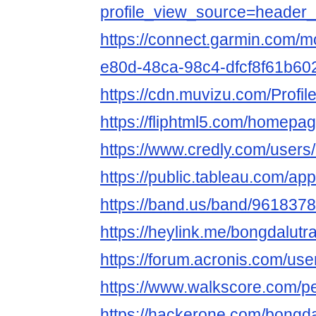
profile_view_source=header
https://connect.garmin.com/m
e80d-48ca-98c4-dfcf8f61b60
https://cdn.muvizu.com/Profile
https://fliphtml5.com/homepa
https://www.credly.com/users
https://public.tableau.com/app
https://band.us/band/961837
https://heylink.me/bongdalutra
https://forum.acronis.com/us
https://www.walkscore.com/
https://hackerone.com/bongda