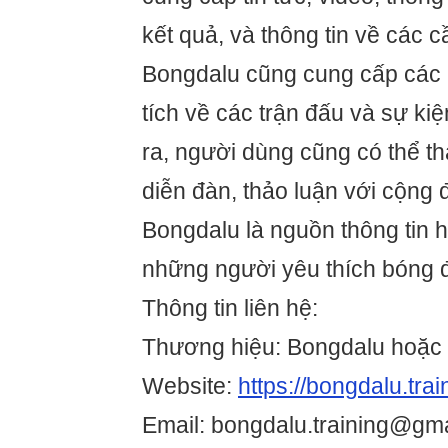
kết quả, và thông tin về các cầ
Bongdalu cũng cung cấp các b
tích về các trận đấu và sự ki
ra, người dùng cũng có thể t
diễn đàn, thảo luận với cộng
Bongdalu là nguồn thông tin h
những người yêu thích bóng 
Thông tin liên hệ:
Thương hiệu: Bongdalu hoặc 
Website:
https://bongdalu.trai
Email: bongdalu.training@gm