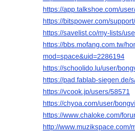
https://app.talkshoe.com/use
https://bitspower.com/support
https://savelist.co/my-lists/u
https://bbs.mofang.com.tw/h
mod=space&uid=2286194
https://schoolido.lu/user/bong
https://pad.fablab-siegen.d
https://vcook.jp/users/58571
https://chyoa.com/user/bongv
https://www.chaloke.com/foru
http://www.muzikspace.com/me