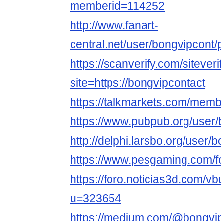
memberid=114252
http://www.fanart-
central.net/user/bongvipcont/p
https://scanverify.com/sitever
site=https://bongvipcontact
https://talkmarkets.com/memb
https://www.pubpub.org/user/
http://delphi.larsbo.org/user/
https://www.pesgaming.com/
https://foro.noticias3d.com/v
u=323654
https://medium.com/@bongvi