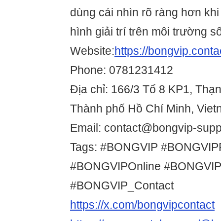
dùng cái nhìn rõ ràng hơn khi
hình giải trí trên môi trường số
Website:
https://bongvip.conta
Phone: 0781231412
Địa chỉ: 166/3 Tổ 8 KP1, Thạ
Thành phố Hồ Chí Minh, Vie
Email: contact@bongvip-supp
Tags: #BONGVIP #BONGVIP
#BONGVIPOnline #BONGVIP
#BONGVIP_Contact
https://x.com/bongvipcontact