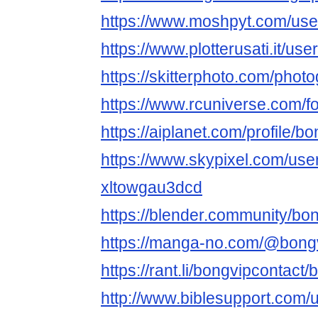
https://www.moshpyt.com/use
https://www.plotterusati.it/us
https://skitterphoto.com/pho
https://www.rcuniverse.com/
https://aiplanet.com/profile/b
https://www.skypixel.com/user
xltowgau3dcd
https://blender.community/bo
https://manga-no.com/@bongvi
https://rant.li/bongvipcontact/
http://www.biblesupport.com/