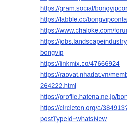
https://gram.social/bongvipco
https://fabble.cc/bongvipconta
https://www.chaloke.com/foru
https://jobs.landscapeindustr
bongvip
https://linkmix.co/47666924
https://raovat.nhadat.vn/mem
264222.html
https://profile.hatena.ne.jp/bo
https://circleten.org/a/384913
postTypeId=whatsNew