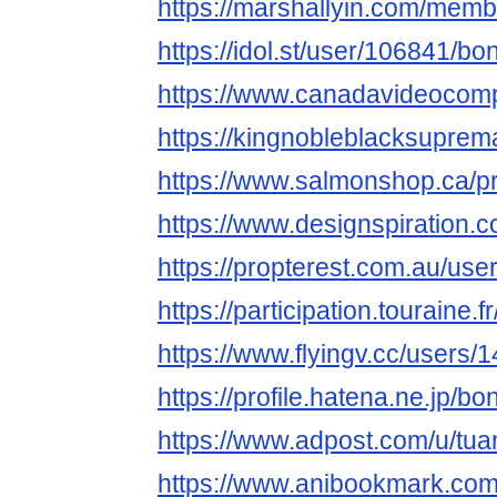
https://marshallyin.com/memb
https://idol.st/user/106841/bo
https://www.canadavideocomp
https://kingnobleblacksupr
https://www.salmonshop.ca/p
https://www.designspiration.
https://propterest.com.au/use
https://participation.touraine.f
https://www.flyingv.cc/users/
https://profile.hatena.ne.jp/bo
https://www.adpost.com/u/t
https://www.anibookmark.com