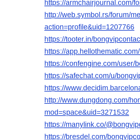
https://armchairjournal.com/f
http://web.symbol.rs/forum/
action=profile&uid=1207766
https://tooter.in/bongvipcontac
https://app.hellothematic.com
https://confengine.com/user/
https://safechat.com/u/bongvi
https://www.decidim.barcelona
http://www.dungdong.com/ho
mod=space&uid=3271532
https://manylink.co/@bongvip
https://bresdel.com/bongvipco