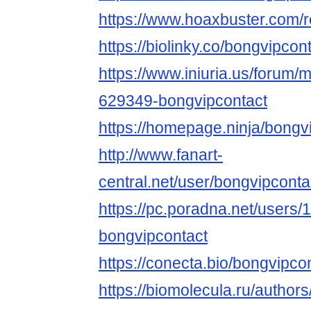
https://www.hoaxbuster.com/r
https://biolinky.co/bongvipcon
https://www.iniuria.us/forum
629349-bongvipcontact
https://homepage.ninja/bongv
http://www.fanart-
central.net/user/bongvipcontac
https://pc.poradna.net/users
bongvipcontact
https://conecta.bio/bongvipco
https://biomolecula.ru/author