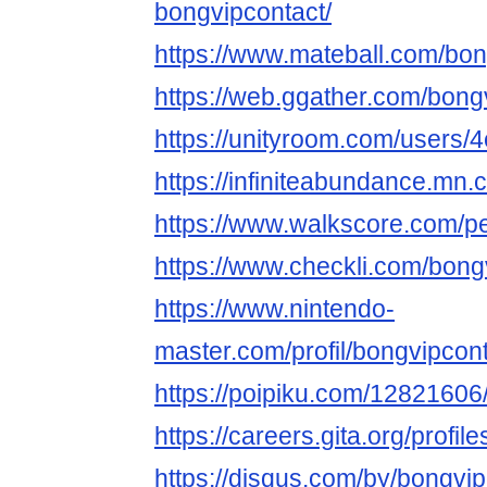
bongvipcontact/
https://www.mateball.com/bon
https://web.ggather.com/bong
https://unityroom.com/users
https://infiniteabundance.m
https://www.walkscore.com/
https://www.checkli.com/bong
https://www.nintendo-
master.com/profil/bongvipcon
https://poipiku.com/12821606
https://careers.gita.org/profi
https://disqus.com/by/bongvip