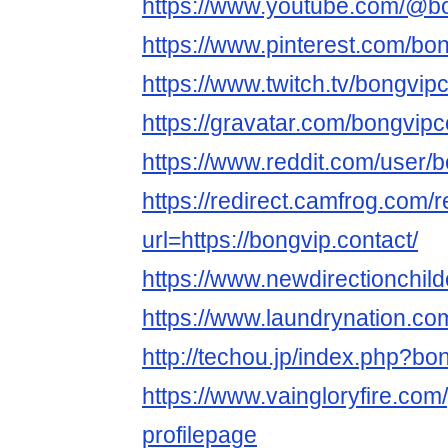
https://www.youtube.com/@b
https://www.pinterest.com/bon
https://www.twitch.tv/bongvip
https://gravatar.com/bongvipc
https://www.reddit.com/user/b
https://redirect.camfrog.com/r
url=https://bongvip.contact/
https://www.newdirectionchild
https://www.laundrynation.co
http://techou.jp/index.php?bo
https://www.vaingloryfire.com
profilepage