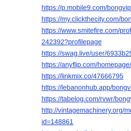
https://p.mobile9.com/bongvip
https://my.clickthecity.com/bo
https://www.smitefire.com/pro
242392?profilepage
https://swag.live/user/6933
https://anyflip.com/homepag
https://linkmix.co/47666795
https://lebanonhub.app/bongv
https://tabelog.com/rvwr/bong
http://vintagemachinery.org/
id=148861