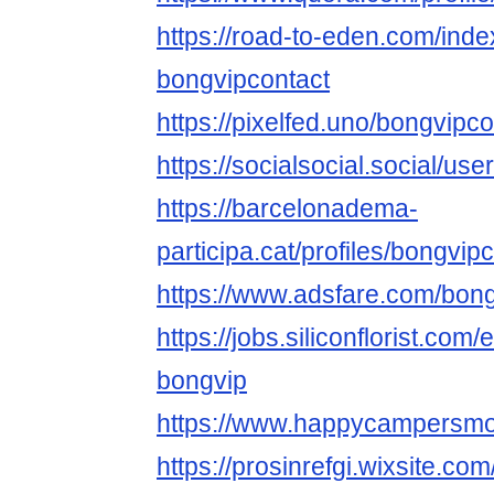
https://road-to-eden.com/ind
bongvipcontact
https://pixelfed.uno/bongvipco
https://socialsocial.social/us
https://barcelonadema-
participa.cat/profiles/bongvipc
https://www.adsfare.com/bong
https://jobs.siliconflorist.co
bongvip
https://www.happycampersmon
https://prosinrefgi.wixsite.c