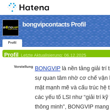
bongvipcontacts Profil
Profil
Profil
Letzte Aktualisierung:
06.12.2025
Vorstellung
BONGVIP
là nền tảng giải trí 
sự quan tâm nhờ cơ chế vận 
mật mạnh mẽ và cấu trúc hệ t
các yếu tố LSI như “giải trí kỹ
thông minh”, BONGVIP mang 