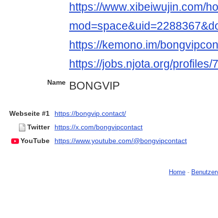
https://www.xibeiwujin.com/
mod=space&uid=2288367&do=
https://kemono.im/bongvipcon
https://jobs.njota.org/profile
Name
BONGVIP
Webseite #1
https://bongvip.contact/
Twitter
https://x.com/bongvipcontact
YouTube
https://www.youtube.com/@bongvipcontact
Home
-
Benutzer