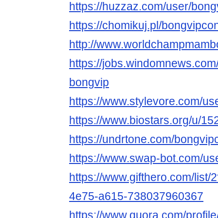
https://huzzaz.com/user/bong
https://chomikuj.pl/bongvipco
http://www.worldchampmambo.
https://jobs.windomnews.com/
bongvip
https://www.stylevore.com/us
https://www.biostars.org/u/15
https://undrtone.com/bongvip
https://www.swap-bot.com/us
https://www.gifthero.com/list
4e75-a615-738037960367
https://www.quora.com/profi