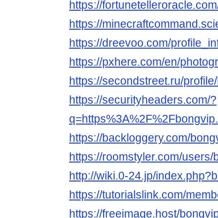
https://fortunetelleroracle.co
https://minecraftcommand.sci
https://dreevoo.com/profile_
https://pxhere.com/en/photo
https://secondstreet.ru/profil
https://securityheaders.com/?
q=https%3A%2F%2Fbongvip.c
https://backloggery.com/bong
https://roomstyler.com/users/
http://wiki.0-24.jp/index.php
https://tutorialslink.com/m
https://freeimage.host/bongvi