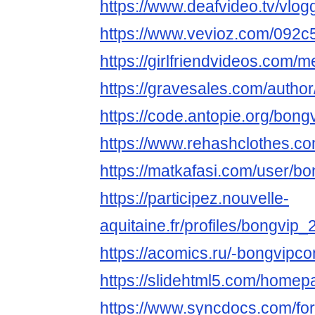
https://www.deafvideo.tv/vlog
https://www.vevioz.com/092
https://girlfriendvideos.com/
https://gravesales.com/author
https://code.antopie.org/bong
https://www.rehashclothes.c
https://matkafasi.com/user/bo
https://participez.nouvelle-
aquitaine.fr/profiles/bongvip_
https://acomics.ru/-bongvipco
https://slidehtml5.com/home
https://www.syncdocs.com/for