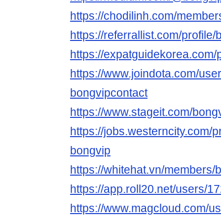
https://chodilinh.com/member
https://referrallist.com/profile
https://expatguidekorea.com/p
https://www.joindota.com/use
bongvipcontact
https://www.stageit.com/bong
https://jobs.westerncity.com/p
bongvip
https://whitehat.vn/members/
https://app.roll20.net/users/
https://www.magcloud.com/us