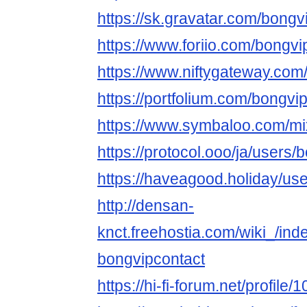
https://sk.gravatar.com/bongv
https://www.foriio.com/bongvi
https://www.niftygateway.co
https://portfolium.com/bongvi
https://www.symbaloo.com/mi
https://protocol.ooo/ja/users/
https://haveagood.holiday/us
http://densan-
knct.freehostia.com/wiki_/ind
bongvipcontact
https://hi-fi-forum.net/profile