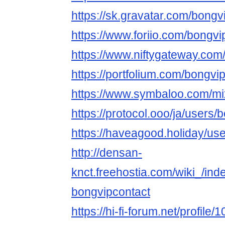
https://sk.gravatar.com/bongv
https://www.foriio.com/bongvi
https://www.niftygateway.co
https://portfolium.com/bongvi
https://www.symbaloo.com/mi
https://protocol.ooo/ja/users/
https://haveagood.holiday/us
http://densan-
knct.freehostia.com/wiki_/ind
bongvipcontact
https://hi-fi-forum.net/profile