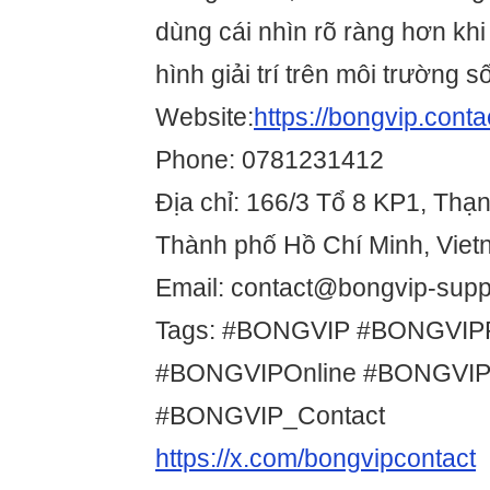
dùng cái nhìn rõ ràng hơn khi
hình giải trí trên môi trường số
Website:
https://bongvip.conta
Phone: 0781231412
Địa chỉ: 166/3 Tổ 8 KP1, Thạ
Thành phố Hồ Chí Minh, Vie
Email: contact@bongvip-supp
Tags: #BONGVIP #BONGVIP
#BONGVIPOnline #BONGVIP
#BONGVIP_Contact
https://x.com/bongvipcontact