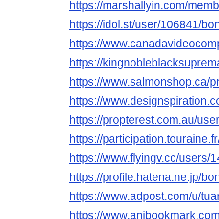
https://marshallyin.com/memb
https://idol.st/user/106841/bo
https://www.canadavideocomp
https://kingnobleblacksupr
https://www.salmonshop.ca/p
https://www.designspiration.
https://propterest.com.au/use
https://participation.touraine.f
https://www.flyingv.cc/users/
https://profile.hatena.ne.jp/bo
https://www.adpost.com/u/t
https://www.anibookmark.com