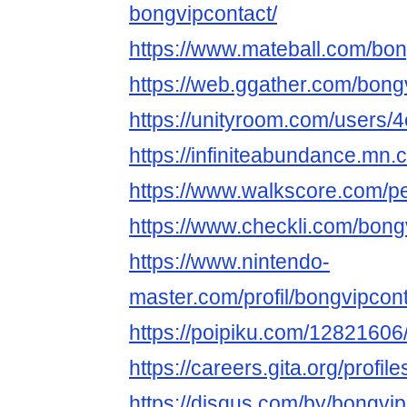
bongvipcontact/
https://www.mateball.com/bon
https://web.ggather.com/bong
https://unityroom.com/users
https://infiniteabundance.m
https://www.walkscore.com/
https://www.checkli.com/bong
https://www.nintendo-
master.com/profil/bongvipcon
https://poipiku.com/12821606
https://careers.gita.org/profi
https://disqus.com/by/bongvip