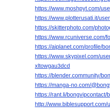
https://www.moshpyt.com/use
https://www.plotterusati.it/us
https://skitterphoto.com/pho
https://www.rcuniverse.com/
https://aiplanet.com/profile/b
https://www.skypixel.com/user
xltowgau3dcd
https://blender.community/bo
https://manga-no.com/@bongvi
https://rant.li/bongvipcontact/
http://www.biblesupport.com/