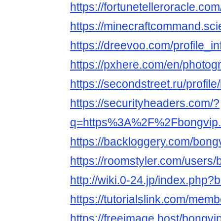
https://fortunetelleroracle.co
https://minecraftcommand.sci
https://dreevoo.com/profile_
https://pxhere.com/en/photo
https://secondstreet.ru/profil
https://securityheaders.com/?
q=https%3A%2F%2Fbongvip.c
https://backloggery.com/bong
https://roomstyler.com/users/
http://wiki.0-24.jp/index.php
https://tutorialslink.com/m
https://freeimage.host/bongvi