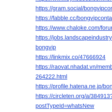
https://gram.social/bongvipco
https://fabble.cc/bongvipconta
https://www.chaloke.com/foru
https://jobs.landscapeindustr
bongvip
https://linkmix.co/47666924
https://raovat.nhadat.vn/mem
264222.html
https://profile.hatena.ne.jp/bo
https://circleten.org/a/384913
postTypeId=whatsNew