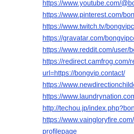
https://www.youtube.com/@b
https://www.pinterest.com/bon
https://www.twitch.tv/bongvip
https://gravatar.com/bongvipc
https://www.reddit.com/user/b
https://redirect.camfrog.com/r
url=https://bongvip.contact/
https://www.newdirectionchild
https://www.laundrynation.co
http://techou.jp/index.php?bo
https://www.vaingloryfire.com
profilepage