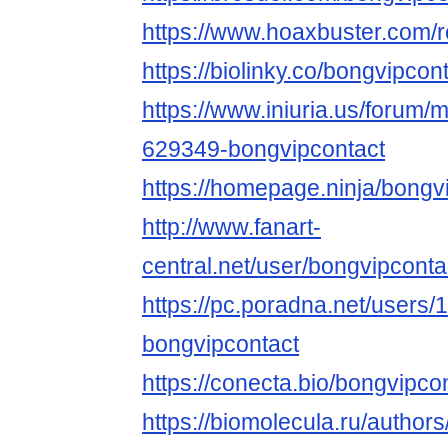
https://www.hoaxbuster.com/r
https://biolinky.co/bongvipcon
https://www.iniuria.us/forum
629349-bongvipcontact
https://homepage.ninja/bongv
http://www.fanart-
central.net/user/bongvipcontac
https://pc.poradna.net/users
bongvipcontact
https://conecta.bio/bongvipco
https://biomolecula.ru/author