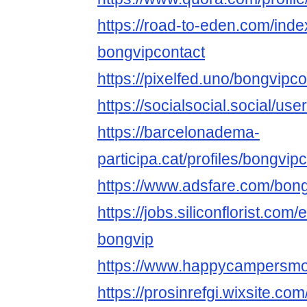
https://road-to-eden.com/ind
bongvipcontact
https://pixelfed.uno/bongvipco
https://socialsocial.social/us
https://barcelonadema-
participa.cat/profiles/bongvipc
https://www.adsfare.com/bong
https://jobs.siliconflorist.co
bongvip
https://www.happycampersmon
https://prosinrefgi.wixsite.c