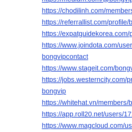
https://chodilinh.com/member
https://referrallist.com/profile
https://expatguidekorea.com/p
https://www.joindota.com/use
bongvipcontact
https://www.stageit.com/bong
https://jobs.westerncity.com/p
bongvip
https://whitehat.vn/members/
https://app.roll20.net/users/
https://www.magcloud.com/us