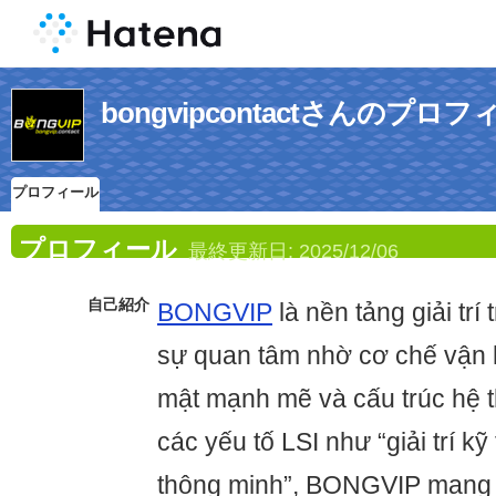
bongvipcontactさんのプロ
プロフィール
プロフィール
最終更新日:
2025/12/06
自己紹介
BONGVIP
là nền tảng giải trí 
sự quan tâm nhờ cơ chế vận 
mật mạnh mẽ và cấu trúc hệ t
các yếu tố LSI như “giải trí kỹ
thông minh”, BONGVIP mang 