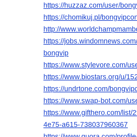
https://huzzaz.com/user/bong
https://chomikuj.pl/bongvipco
http://www.worldchampmambo.
https://jobs.windomnews.com/
bongvip
https://www.stylevore.com/us
https://www.biostars.org/u/15
https://undrtone.com/bongvip
https://www.swap-bot.com/us
https://www.gifthero.com/list
4e75-a615-738037960367
https://www.quora.com/profi