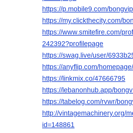
https://p.mobile9.com/bongvip
https://my.clickthecity.com/bo
https://www.smitefire.com/pro
242392?profilepage
https://swag.live/user/6933
https://anyflip.com/homepag
https://linkmix.co/47666795
https://lebanonhub.app/bongv
https://tabelog.com/rvwr/bong
http://vintagemachinery.org/
id=148861