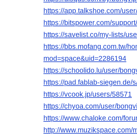
https://app.talkshoe.com/use
https://bitspower.com/support
https://savelist.co/my-lists/u
https://bbs.mofang.com.tw/h
mod=space&uid=2286194
https://schoolido.lu/user/bong
https://pad.fablab-siegen.d
https://vcook.jp/users/58571
https://chyoa.com/user/bongv
https://www.chaloke.com/foru
http://www.muzikspace.com/me