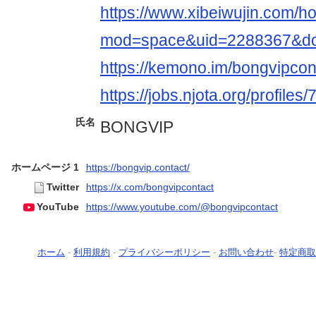
https://www.xibeiwujin.com/
mod=space&uid=2288367&do=
https://kemono.im/bongvipcon
https://jobs.njota.org/profile
氏名
BONGVIP
ホームページ 1
https://bongvip.contact/
Twitter
https://x.com/bongvipcontact
YouTube
https://www.youtube.com/@bongvipcontact
ホーム
-
利用規約
-
プライバシーポリシー
-
お問い合わせ
-
特定商取