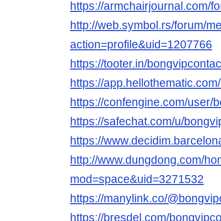
https://armchairjournal.com/f
http://web.symbol.rs/forum/
action=profile&uid=1207766
https://tooter.in/bongvipcontac
https://app.hellothematic.com
https://confengine.com/user/
https://safechat.com/u/bongvi
https://www.decidim.barcelona
http://www.dungdong.com/ho
mod=space&uid=3271532
https://manylink.co/@bongvip
https://bresdel.com/bongvipco