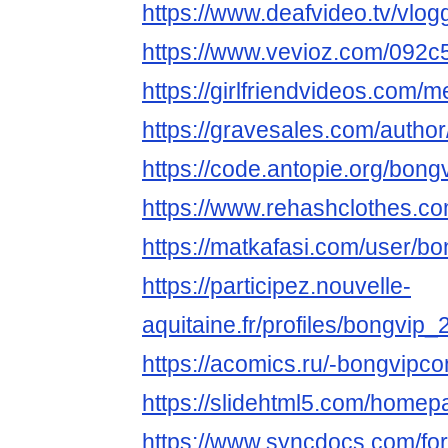
https://www.deafvideo.tv/vlog
https://www.vevioz.com/092
https://girlfriendvideos.com/
https://gravesales.com/author
https://code.antopie.org/bong
https://www.rehashclothes.c
https://matkafasi.com/user/bo
https://participez.nouvelle-
aquitaine.fr/profiles/bongvip_
https://acomics.ru/-bongvipco
https://slidehtml5.com/home
https://www.syncdocs.com/for