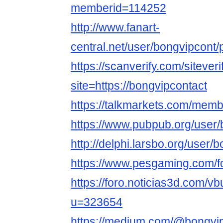
memberid=114252
http://www.fanart-
central.net/user/bongvipcont/p
https://scanverify.com/sitever
site=https://bongvipcontact
https://talkmarkets.com/memb
https://www.pubpub.org/user/
http://delphi.larsbo.org/user/
https://www.pesgaming.com/
https://foro.noticias3d.com/v
u=323654
https://medium.com/@bongvi