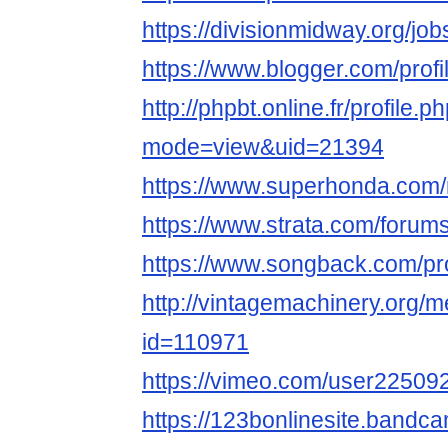
https://divisionmidway.org/job
https://www.blogger.com/pro
http://phpbt.online.fr/profile.p
mode=view&uid=21394
https://www.superhonda.com
https://www.strata.com/forums
https://www.songback.com/pro
http://vintagemachinery.org/
id=110971
https://vimeo.com/user22509
https://123bonlinesite.band