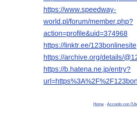
https://www.speedway-
world.pl/forum/member.php?
action=profile&uid=374968
https://linktr.ee/123bonlinesite
https://archive.org/details/@1
https://b.hatena.ne.jp/entry?
url=https%3A%2F%2F123bonl
Home
-
Accordo con l'Ut