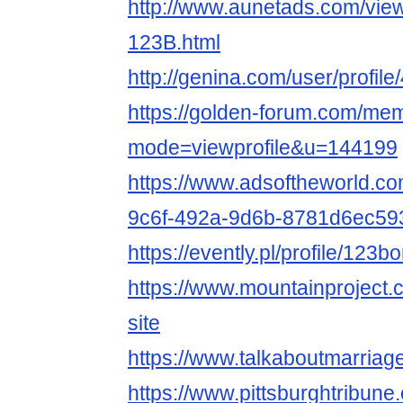
http://www.aunetads.com/vie
123B.html
http://genina.com/user/profil
https://golden-forum.com/mem
mode=viewprofile&u=144199
https://www.adsoftheworld.c
9c6f-492a-9d6b-8781d6ec59
https://evently.pl/profile/123bo
https://www.mountainproject
site
https://www.talkaboutmarria
https://www.pittsburghtribune