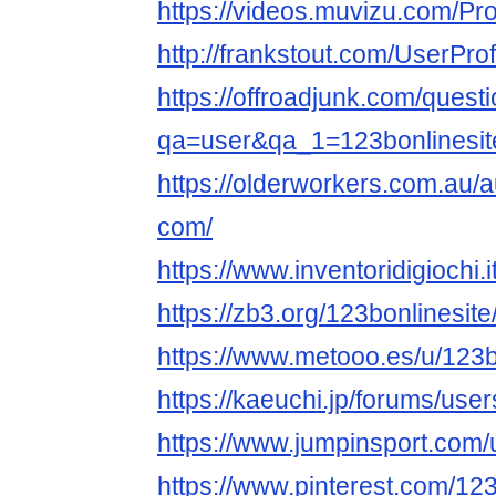
https://videos.muvizu.com/Pro
http://frankstout.com/UserPro
https://offroadjunk.com/quest
qa=user&qa_1=123bonlinesit
https://olderworkers.com.au/a
com/
https://www.inventoridigiochi.
https://zb3.org/123bonlinesit
https://www.metooo.es/u/123b
https://kaeuchi.jp/forums/user
https://www.jumpinsport.com/
https://www.pinterest.com/123