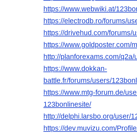
https://www.webwiki.at/123bon
https://electrodb.ro/forums/us
https://drivehud.com/forums/u
https://www.goldposter.com/m
http://planforexams.com/q2a/
https://www.dokkan-
battle.fr/forums/users/123bonl
https://www.mtg-forum.de/use
123bonlinesite/
http://delphi.larsbo.org/user/
https://dev.muvizu.com/Profile