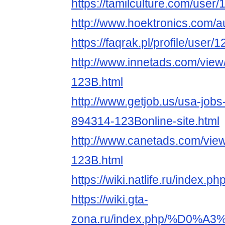
https://tamilculture.com/user/
http://www.hoektronics.com/au
https://faqrak.pl/profile/user/
http://www.innetads.com/view
123B.html
http://www.getjob.us/usa-jobs
894314-123Bonline-site.html
http://www.canetads.com/vie
123B.html
https://wiki.natlife.ru
https://wiki.gta-
zona.ru/index.php/%D0