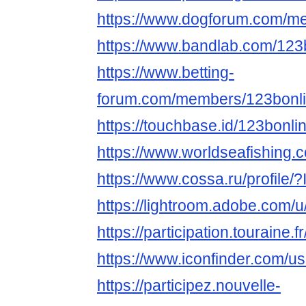
https://www.dogforum.com/m
https://www.bandlab.com/123b
https://www.betting-
forum.com/members/123bonli
https://touchbase.id/123bonlin
https://www.worldseafishing
https://www.cossa.ru/profile
https://lightroom.adobe.com/
https://participation.touraine.f
https://www.iconfinder.com/us
https://participez.nouvelle-