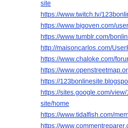
site
https://www.twitch.tv/123bonli
https://www.bigoven.com/user
https://www.tumblr.com/bonli
http://maisoncarlos.com/UserP
https://www.chaloke.com/foru
https://www.openstreetmap.o
https://123bonlinesite.blogsp
https://sites.google.com/view
site/home
https://www.tidalfish.com/me
https://www.commentreparer