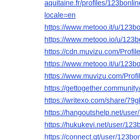
aquitaine.fr/profiles/123bonlin
locale=en
https://www.metooo.it/u/123bo
https://www.metooo.io/u/123bo
https://cdn.muvizu.com/Profil
https://www.metooo.it/u/123bo
https://www.muvizu.com/Profil
https://gettogether.community
https://writexo.com/share/79g
https://hangoutshelp.net/user
https://hukukevi.net/user/123b
https://connect.gt/user/123bon