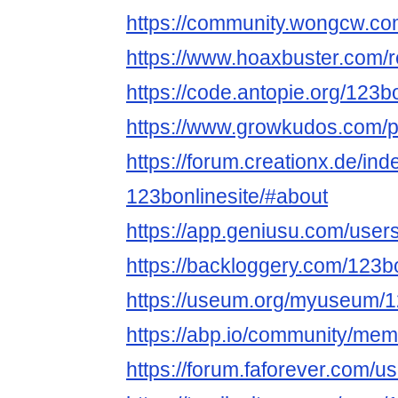
https://community.wongcw.co
https://www.hoaxbuster.com/r
https://code.antopie.org/123bo
https://www.growkudos.com/pr
https://forum.creationx.de/in
123bonlinesite/#about
https://app.geniusu.com/use
https://backloggery.com/123bo
https://useum.org/myuseum/1
https://abp.io/community/mem
https://forum.faforever.com/us