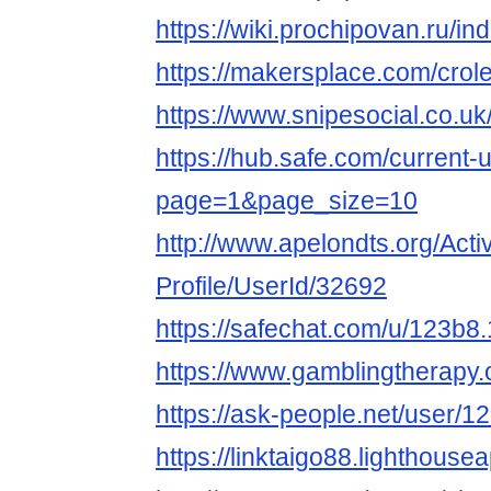
https://wiki.prochipova
https://makersplace.com/crol
https://www.snipesocial.co.uk
https://hub.safe.com/current-
page=1&page_size=10
http://www.apelondts.org/Acti
Profile/UserId/32692
https://safechat.com/u/123b8
https://www.gamblingtherapy.
https://ask-people.net/user/1
https://linktaigo88.lighthou