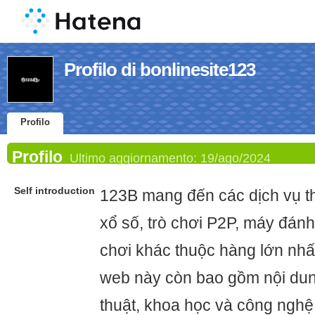
Profilo di bonlinesite123
Profilo
Profilo
Ultimo aggiornamento:
19/ago/2024
Self introduction
123B mang đến các dịch vụ th
xổ số, trò chơi P2P, máy đánh
chơi khác thuộc hàng lớn nhất
web này còn bao gồm nội dung
thuật, khoa học và công nghệ