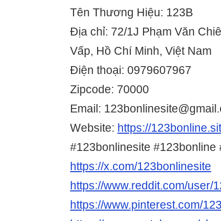
Tên Thương Hiệu: 123B
Địa chỉ: 72/1J Phạm Văn Chi
Vấp, Hồ Chí Minh, Việt Nam
Điện thoại: 0979607967
Zipcode: 70000
Email: 123bonlinesite@gmail
Website:
https://123bonline.si
#123bonlinesite #123bonline
https://x.com/123bonlinesite
https://www.reddit.com/user/1
https://www.pinterest.com/123