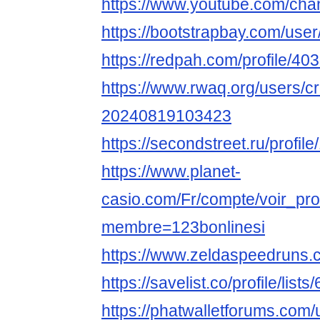
https://www.youtube.com/c
https://bootstrapbay.com/user
https://redpah.com/profile/40
https://www.rwaq.org/users/c
20240819103423
https://secondstreet.ru/profile
https://www.planet-
casio.com/Fr/compte/voir_pro
membre=123bonlinesi
https://www.zeldaspeedruns.c
https://savelist.co/profile/lis
https://phatwalletforums.com/