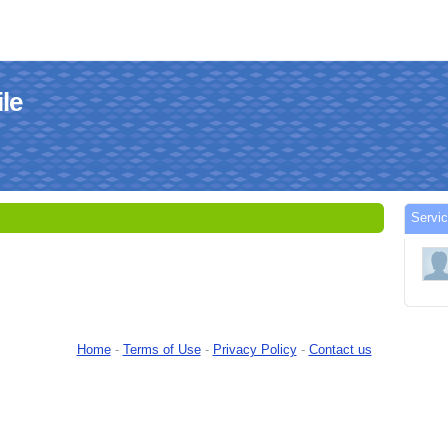
le
Serv
Home
-
Terms of Use
-
Privacy Policy
-
Contact us