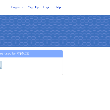
English
Sign Up
Login
Help
ices used by 本保弘文