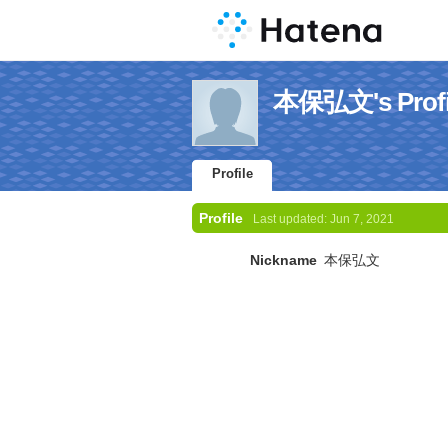
本保弘文's Profi
Profile
Profile
Last updated:
Jun 7, 2021
Nickname
本保弘文