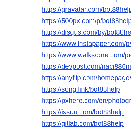
https://gravatar.com/bot88hel
https://500px.com/p/bot88hel
https://disqus.com/by/bot88he
https://www.instapaper.com/p
https://www.walkscore.com/
https://devpost.com/naci886ni
https://anyflip.com/homepage/
https://song.link/bot88help
https://pxhere.com/en/photo
https://issuu.com/bot88help
https://gitlab.com/bot88help