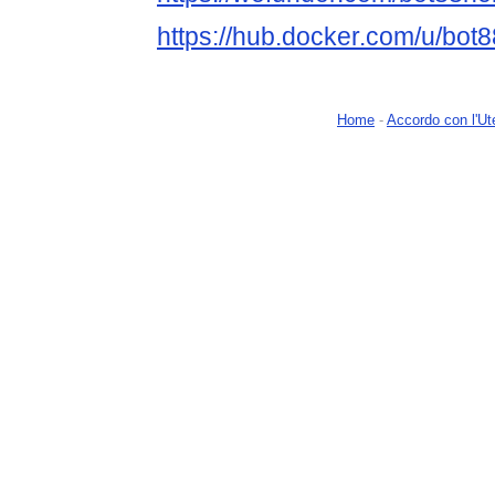
https://hub.docker.com/u/bot
Home
-
Accordo con l'Ut