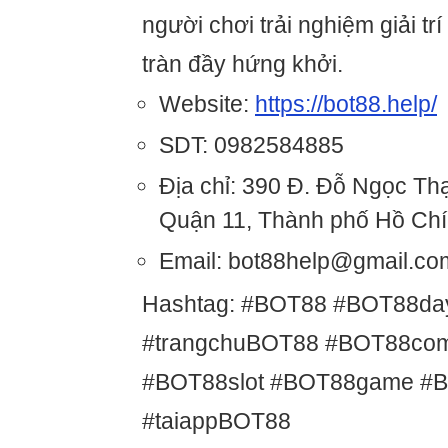
người chơi trải nghiệm giải trí 
tràn đầy hứng khởi.
Website:
https://bot88.help/
SDT: 0982584885
Địa chỉ: 390 Đ. Đỗ Ngọc Th
Quận 11, Thành phố Hồ Chí
Email: bot88help@gmail.co
Hashtag: #BOT88 #BOT88da
#trangchuBOT88 #BOT88co
#BOT88slot #BOT88game #B
#taiappBOT88