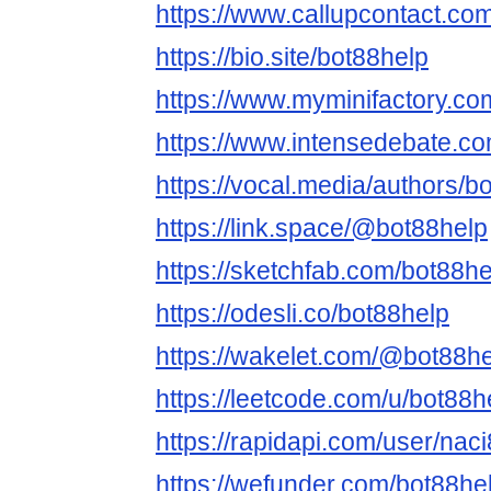
https://www.callupcontact.co
https://bio.site/bot88help
https://www.myminifactory.co
https://www.intensedebate.co
https://vocal.media/authors/
https://link.space/@bot88help
https://sketchfab.com/bot88he
https://odesli.co/bot88help
https://wakelet.com/@bot88h
https://leetcode.com/u/bot88h
https://rapidapi.com/user/nac
https://wefunder.com/bot88he