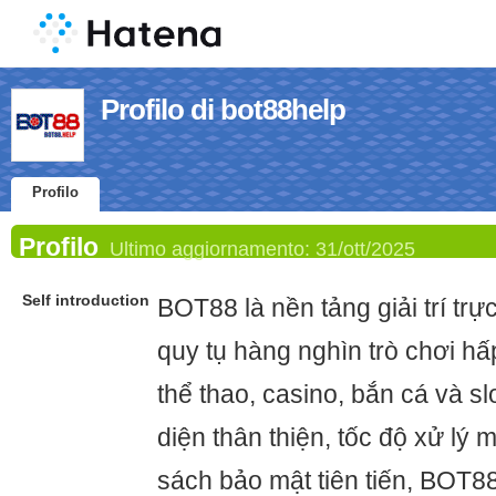
Profilo di bot88help
Profilo
Profilo
Ultimo aggiornamento:
31/ott/2025
Self introduction
BOT88 là nền tảng giải trí tr
quy tụ hàng nghìn trò chơi h
thể thao, casino, bắn cá và sl
diện thân thiện, tốc độ xử lý
sách bảo mật tiên tiến, BOT