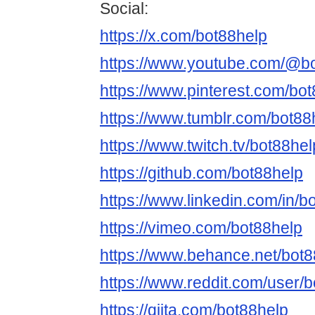
Social:
https://x.com/bot88help
https://www.youtube.com/@bo
https://www.pinterest.com/bot8
https://www.tumblr.com/bot88
https://www.twitch.tv/bot88he
https://github.com/bot88help
https://www.linkedin.com/in/b
https://vimeo.com/bot88help
https://www.behance.net/bot8
https://www.reddit.com/user/b
https://qiita.com/bot88help