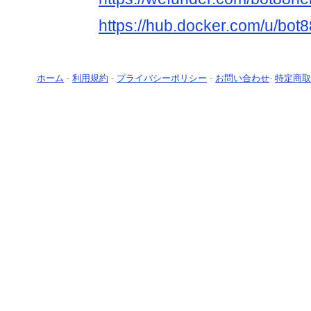
https://hub.docker.com/u/bot
ホーム
-
利用規約
-
プライバシーポリシー
-
お問い合わせ
-
特定商取