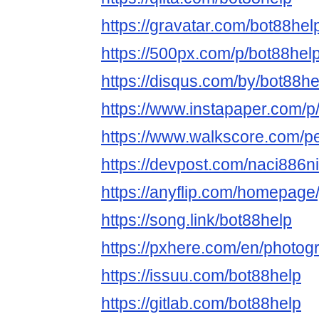
https://gravatar.com/bot88hel
https://500px.com/p/bot88hel
https://disqus.com/by/bot88he
https://www.instapaper.com/p
https://www.walkscore.com/
https://devpost.com/naci886ni
https://anyflip.com/homepage/
https://song.link/bot88help
https://pxhere.com/en/photo
https://issuu.com/bot88help
https://gitlab.com/bot88help