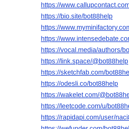
https://www.callupcontact.co
https://bio.site/bot88help
https://www.myminifactory.co
https://www.intensedebate.co
https://vocal.media/authors/
https://link.space/@bot88help
https://sketchfab.com/bot88he
https://odesli.co/bot88help
https://wakelet.com/@bot88h
https://leetcode.com/u/bot88h
https://rapidapi.com/user/nac
https://wefunder.com/bot88he