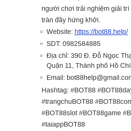
người chơi trải nghiệm giải trí 
tràn đầy hứng khởi.
Website:
https://bot88.help/
SDT: 0982584885
Địa chỉ: 390 Đ. Đỗ Ngọc Th
Quận 11, Thành phố Hồ Chí
Email: bot88help@gmail.co
Hashtag: #BOT88 #BOT88da
#trangchuBOT88 #BOT88co
#BOT88slot #BOT88game #B
#taiappBOT88