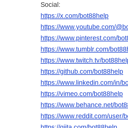
Social:
https://x.com/bot88help
https://www.youtube.com/@bo
https://www.pinterest.com/bot8
https://www.tumblr.com/bot88
https://www.twitch.tv/bot88he
https://github.com/bot88help
https://www.linkedin.com/in/b
https://vimeo.com/bot88help
https://www.behance.net/bot8
https://www.reddit.com/user/b
https://qiita.com/bot88help