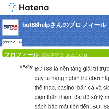
bot88helpさんのプロフィール
プロフィール
プロフィール
最終更新日:
2025/10/31
自己紹介
BOT88 là nền tảng giải trí tr
quy tụ hàng nghìn trò chơi h
thể thao, casino, bắn cá và sl
diện thân thiện, tốc độ xử lý
sách bảo mật tiên tiến, BOT