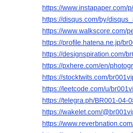
https://www.instapaper.com/
https://disqus.com/by/disqu
https://www.walkscore.com/
https://profile.hatena.ne.jp/b
https://designspiration.com/
https://pxhere.com/en/photo
https://stocktwits.com/br001
https://leetcode.com/u/br001
https://telegra.ph/BR001-04-0
https://wakelet.com/@br001v
https://www.reverbnation.com