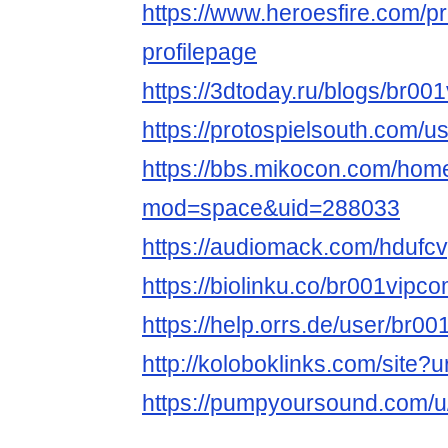
https://www.heroesfire.com/p
profilepage
https://3dtoday.ru/blogs/br00
https://protospielsouth.com/
https://bbs.mikocon.com/hom
mod=space&uid=288033
https://audiomack.com/hdufcv
https://biolinku.co/br001vipc
https://help.orrs.de/user/br0
http://koloboklinks.com/site?
https://pumpyoursound.com/