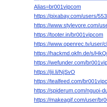
Alias=br001vipcom
https://pixabay.com/users/55
https://www.stylevore.com/u
https://tooter.in/br001vipcom
https://www.openrec.tv/user
https://hackmd.okfn.de/s/Hk
https://wefunder.com/br001v
https://jii.li/NjSvO
https://tealfeed.com/br001vi
https://spiderum.com/nguoi-
https://makeagif.com/user/b