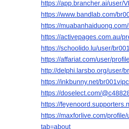
https://app.brancher.ai/use
https://www.bandlab.com/br
https://muabanhaiduong.com
https://activepages.com.au/pr
https://schoolido.lu/user/br0
https://affariat.com/user/profi
http://delphi.larsbo.org/user
https://inkbunny.net/br001vi
https://doselect.com/@c488
https://feyenoord.supporters.
https://maxforlive.com/profil
tab=about