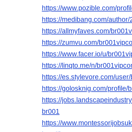
https://www.pozible.com/profi
https://medibang.com/author
https://allmyfaves.com/br001
https://zumvu.com/br001vipc
https://www.facer.io/u/br001v
https://linqto.me/n/br001vipc
https://es.stylevore.com/use
https://golosknig.com/profile
https://jobs.landscapeindustr
br001
https://www.montessorijobsuk