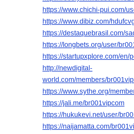
https://www.chichi-pui.com/u
https://www.dibiz.com/hdufcv
https://destaquebrasil.com/s
https://longbets.org/user/br0
https://startupxplore.com/en/
http://newdigital-
world.com/members/br001vip
https://www.sythe.org/membe
https://jali.me/br001vipcom
https://hukukevi.net/user/br
https://naijamatta.com/br001