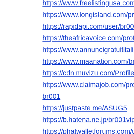
https://www.freelistingusa.com
https://www.longisland.com/p
https://rapidapi.com/user/br
https://theafricavoice.com/pr
https://www.annuncigratuitital
https://www.maanation.com/
https://cdn.muvizu.com/Profil
https://www.claimajob.com/pr
br001
https://justpaste.me/ASUG5
https://b.hatena.ne.jp/br001
https://phatwalletforums.com