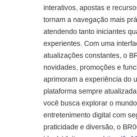
interativos, apostas e recurs
tornam a navegação mais práti
atendendo tanto iniciantes q
experientes. Com uma interfac
atualizações constantes, o B
novidades, promoções e func
aprimoram a experiência do 
plataforma sempre atualizada 
você busca explorar o mundo 
entretenimento digital com s
praticidade e diversão, o BR