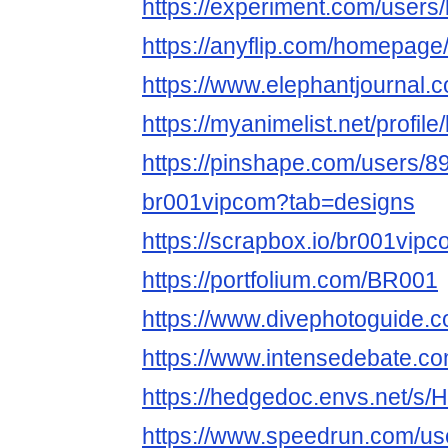
https://experiment.com/users
https://anyflip.com/homepag
https://www.elephantjournal.c
https://myanimelist.net/profil
https://pinshape.com/users/8
br001vipcom?tab=designs
https://scrapbox.io/br001vi
https://portfolium.com/BR001
https://www.divephotoguide.
https://www.intensedebate.c
https://hedgedoc.envs.net/
https://www.speedrun.com/us