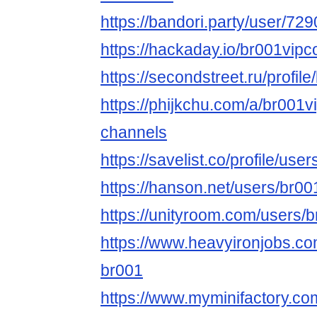
https://bandori.party/user/7
https://hackaday.io/br001vi
https://secondstreet.ru/profil
https://phijkchu.com/a/br001
channels
https://savelist.co/profile/us
https://hanson.net/users/br0
https://unityroom.com/users/
https://www.heavyironjobs.co
br001
https://www.myminifactory.c