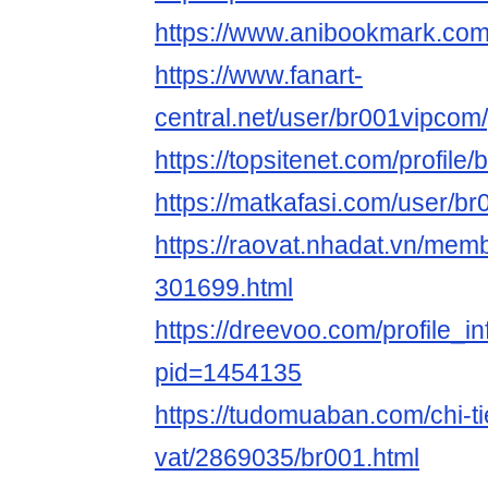
https://www.anibookmark.com
https://www.fanart-
central.net/user/br001vipcom/
https://topsitenet.com/profil
https://matkafasi.com/user/b
https://raovat.nhadat.vn/me
301699.html
https://dreevoo.com/profile_i
pid=1454135
https://tudomuaban.com/chi-ti
vat/2869035/br001.html