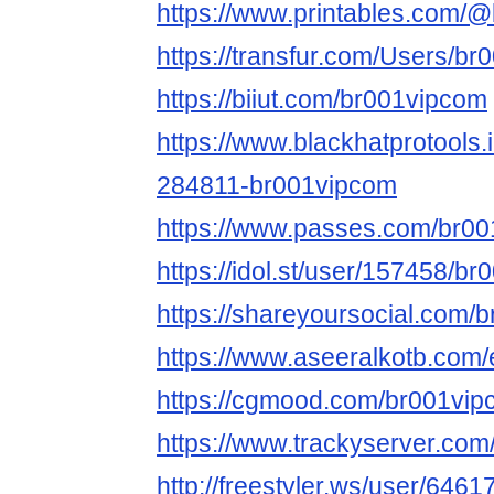
https://www.printables.com
https://transfur.com/Users/b
https://biiut.com/br001vipcom
https://www.blackhatprotools
284811-br001vipcom
https://www.passes.com/br0
https://idol.st/user/157458/b
https://shareyoursocial.com/
https://www.aseeralkotb.com/
https://cgmood.com/br001vi
https://www.trackyserver.com
http://freestyler.ws/user/646