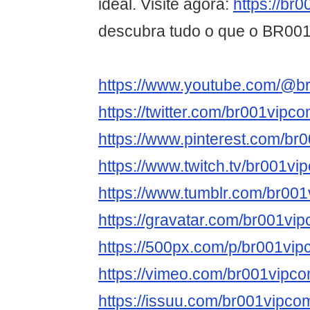
ideal. Visite agora:
https://br
descubra tudo o que o BR001 
https://www.youtube.com/@b
https://twitter.com/br001vipc
https://www.pinterest.com/br
https://www.twitch.tv/br001vi
https://www.tumblr.com/br00
https://gravatar.com/br001vi
https://500px.com/p/br001vi
https://vimeo.com/br001vipc
https://issuu.com/br001vipco