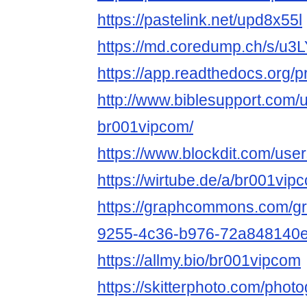
https://pastelink.net/upd8x55l
https://md.coredump.ch/s/u
https://app.readthedocs.org/p
http://www.biblesupport.com/
br001vipcom/
https://www.blockdit.com/u
https://wirtube.de/a/br001vi
https://graphcommons.com/g
9255-4c36-b976-72a848140
https://allmy.bio/br001vipcom
https://skitterphoto.com/pho