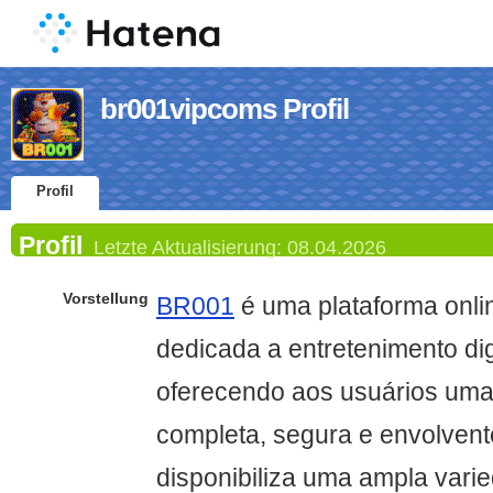
br001vipcoms Profil
Profil
Profil
Letzte Aktualisierung:
08.04.2026
Vorstellung
BR001
é uma plataforma onl
dedicada a entretenimento digi
oferecendo aos usuários uma
completa, segura e envolvente
disponibiliza uma ampla vari