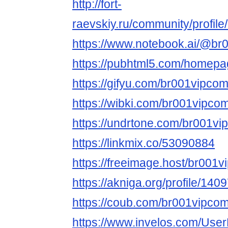
http://fort-
raevskiy.ru/community/profil
https://www.notebook.ai/@br
https://pubhtml5.com/homepa
https://gifyu.com/br001vipco
https://wibki.com/br001vipco
https://undrtone.com/br001v
https://linkmix.co/53090884
https://freeimage.host/br001
https://akniga.org/profile/140
https://coub.com/br001vipco
https://www.invelos.com/User