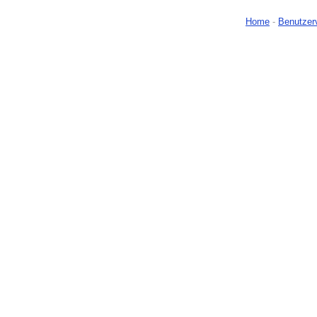
Home
-
Benutzer