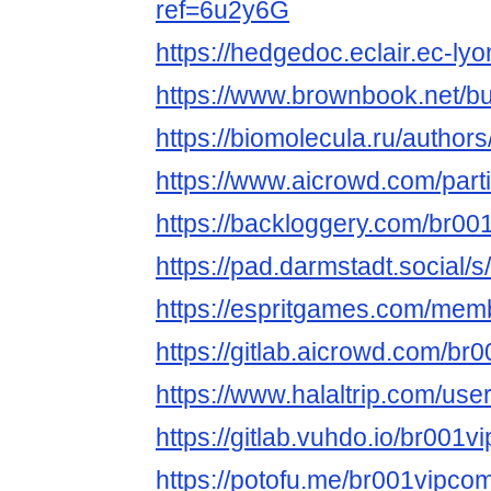
ref=6u2y6G
https://hedgedoc.eclair.ec-lyo
https://www.brownbook.net/b
https://biomolecula.ru/author
https://www.aicrowd.com/part
https://backloggery.com/br0
https://pad.darmstadt.social
https://espritgames.com/mem
https://gitlab.aicrowd.com/br
https://www.halaltrip.com/use
https://gitlab.vuhdo.io/br001v
https://potofu.me/br001vipco