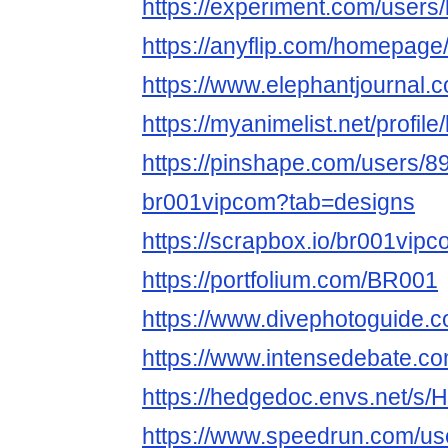
https://experiment.com/users
https://anyflip.com/homepag
https://www.elephantjournal.c
https://myanimelist.net/profil
https://pinshape.com/users/8
br001vipcom?tab=designs
https://scrapbox.io/br001vi
https://portfolium.com/BR001
https://www.divephotoguide.
https://www.intensedebate.c
https://hedgedoc.envs.net/
https://www.speedrun.com/us