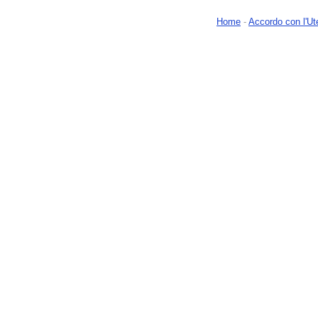
Home
-
Accordo con l'Ut