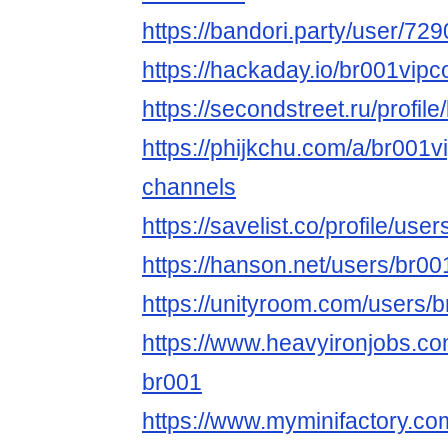
https://bandori.party/user/7
https://hackaday.io/br001vi
https://secondstreet.ru/profil
https://phijkchu.com/a/br001
channels
https://savelist.co/profile/us
https://hanson.net/users/br0
https://unityroom.com/users/
https://www.heavyironjobs.co
br001
https://www.myminifactory.c