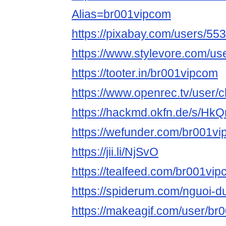
Alias=br001vipcom
https://pixabay.com/users/55
https://www.stylevore.com/u
https://tooter.in/br001vipcom
https://www.openrec.tv/user
https://hackmd.okfn.de/s/Hk
https://wefunder.com/br001v
https://jii.li/NjSvO
https://tealfeed.com/br001vi
https://spiderum.com/nguoi-
https://makeagif.com/user/b