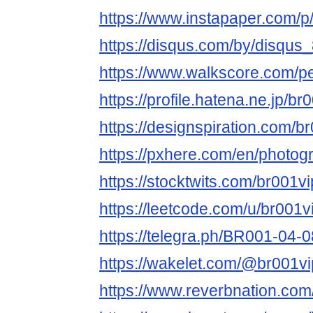
https://www.instapaper.com/
https://disqus.com/by/disqu
https://www.walkscore.com/
https://profile.hatena.ne.jp/b
https://designspiration.com/
https://pxhere.com/en/photo
https://stocktwits.com/br001
https://leetcode.com/u/br001
https://telegra.ph/BR001-04-0
https://wakelet.com/@br001v
https://www.reverbnation.com