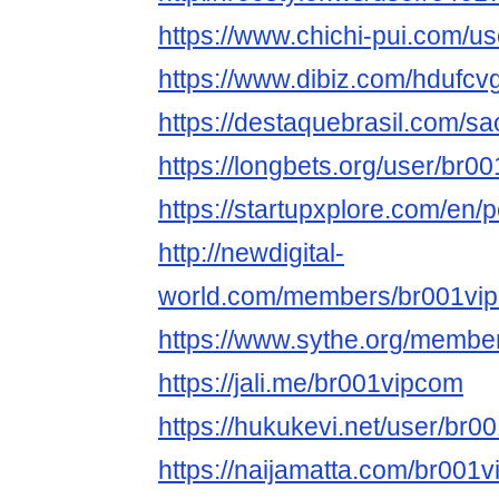
https://www.chichi-pui.com/u
https://www.dibiz.com/hdufcv
https://destaquebrasil.com/s
https://longbets.org/user/br0
https://startupxplore.com/en/
http://newdigital-
world.com/members/br001vip
https://www.sythe.org/membe
https://jali.me/br001vipcom
https://hukukevi.net/user/br
https://naijamatta.com/br001