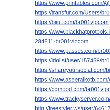
https://www.printables.com
https://transfur.com/Users/b
https://biiut.com/br001vipcom
https://www.blackhatprotools
284811-br001vipcom
https://www.passes.com/br0
https://idol.st/user/157458/b
https://shareyoursocial.com/
https://www.aseeralkotb.com/
https://cgmood.com/br001vi
https://www.trackyserver.com
http://freestyler.ws/user/646