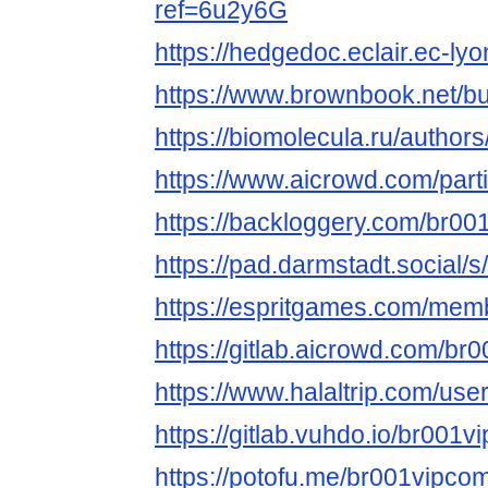
ref=6u2y6G
https://hedgedoc.eclair.ec-lyo
https://www.brownbook.net/b
https://biomolecula.ru/author
https://www.aicrowd.com/part
https://backloggery.com/br0
https://pad.darmstadt.social
https://espritgames.com/mem
https://gitlab.aicrowd.com/br
https://www.halaltrip.com/use
https://gitlab.vuhdo.io/br001v
https://potofu.me/br001vipco