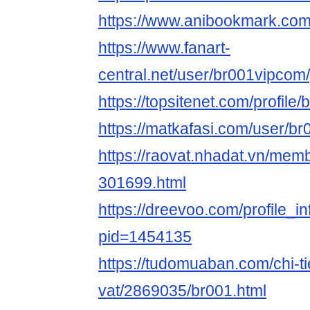
https://www.anibookmark.com
https://www.fanart-
central.net/user/br001vipcom/
https://topsitenet.com/profil
https://matkafasi.com/user/b
https://raovat.nhadat.vn/me
301699.html
https://dreevoo.com/profile_i
pid=1454135
https://tudomuaban.com/chi-ti
vat/2869035/br001.html