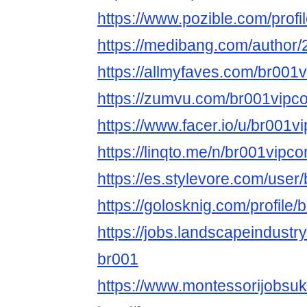
https://www.pozible.com/profi
https://medibang.com/author
https://allmyfaves.com/br001
https://zumvu.com/br001vipc
https://www.facer.io/u/br001v
https://linqto.me/n/br001vipc
https://es.stylevore.com/use
https://golosknig.com/profile
https://jobs.landscapeindustr
br001
https://www.montessorijobsuk