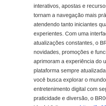
interativos, apostas e recurs
tornam a navegação mais práti
atendendo tanto iniciantes q
experientes. Com uma interfac
atualizações constantes, o B
novidades, promoções e func
aprimoram a experiência do 
plataforma sempre atualizada 
você busca explorar o mundo 
entretenimento digital com s
praticidade e diversão, o BR