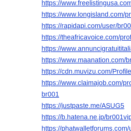
https://www.freelistingusa.com
https://www.longisland.com/p
https://rapidapi.com/user/br
https://theafricavoice.com/pr
https://www.annuncigratuitital
https://www.maanation.com/
https://cdn.muvizu.com/Profil
https://www.claimajob.com/pr
br001
https://justpaste.me/ASUG5
https://b.hatena.ne.jp/br001
https://phatwalletforums.com