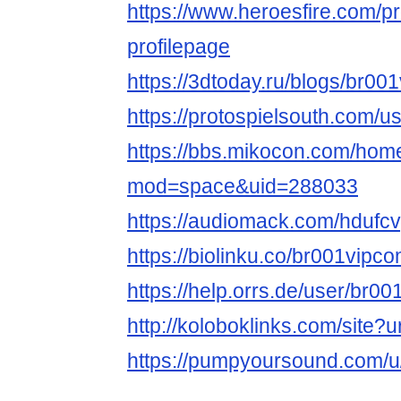
https://www.heroesfire.com/p
profilepage
https://3dtoday.ru/blogs/br00
https://protospielsouth.com/
https://bbs.mikocon.com/hom
mod=space&uid=288033
https://audiomack.com/hdufcv
https://biolinku.co/br001vipc
https://help.orrs.de/user/br0
http://koloboklinks.com/site?
https://pumpyoursound.com/