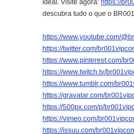
ideal. Visite agora:
https://br
descubra tudo o que o BR001 
https://www.youtube.com/@b
https://twitter.com/br001vipc
https://www.pinterest.com/br
https://www.twitch.tv/br001vi
https://www.tumblr.com/br00
https://gravatar.com/br001vi
https://500px.com/p/br001vi
https://vimeo.com/br001vipc
https://issuu.com/br001vipco