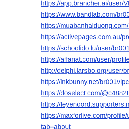
https://app.brancher.ai/use
https://www.bandlab.com/br
https://muabanhaiduong.com
https://activepages.com.au/pr
https://schoolido.lu/user/br0
https://affariat.com/user/profi
http://delphi.larsbo.org/user
https://inkbunny.net/br001vi
https://doselect.com/@c488
https://feyenoord.supporters.
https://maxforlive.com/profil
tab=about