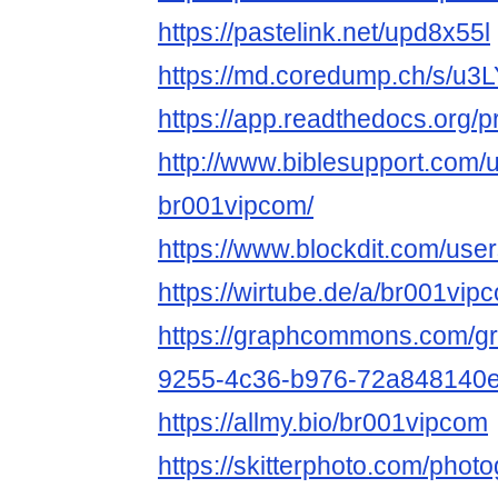
https://pastelink.net/upd8x55l
https://md.coredump.ch/s/u
https://app.readthedocs.org/p
http://www.biblesupport.com/
br001vipcom/
https://www.blockdit.com/u
https://wirtube.de/a/br001vi
https://graphcommons.com/g
9255-4c36-b976-72a848140
https://allmy.bio/br001vipcom
https://skitterphoto.com/pho