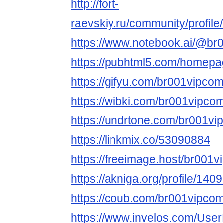
http://fort-
raevskiy.ru/community/profil
https://www.notebook.ai/@br
https://pubhtml5.com/homepa
https://gifyu.com/br001vipco
https://wibki.com/br001vipco
https://undrtone.com/br001v
https://linkmix.co/53090884
https://freeimage.host/br001
https://akniga.org/profile/140
https://coub.com/br001vipco
https://www.invelos.com/User