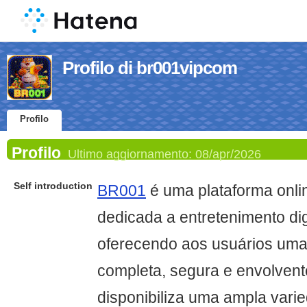
Profilo di br001vipcom
Profilo
Profilo
Ultimo aggiornamento:
08/apr/2026
Self introduction
BR001
é uma plataforma onl
dedicada a entretenimento digi
oferecendo aos usuários uma
completa, segura e envolvente
disponibiliza uma ampla vari