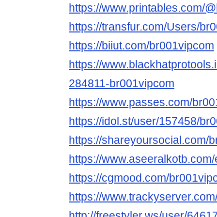
https://www.printables.com
https://transfur.com/Users/b
https://biiut.com/br001vipcom
https://www.blackhatprotools
284811-br001vipcom
https://www.passes.com/br0
https://idol.st/user/157458/b
https://shareyoursocial.com/
https://www.aseeralkotb.com/
https://cgmood.com/br001vi
https://www.trackyserver.com
http://freestyler.ws/user/646