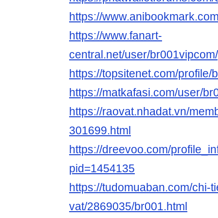
https://www.anibookmark.com
https://www.fanart-
central.net/user/br001vipcom/
https://topsitenet.com/profil
https://matkafasi.com/user/b
https://raovat.nhadat.vn/me
301699.html
https://dreevoo.com/profile_i
pid=1454135
https://tudomuaban.com/chi-ti
vat/2869035/br001.html