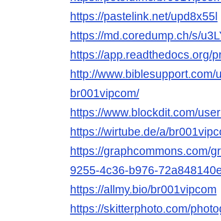
https://pastelink.net/upd8x55l
https://md.coredump.ch/s/u
https://app.readthedocs.org/p
http://www.biblesupport.com/
br001vipcom/
https://www.blockdit.com/u
https://wirtube.de/a/br001vi
https://graphcommons.com/g
9255-4c36-b976-72a848140
https://allmy.bio/br001vipcom
https://skitterphoto.com/pho