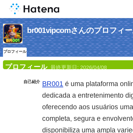
br001vipcomさんのプロフィ
プロフィール
プロフィール
最終更新日:
2026/04/08
自己紹介
BR001
é uma plataforma onl
dedicada a entretenimento digi
oferecendo aos usuários uma
completa, segura e envolvente
disponibiliza uma ampla vari