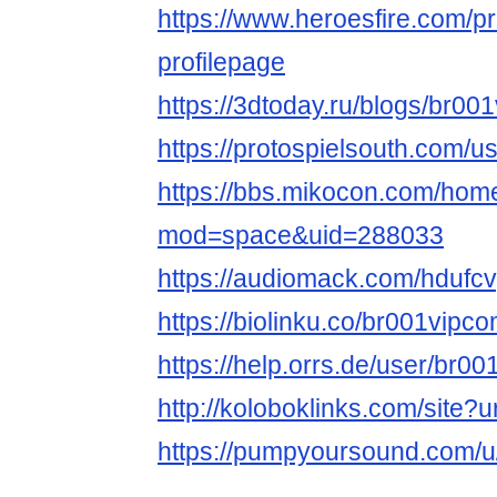
https://www.heroesfire.com/p
profilepage
https://3dtoday.ru/blogs/br00
https://protospielsouth.com/
https://bbs.mikocon.com/hom
mod=space&uid=288033
https://audiomack.com/hdufcv
https://biolinku.co/br001vipc
https://help.orrs.de/user/br0
http://koloboklinks.com/site?
https://pumpyoursound.com/