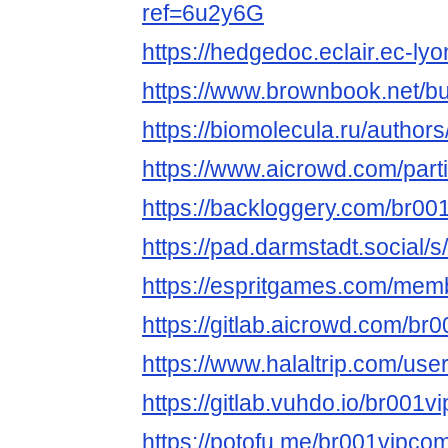
ref=6u2y6G
https://hedgedoc.eclair.ec-lyo
https://www.brownbook.net/b
https://biomolecula.ru/author
https://www.aicrowd.com/part
https://backloggery.com/br0
https://pad.darmstadt.social
https://espritgames.com/mem
https://gitlab.aicrowd.com/br
https://www.halaltrip.com/use
https://gitlab.vuhdo.io/br001v
https://potofu.me/br001vipco