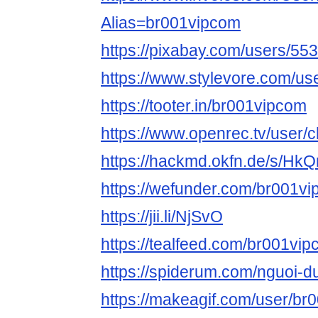
Alias=br001vipcom
https://pixabay.com/users/55
https://www.stylevore.com/u
https://tooter.in/br001vipcom
https://www.openrec.tv/user
https://hackmd.okfn.de/s/Hk
https://wefunder.com/br001v
https://jii.li/NjSvO
https://tealfeed.com/br001vi
https://spiderum.com/nguoi-
https://makeagif.com/user/b