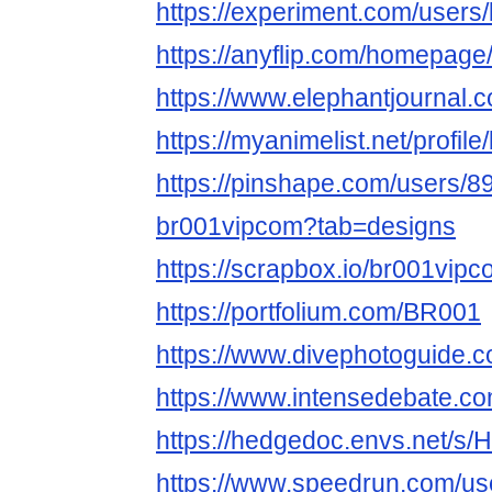
https://experiment.com/users
https://anyflip.com/homepag
https://www.elephantjournal.c
https://myanimelist.net/profil
https://pinshape.com/users/8
br001vipcom?tab=designs
https://scrapbox.io/br001vi
https://portfolium.com/BR001
https://www.divephotoguide.
https://www.intensedebate.c
https://hedgedoc.envs.net/
https://www.speedrun.com/us