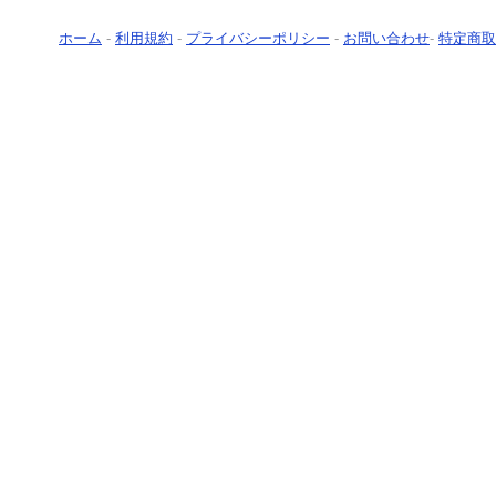
ホーム
-
利用規約
-
プライバシーポリシー
-
お問い合わせ
-
特定商取