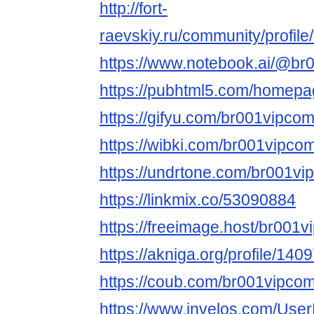
http://fort-
raevskiy.ru/community/profil
https://www.notebook.ai/@br
https://pubhtml5.com/homepa
https://gifyu.com/br001vipco
https://wibki.com/br001vipco
https://undrtone.com/br001v
https://linkmix.co/53090884
https://freeimage.host/br001
https://akniga.org/profile/140
https://coub.com/br001vipco
https://www.invelos.com/User