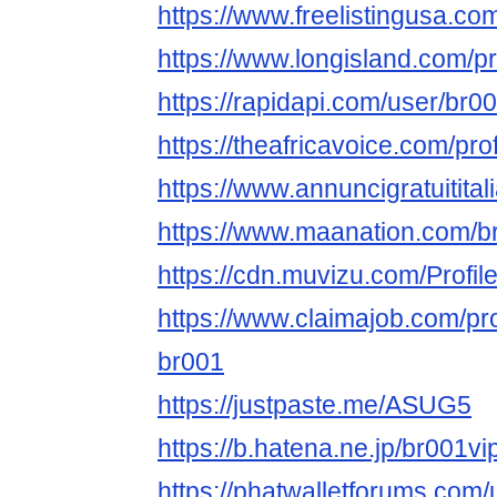
https://www.freelistingusa.com
https://www.longisland.com/p
https://rapidapi.com/user/br
https://theafricavoice.com/pr
https://www.annuncigratuitital
https://www.maanation.com/
https://cdn.muvizu.com/Profil
https://www.claimajob.com/pr
br001
https://justpaste.me/ASUG5
https://b.hatena.ne.jp/br001
https://phatwalletforums.com