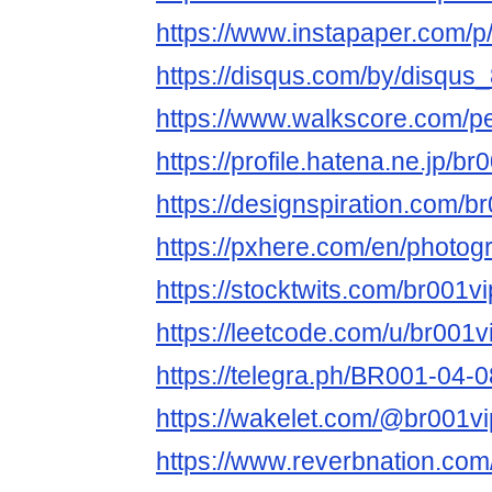
https://www.instapaper.com/
https://disqus.com/by/disqu
https://www.walkscore.com/
https://profile.hatena.ne.jp/b
https://designspiration.com/
https://pxhere.com/en/photo
https://stocktwits.com/br001
https://leetcode.com/u/br001
https://telegra.ph/BR001-04-0
https://wakelet.com/@br001v
https://www.reverbnation.com