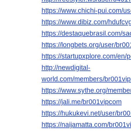
https://www.chichi-pui.com/u
https://www.dibiz.com/hdufcv
https://destaquebrasil.com/s
https://longbets.org/user/br0
https://startupxplore.com/en/
http://newdigital-
world.com/members/br001vip
https://www.sythe.org/membe
https://jali.me/br001vipcom
https://hukukevi.net/user/br
https://naijamatta.com/br001