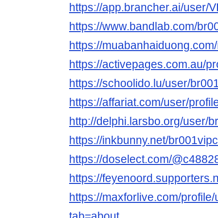
https://app.brancher.ai/use
https://www.bandlab.com/br
https://muabanhaiduong.com
https://activepages.com.au/pr
https://schoolido.lu/user/br0
https://affariat.com/user/profi
http://delphi.larsbo.org/user
https://inkbunny.net/br001vi
https://doselect.com/@c488
https://feyenoord.supporters.
https://maxforlive.com/profil
tab=about