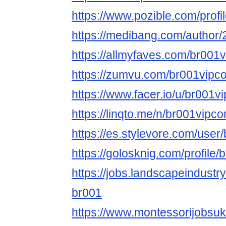
https://www.pozible.com/profi
https://medibang.com/author
https://allmyfaves.com/br001
https://zumvu.com/br001vipc
https://www.facer.io/u/br001v
https://linqto.me/n/br001vipc
https://es.stylevore.com/use
https://golosknig.com/profile
https://jobs.landscapeindustr
br001
https://www.montessorijobsuk