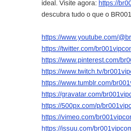
ideal. Visite agora:
https://br
descubra tudo o que o BR001 
https://www.youtube.com/@b
https://twitter.com/br001vipc
https://www.pinterest.com/br
https://www.twitch.tv/br001vi
https://www.tumblr.com/br00
https://gravatar.com/br001vi
https://500px.com/p/br001vi
https://vimeo.com/br001vipc
https://issuu.com/br001vipco