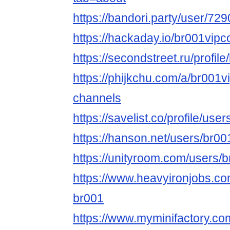
https://bandori.party/user/7
https://hackaday.io/br001vi
https://secondstreet.ru/profil
https://phijkchu.com/a/br001
channels
https://savelist.co/profile/us
https://hanson.net/users/br0
https://unityroom.com/users/
https://www.heavyironjobs.co
br001
https://www.myminifactory.c