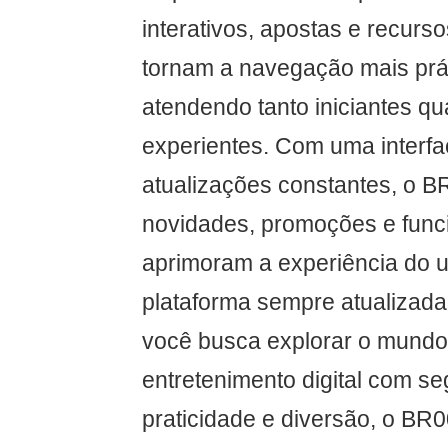
interativos, apostas e recurs
tornam a navegação mais práti
atendendo tanto iniciantes q
experientes. Com uma interfac
atualizações constantes, o B
novidades, promoções e func
aprimoram a experiência do 
plataforma sempre atualizada 
você busca explorar o mundo 
entretenimento digital com s
praticidade e diversão, o BR