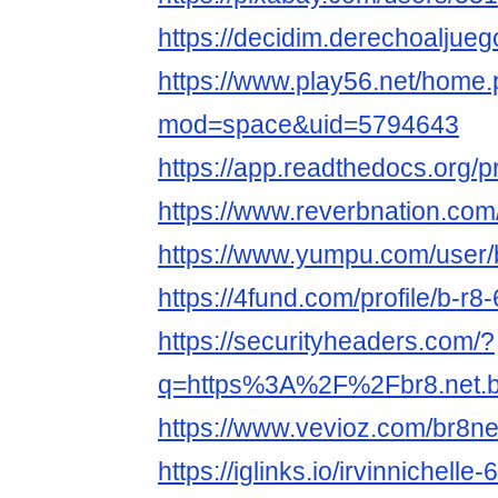
https://decidim.derechoaljuego.
https://www.play56.net/home
mod=space&uid=5794643
https://app.readthedocs.org/pr
https://www.reverbnation.com/
https://www.yumpu.com/user/
https://4fund.com/profile/b-r
https://securityheaders.com/?
q=https%3A%2F%2Fbr8.net.b
https://www.vevioz.com/br8ne
https://iglinks.io/irvinnichelle-