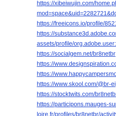
https://xibeiwujin.com/home.
mod=space&uid=2282721&do=
https://freeicons.io/profile/85
https://substance3d.adobe.c
assets/profile/org.adobe.
https://socialgem.net/br8netbr
https://www.designspiration.
https://www.happycampersmont
https://www.skool.com/@br-e
https://stocktwits.com/br8netb
https://participons.mauges-su
loire.fr/profiles/br8netbr/activit