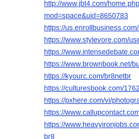
http://www.jbt4.com/home.ph
mod=space&uid=8650783
https://us.enrollbusiness.co
https://www.stylevore.com/us
https://www.intensedebate.co
https://www.brownbook.net/b
https://kyourc.com/br8netbr
https://culturesbook.com/1
https://pxhere.com/vi/photog
https://www.callupcontact.co
https://www.heavyironjobs.co
br8