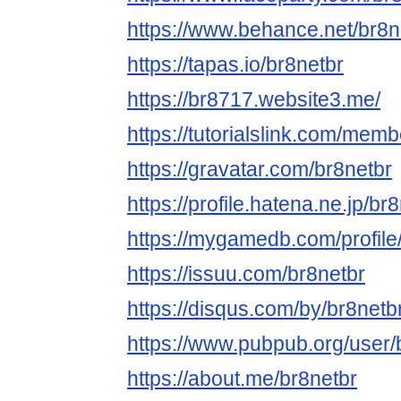
https://www.behance.net/br8n
https://tapas.io/br8netbr
https://br8717.website3.me/
https://tutorialslink.com/me
https://gravatar.com/br8netbr
https://profile.hatena.ne.jp/br8
https://mygamedb.com/profile
https://issuu.com/br8netbr
https://disqus.com/by/br8netb
https://www.pubpub.org/user/
https://about.me/br8netbr