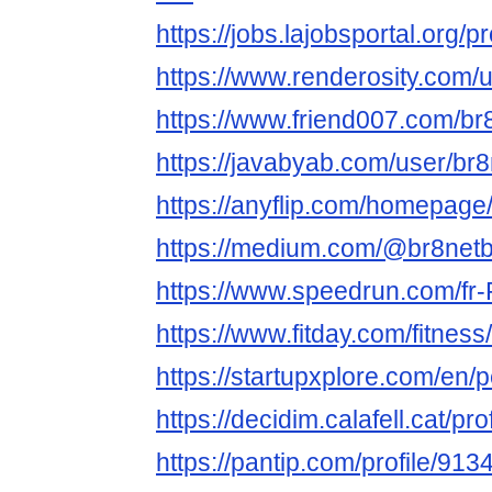
https://jobs.lajobsportal.org/
https://www.renderosity.com/
https://www.friend007.com/br
https://javabyab.com/user/br8
https://anyflip.com/homepag
https://medium.com/@br8netb
https://www.speedrun.com/fr-
https://www.fitday.com/fitnes
https://startupxplore.com/en/
https://decidim.calafell.cat/pro
https://pantip.com/profile/91