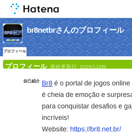
br8netbrさんのプロフィール
プロフィール
プロフィール
最終更新日:
2025/11/09
自己紹介
Br8
é o portal de jogos online
é cheia de emoção e surpres
para conquistar desafios e g
incríveis!
Website:
https://br8.net.br/