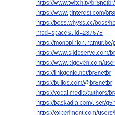
https://www.twitch.tv/br8netbr
https://www.pinterest.com/br8
https://boss.why3s.cc/boss/
mod=space&uid=237675
https://monopinion.namur.be/pr
https://www.slideserve.com/b
https://www.bigoven.com/user
https://linkgenie.net/br8netbr
https://bulios.com/@br8netbr
https://vocal.media/authors/br
https://baskadia.com/user/g5h
https://experiment.com/users/