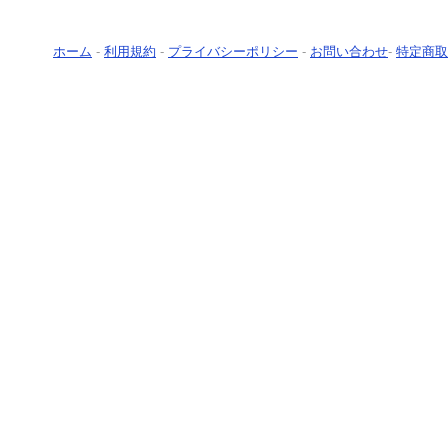
ホーム
-
利用規約
-
プライバシーポリシー
-
お問い合わせ
-
特定商取