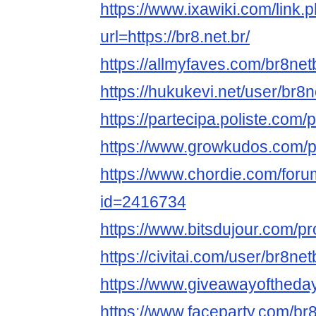
https://www.ixawiki.com/link.
url=https://br8.net.br/
https://allmyfaves.com/br8net
https://hukukevi.net/user/br8n
https://partecipa.poliste.com/p
https://www.growkudos.com/pr
https://www.chordie.com/forum
id=2416734
https://www.bitsdujour.com/p
https://civitai.com/user/br8net
https://www.giveawayoftheda
https://www.faceparty.com/br