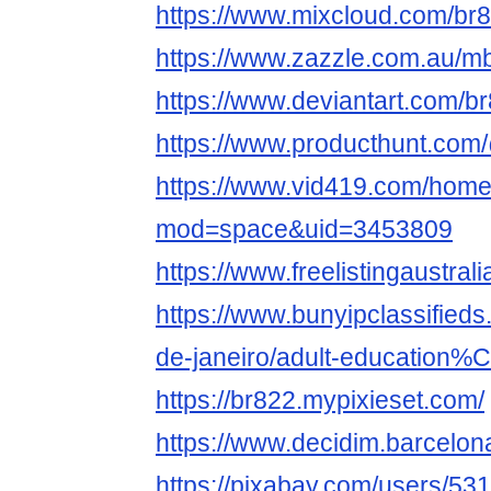
https://www.mixcloud.com/br8
https://www.zazzle.com.au/
https://www.deviantart.com/br
https://www.producthunt.com
https://www.vid419.com/hom
mod=space&uid=3453809
https://www.freelistingaustrali
https://www.bunyipclassifieds.
de-janeiro/adult-education%
https://br822.mypixieset.com/
https://www.decidim.barcelona/
https://pixabay.com/users/53