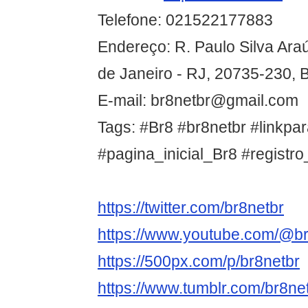
Telefone: 021522177883
Endereço: R. Paulo Silva Araú
de Janeiro - RJ, 20735-230, B
E-mail: br8netbr@gmail.com
Tags: #Br8 #br8netbr #linkpa
#pagina_inicial_Br8 #registr
https://twitter.com/br8netbr
https://www.youtube.com/@br
https://500px.com/p/br8netbr
https://www.tumblr.com/br8ne