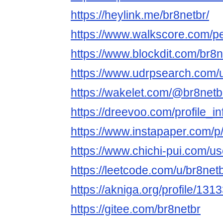
https://heylink.me/br8netbr/
https://www.walkscore.com/
https://www.blockdit.com/br8n
https://www.udrpsearch.com/u
https://wakelet.com/@br8netb
https://dreevoo.com/profile_
https://www.instapaper.com/p
https://www.chichi-pui.com/us
https://leetcode.com/u/br8netb
https://akniga.org/profile/131
https://gitee.com/br8netbr