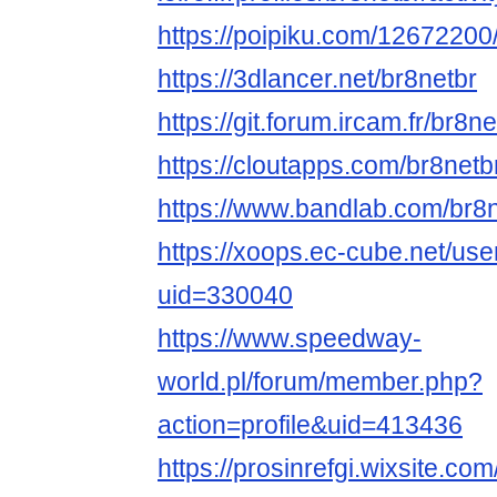
https://poipiku.com/12672200
https://3dlancer.net/br8netbr
https://git.forum.ircam.fr/br8ne
https://cloutapps.com/br8netb
https://www.bandlab.com/br8
https://xoops.ec-cube.net/use
uid=330040
https://www.speedway-
world.pl/forum/member.php?
action=profile&uid=413436
https://prosinrefgi.wixsite.com