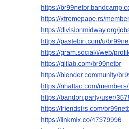
https://br99netbr.bandcamp.
https://xtremepape.rs/membe
https://divisionmidway.org/job
https://pastebin.com/u/br99ne
https://gram.social/i/web/pr
https://gitlab.com/br99netbr
https://blender.community/br99
https://nhattao.com/members
https://bandori.party/user/35
https://friendstrs.com/br99net
https://linkmix.co/47379996