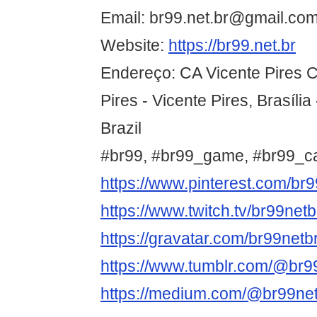
Email: br99.net.br@gmail.co
Website:
https://br99.net.br
Endereço: CA Vicente Pires Co
Pires - Vicente Pires, Brasíli
Brazil
#br99, #br99_game, #br99_ca
https://www.pinterest.com/br9
https://www.twitch.tv/br99netb
https://gravatar.com/br99netb
https://www.tumblr.com/@br9
https://medium.com/@br99ne