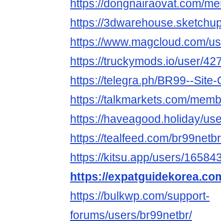
https://dongnairaovat.com/m
https://3dwarehouse.sketchu
https://www.magcloud.com/us
https://truckymods.io/user/42
https://telegra.ph/BR99--Site-
https://talkmarkets.com/memb
https://haveagood.holiday/us
https://tealfeed.com/br99netbr
https://kitsu.app/users/16584
https://expatguidekorea.com
https://bulkwp.com/support-
forums/users/br99netbr/