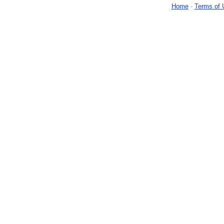
Home
-
Terms of 