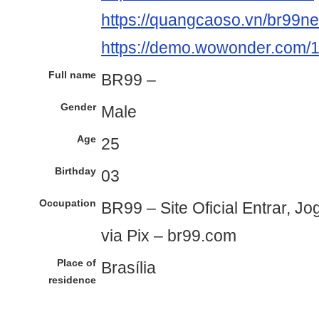
https://quangcaoso.vn/br99ne
https://demo.wowonder.com
Full name
BR99 –
Gender
Male
Age
25
Birthday
03
Occupation
BR99 – Site Oficial Entrar, J
via Pix – br99.com
Place of
Brasília
residence