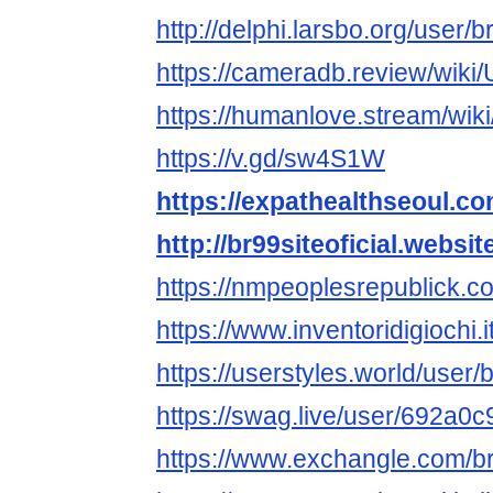
http://delphi.larsbo.org/user/
https://cameradb.review/wiki
https://humanlove.stream/wik
https://v.gd/sw4S1W
https://expathealthseoul.co
http://br99siteoficial.websit
https://nmpeoplesrepublick.c
https://www.inventoridigiochi.i
https://userstyles.world/user/
https://swag.live/user/692a
https://www.exchangle.com/b