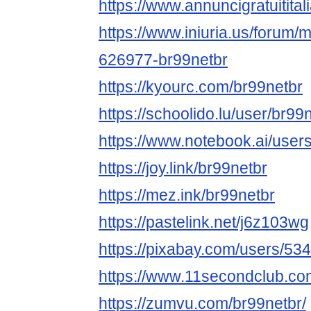
https://www.annuncigratuititali
https://www.iniuria.us/forum
626977-br99netbr
https://kyourc.com/br99netbr
https://schoolido.lu/user/br99n
https://www.notebook.ai/use
https://joy.link/br99netbr
https://mez.ink/br99netbr
https://pastelink.net/j6z103wg
https://pixabay.com/users/53
https://www.11secondclub.co
https://zumvu.com/br99netbr/