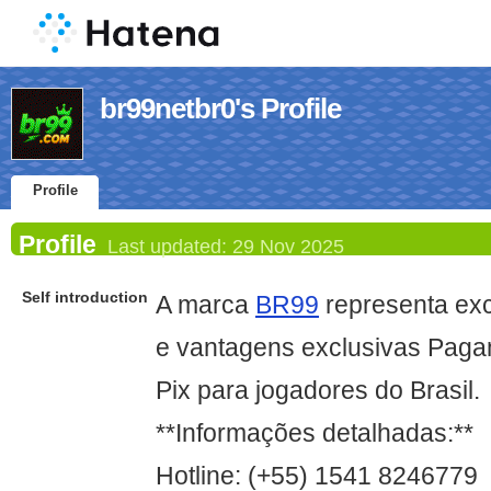
br99netbr0's Profile
Profile
Profile
Last updated:
29 Nov 2025
Self introduction
A marca
BR99
representa exc
e vantagens exclusivas Paga
Pix para jogadores do Brasil.
**Informações detalhadas:**
Hotline: (+55) 1541 8246779