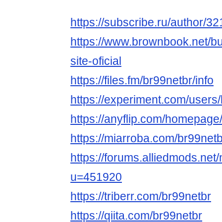
https://subscribe.ru/author/3
https://www.brownbook.net/b
site-oficial
https://files.fm/br99netbr/info
https://experiment.com/users
https://anyflip.com/homepage
https://miarroba.com/br99netb
https://forums.alliedmods.ne
u=451920
https://triberr.com/br99netbr
https://qiita.com/br99netbr