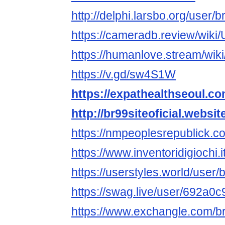
http://delphi.larsbo.org/user/
https://cameradb.review/wiki
https://humanlove.stream/wik
https://v.gd/sw4S1W
https://expathealthseoul.co
http://br99siteoficial.websit
https://nmpeoplesrepublick.c
https://www.inventoridigiochi.i
https://userstyles.world/user/
https://swag.live/user/692a
https://www.exchangle.com/b