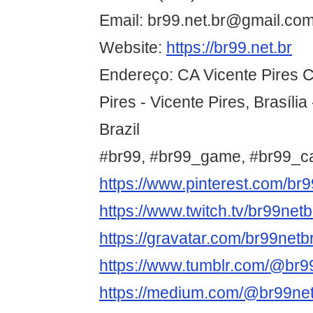
Email: br99.net.br@gmail.co
Website:
https://br99.net.br
Endereço: CA Vicente Pires Co
Pires - Vicente Pires, Brasíli
Brazil
#br99, #br99_game, #br99_ca
https://www.pinterest.com/br9
https://www.twitch.tv/br99netb
https://gravatar.com/br99netb
https://www.tumblr.com/@br9
https://medium.com/@br99ne