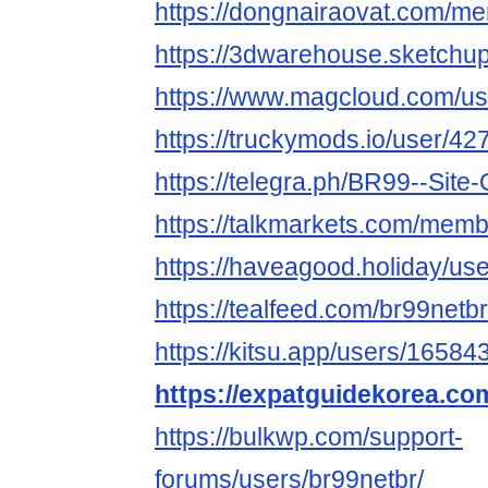
https://dongnairaovat.com/m
https://3dwarehouse.sketchu
https://www.magcloud.com/us
https://truckymods.io/user/42
https://telegra.ph/BR99--Site-
https://talkmarkets.com/memb
https://haveagood.holiday/us
https://tealfeed.com/br99netbr
https://kitsu.app/users/16584
https://expatguidekorea.com
https://bulkwp.com/support-
forums/users/br99netbr/