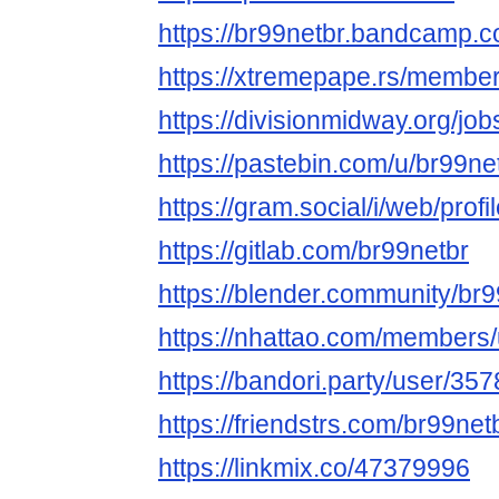
https://br99netbr.bandcamp.
https://xtremepape.rs/membe
https://divisionmidway.org/job
https://pastebin.com/u/br99ne
https://gram.social/i/web/pr
https://gitlab.com/br99netbr
https://blender.community/br99
https://nhattao.com/members
https://bandori.party/user/35
https://friendstrs.com/br99net
https://linkmix.co/47379996