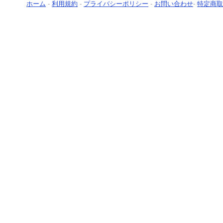
ホーム
-
利用規約
-
プライバシーポリシー
-
お問い合わせ
-
特定商取