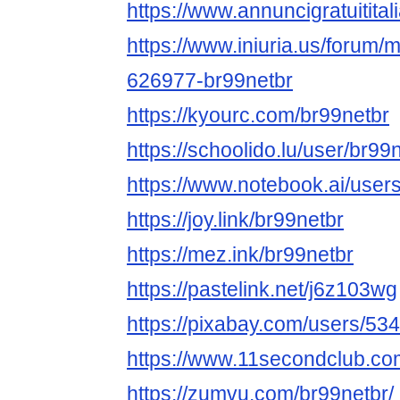
https://www.annuncigratuititali
https://www.iniuria.us/forum
626977-br99netbr
https://kyourc.com/br99netbr
https://schoolido.lu/user/br99n
https://www.notebook.ai/use
https://joy.link/br99netbr
https://mez.ink/br99netbr
https://pastelink.net/j6z103wg
https://pixabay.com/users/53
https://www.11secondclub.co
https://zumvu.com/br99netbr/