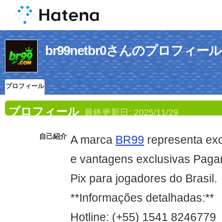
br99netbr0さんのプロフィール
プロフィール
プロフィール
最終更新日:
2025/11/29
自己紹介
A marca
BR99
representa exc
e vantagens exclusivas Paga
Pix para jogadores do Brasil.
**Informações detalhadas:**
Hotline: (+55) 1541 8246779