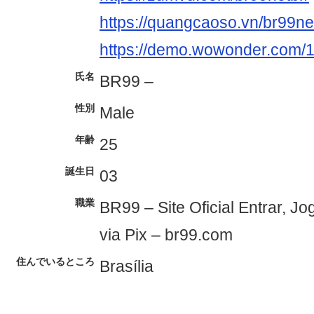
https://quangcaoso.vn/br99ne
https://demo.wowonder.com
氏名
BR99 –
性別
Male
年齢
25
誕生日
03
職業
BR99 – Site Oficial Entrar, J
via Pix – br99.com
住んでいるところ
Brasília