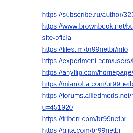
https://subscribe.ru/author/3
https://www.brownbook.net/b
site-oficial
https://files.fm/br99netbr/info
https://experiment.com/users
https://anyflip.com/homepage
https://miarroba.com/br99netb
https://forums.alliedmods.ne
u=451920
https://triberr.com/br99netbr
https://qiita.com/br99netbr