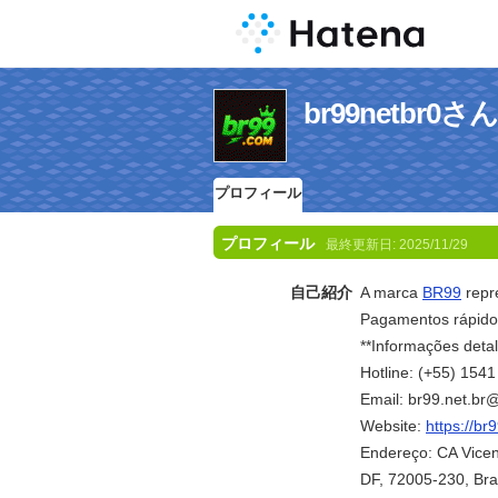
br99netbr
プロフィール
プロフィール
最終更新日:
2025/11/29
自己紹介
A marca
BR99
repr
Pagamentos rápidos 
**Informações deta
Hotline: (+55) 154
Email: br99.net.br
Website:
https://br
Endereço: CA Vicente
DF, 72005-230, Braz