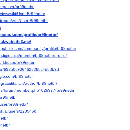
.org/user/br99netbr
view/wiki/User:Br99netbr
stream/wiki/User:Br99netbr
W
hseoul.com/profile/br99netbr/
cial.website3.me/
epublick.com/community/profile/br99netbr/
idigiochi.it/membri/br99netbr/profile/
world/user/br99netbr
/user/692a0c906462328bc4d83b9d
gle.com/br99netbr
ratuititalia.it/author/br99netbr/
a.us/forum/member.php?626977-br99netbr
br99netbr
/user/br99netbr/
ok.ai/users/1205468
netbr
9netbr