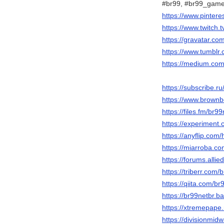
#br99, #br99_game
https://www.pintere
https://www.twitch.
https://gravatar.co
https://www.tumblr
https://medium.co
https://subscribe.r
https://www.brownb
https://files.fm/br99
https://experiment
https://anyflip.co
https://miarroba.c
https://forums.al
https://triberr.com/
https://qiita.com/br
https://br99netbr
https://xtremepape
https://divisionmid