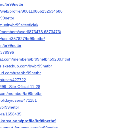
m/u/br99netbr
l/i/web/profile/900110866232534686
br99netbr
unity/br99siteoficial/
om/members/user6873473.6873473/
ty/user/357827/br99netbr/
com/br99netbr
47379996
vat.com/members/br99netbr.59239.html
e.sketchup.com/by/br99netbr
ud.com/user/br99netbr
io/user/427722
R99--Site-Oficial-11-28
s.com/member/br99netbr
holiday/users/471151
m/br99netbr
sers/1658435
ekorea.com/profile/br99netbr/
/support-forums/users/br99netbr/