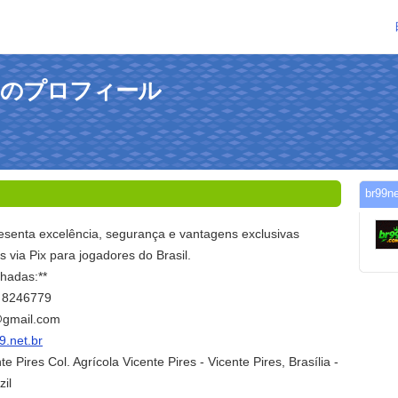
0さんのプロフィール
br9
esenta excelência, segurança e vantagens exclusivas
via Pix para jogadores do Brasil.
lhadas:**
1 8246779
@gmail.com
99.net.br
 Pires Col. Agrícola Vicente Pires - Vicente Pires, Brasília -
il