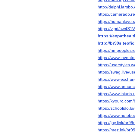
http://delphi.larsbo
https://cameradb.re
https://humanlove.
https://v.gd/sw4S1
https://expathealt
http://br99siteofi
https://nmpeoplesr
https://www.inventor
https://userstyles.
https://swag.live
https://www.exchan
https://www.annuncig
https://www.iniuri
https://kyourc.com/
https://schoolido.lu
https://www.notebo
https://joy.link/br99
https://mez.ink/br9