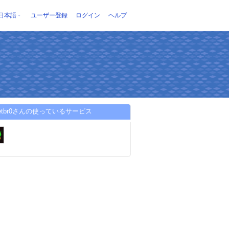
日本語
ユーザー登録
ログイン
ヘルプ
9netbr0さんの使っているサービス