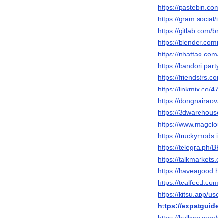
https://pastebin.co
https://gram.socia
https://gitlab.com/
https://blender.comm
https://nhattao.c
https://bandori.par
https://friendstrs.
https://linkmix.co/
https://dongnairao
https://3dwarehous
https://www.magclo
https://truckymods.
https://telegra.ph/B
https://talkmarket
https://haveagood.
https://tealfeed.co
https://kitsu.app/u
https://expatguid
https://bulkwp.com