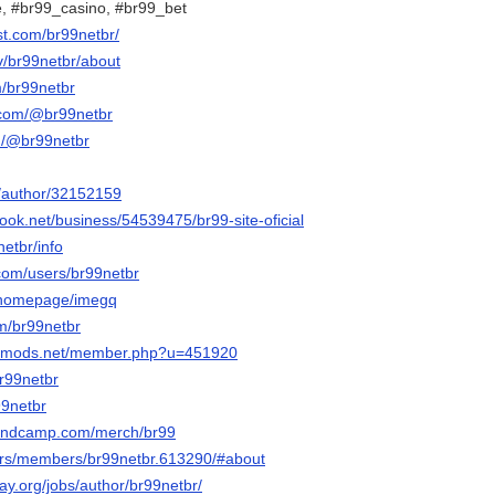
, #br99_casino, #br99_bet
st.com/br99netbr/
tv/br99netbr/about
m/br99netbr
.com/@br99netbr
m/@br99netbr
u/author/32152159
ook.net/business/54539475/br99-site-oficial
netbr/info
.com/users/br99netbr
m/homepage/imegq
om/br99netbr
liedmods.net/member.php?u=451920
br99netbr
99netbr
.bandcamp.com/merch/br99
.rs/members/br99netbr.613290/#about
way.org/jobs/author/br99netbr/