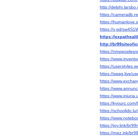
http://delphi.larsbo
https://cameradb.re
https://humanlove.
https://v.gd/sw4S1
https://expathealt
http://br99siteofi
https://nmpeoplesr
https://www.inventor
https://userstyles.
https://swag.live
https://www.exchan
https://www.annuncig
https://www.iniuri
https://kyourc.com/
https://schoolido.lu
https://www.notebo
https://joy.link/br99
https://mez.ink/br9