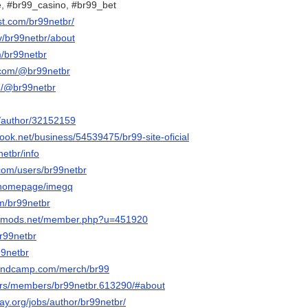
, #br99_casino, #br99_bet
st.com/br99netbr/
tv/br99netbr/about
m/br99netbr
.com/@br99netbr
m/@br99netbr
u/author/32152159
ook.net/business/54539475/br99-site-oficial
netbr/info
.com/users/br99netbr
m/homepage/imegq
om/br99netbr
liedmods.net/member.php?u=451920
br99netbr
99netbr
.bandcamp.com/merch/br99
.rs/members/br99netbr.613290/#about
way.org/jobs/author/br99netbr/