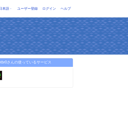
日本語
ユーザー登録
ログイン
ヘルプ
9netbr0さんの使っているサービス