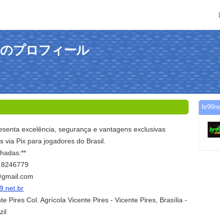
0さんのプロフィール
br9
esenta excelência, segurança e vantagens exclusivas
via Pix para jogadores do Brasil.
lhadas:**
1 8246779
@gmail.com
99.net.br
 Pires Col. Agrícola Vicente Pires - Vicente Pires, Brasília -
il