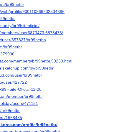
m/u/br99netbr
l/i/web/profile/900110866232534686
br99netbr
unity/br99siteoficial/
om/members/user6873473.6873473/
ty/user/357827/br99netbr/
com/br99netbr
47379996
vat.com/members/br99netbr.59239.html
e.sketchup.com/by/br99netbr
ud.com/user/br99netbr
io/user/427722
R99--Site-Oficial-11-28
s.com/member/br99netbr
holiday/users/471151
m/br99netbr
sers/1658435
ekorea.com/profile/br99netbr/
/support-forums/users/br99netbr/