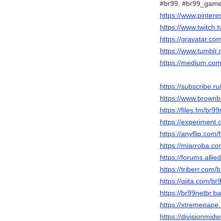
#br99, #br99_game
https://www.pintere
https://www.twitch.
https://gravatar.co
https://www.tumblr
https://medium.co
https://subscribe.r
https://www.brownb
https://files.fm/br99
https://experiment
https://anyflip.co
https://miarroba.c
https://forums.al
https://triberr.com/
https://qiita.com/br
https://br99netbr
https://xtremepape
https://divisionmid