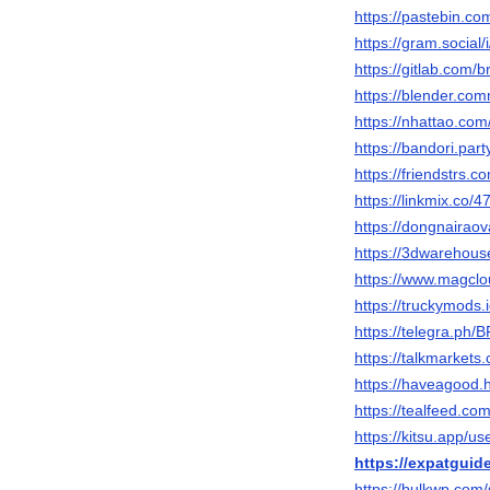
https://pastebin.co
https://gram.socia
https://gitlab.com/
https://blender.comm
https://nhattao.c
https://bandori.par
https://friendstrs.
https://linkmix.co/
https://dongnairao
https://3dwarehous
https://www.magclo
https://truckymods.
https://telegra.ph/B
https://talkmarket
https://haveagood.
https://tealfeed.co
https://kitsu.app/u
https://expatguid
https://bulkwp.com