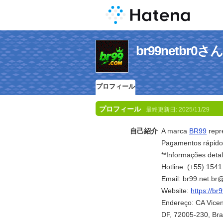
br99netbr
プロフィール
プロフィール
最終更新日:
2025/11/29
自己紹介
A marca
BR99
repr
Pagamentos rápidos 
**Informações deta
Hotline: (+55) 154
Email: br99.net.br
Website:
https://br
Endereço: CA Vicente
DF, 72005-230, Braz