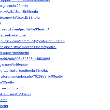
.org/user/br99netbr
view/wiki/User:Br99netbr
stream/wiki/User:Br99netbr
W
hseoul.com/profile/br99netbr/
cial.website3.me/
epublick.com/community/profile/br99netbr/
idigiochi.it/membri/br99netbr/profile/
world/user/br99netbr
/user/692a0c906462328bc4d83b9d
gle.com/br99netbr
ratuititalia.it/author/br99netbr/
a.us/forum/member.php?626977-br99netbr
br99netbr
/user/br99netbr/
ok.ai/users/1205468
netbr
9netbr