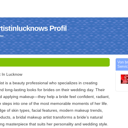
istinlucknows Profil
ow
Von br
Servic
t In Lucknow
st is a beauty professional who specializes in creating
nd long-lasting looks for brides on their wedding day. Their
d applying makeup—they help a bride feel confident, radiant,
e steps into one of the most memorable moments of her life.
ge of skin types, facial features, modern makeup trends,
ducts, a bridal makeup artist transforms a bride’s natural
ing masterpiece that suits her personality and wedding style.