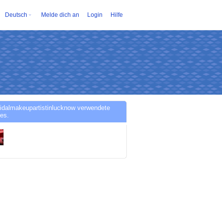
Deutsch
Melde dich an
Login
Hilfe
idalmakeupartistinlucknow verwendete
es.