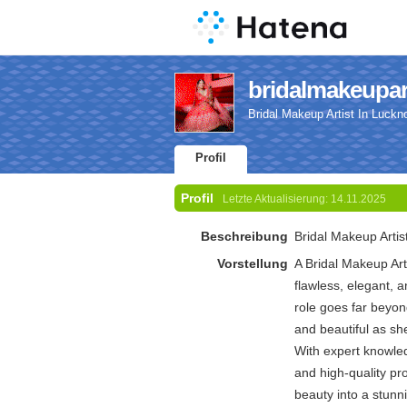
bridalmakeupart
Bridal Makeup Artist In Luckn
Profil
Profil
Letzte Aktualisierung:
14.11.2025
Beschreibung
Bridal Makeup Artis
Vorstellung
A Bridal Makeup Arti
flawless, elegant, a
role goes far beyon
and beautiful as sh
With expert knowled
and high-quality pro
beauty into a stunn