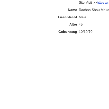
Site Visit >>
https:/
Name
Rachna Shau Makeu
Geschlecht
Male
Alter
45
Geburtstag
10/10/70