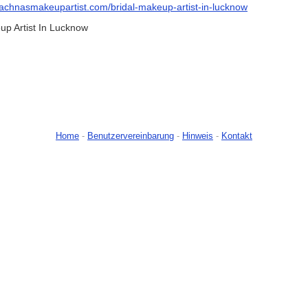
/rachnasmakeupartist.com/bridal-makeup-artist-in-lucknow
p Artist In Lucknow
Home
-
Benutzervereinbarung
-
Hinweis
-
Kontakt