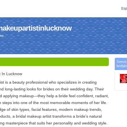
Esp
lmakeupartistinlucknow
ow
Servic
bridal
t In Lucknow
st is a beauty professional who specializes in creating
nd long-lasting looks for brides on their wedding day. Their
d applying makeup—they help a bride feel confident, radiant,
e steps into one of the most memorable moments of her life.
ge of skin types, facial features, modern makeup trends,
ducts, a bridal makeup artist transforms a bride’s natural
ing masterpiece that suits her personality and wedding style.