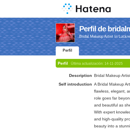
Perfil de brida
Bridal Makeup Artist In Luckn
Perfil
Perfil
Última actualización:
14-11-2025
Description
Bridal Makeup Artis
Self introduction
A Bridal Makeup Arti
flawless, elegant, a
role goes far beyon
and beautiful as sh
With expert knowled
and high-quality pro
beauty into a stunn