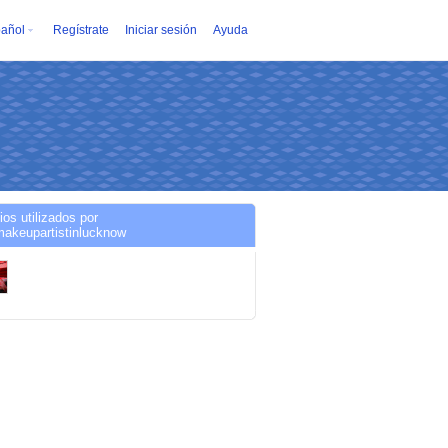
añol
Regístrate
Iniciar sesión
Ayuda
ios utilizados por
makeupartistinlucknow