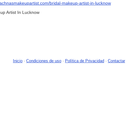
/rachnasmakeupartist.com/bridal-makeup-artist-in-lucknow
p Artist In Lucknow
Inicio
-
Condiciones de uso
-
Política de Privacidad
-
Contactar