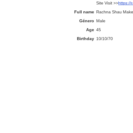
Site Visit >>
https:/
Full name
Rachna Shau Makeu
Género
Male
Age
45
Birthday
10/10/70