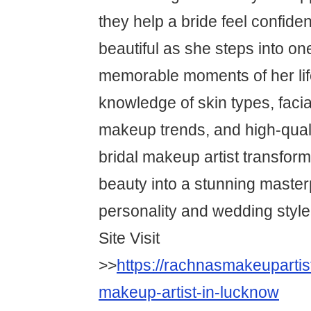
they help a bride feel confiden
beautiful as she steps into on
memorable moments of her lif
knowledge of skin types, faci
makeup trends, and high-quali
bridal makeup artist transform
beauty into a stunning masterp
personality and wedding style
Site Visit
>>
https://rachnasmakeupartis
makeup-artist-in-lucknow