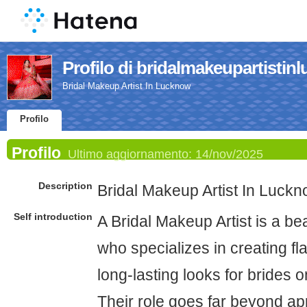
Profilo di bridalmakeupartistin
Bridal Makeup Artist In Lucknow
Profilo
Profilo
Ultimo aggiornamento:
14/nov/2025
Description
Bridal Makeup Artist In Luck
Self introduction
A Bridal Makeup Artist is a be
who specializes in creating fl
long-lasting looks for brides 
Their role goes far beyond 