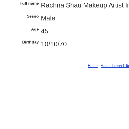
Full name
Rachna Shau Makeup Artist 
Sesso
Male
Age
45
Birthday
10/10/70
Home
-
Accordo con l'Ut