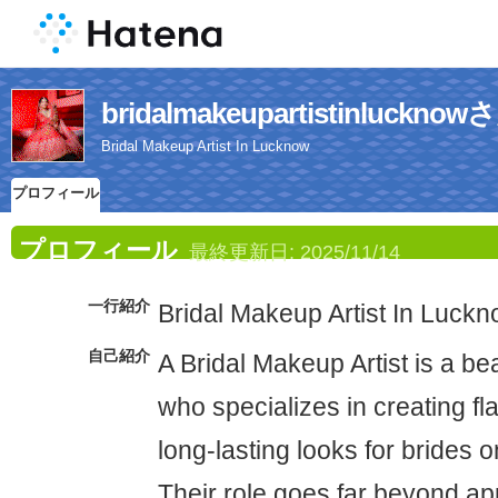
bridalmakeupartistinlu
Bridal Makeup Artist In Lucknow
プロフィール
プロフィール
最終更新日:
2025/11/14
一行紹介
Bridal Makeup Artist In Luck
自己紹介
A Bridal Makeup Artist is a be
who specializes in creating fl
long-lasting looks for brides 
Their role goes far beyond 