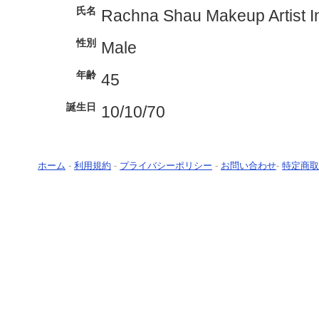
氏名
Rachna Shau Makeup Artist 
性別
Male
年齢
45
誕生日
10/10/70
ホーム
-
利用規約
-
プライバシーポリシー
-
お問い合わせ
-
特定商取