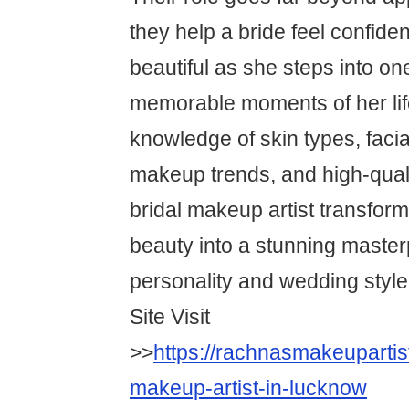
they help a bride feel confiden
beautiful as she steps into on
memorable moments of her lif
knowledge of skin types, faci
makeup trends, and high-quali
bridal makeup artist transform
beauty into a stunning masterp
personality and wedding style
Site Visit
>>
https://rachnasmakeupartis
makeup-artist-in-lucknow