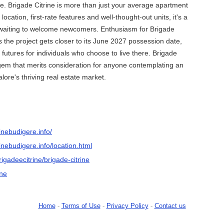
ife. Brigade Citrine is more than just your average apartment
 location, first-rate features and well-thought-out units, it's a
waiting to welcome newcomers. Enthusiasm for Brigade
s the project gets closer to its June 2027 possession date,
 futures for individuals who choose to live there. Brigade
 gem that merits consideration for anyone contemplating an
lore's thriving real estate market.
inebudigere.info/
inebudigere.info/location.html
rigadeecitrine/brigade-citrine
ine
Home
-
Terms of Use
-
Privacy Policy
-
Contact us