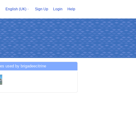
English (UK)
Sign Up
Login
Help
es used by brigadeecitrine