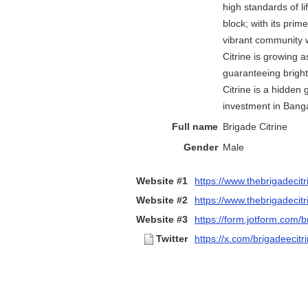
high standards of l
block; with its prime
vibrant community 
Citrine is growing a
guaranteeing bright
Citrine is a hidden
investment in Banga
Full name
Brigade Citrine
Gender
Male
Website #1
https://www.thebrigadecitr
Website #2
https://www.thebrigadecitr
Website #3
https://form.jotform.com/b
Twitter
https://x.com/brigadeecitr