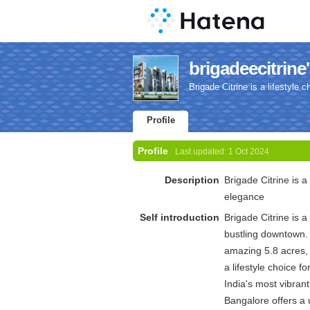
brigadeecitrine'
Brigade Citrine is a lifestyle
Profile
Profile
Last updated:
1 Oct 2024
Description
Brigade Citrine is a
elegance
Self introduction
Brigade Citrine is 
bustling downtown.
amazing 5.8 acres, 
a lifestyle choice 
India's most vibrant
Bangalore offers a 