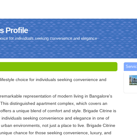
s Profile
 choice for individuals seeking convenience and elegance
Servic
 lifestyle choice for individuals seeking convenience and
a remarkable representation of modern living in Bangalore's
 This distinguished apartment complex, which covers an
offers a unique blend of comfort and style. Brigade Citrine is
for individuals seeking convenience and elegance in one of
 urban environments, not just a place to live. Brigade Citrine
unique chance for those seeking convenience, luxury, and