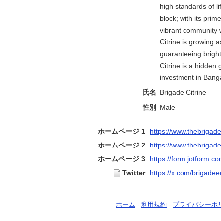
high standards of l
block; with its prime
vibrant community 
Citrine is growing a
guaranteeing bright
Citrine is a hidden
investment in Banga
氏名
Brigade Citrine
性別
Male
ホームページ 1
https://www.thebrigadec
ホームページ 2
https://www.thebrigadec
ホームページ 3
https://form.jotform.co
Twitter
https://x.com/brigadeec
ホーム
-
利用規約
-
プライバシーポ