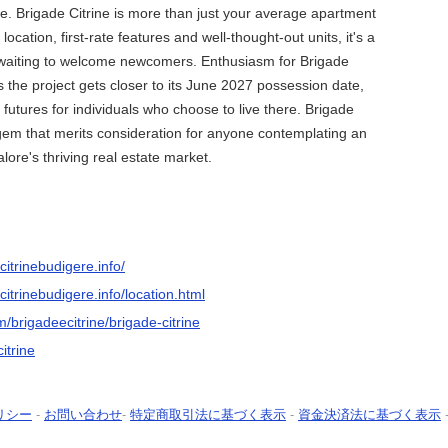
ife. Brigade Citrine is more than just your average apartment
 location, first-rate features and well-thought-out units, it's a
waiting to welcome newcomers. Enthusiasm for Brigade
s the project gets closer to its June 2027 possession date,
 futures for individuals who choose to live there. Brigade
 gem that merits consideration for anyone contemplating an
lore's thriving real estate market.
itrinebudigere.info/
itrinebudigere.info/location.html
m/brigadeecitrine/brigade-citrine
itrine
リシー
-
お問い合わせ
-
特定商取引法に基づく表示
-
資金決済法に基づく表示