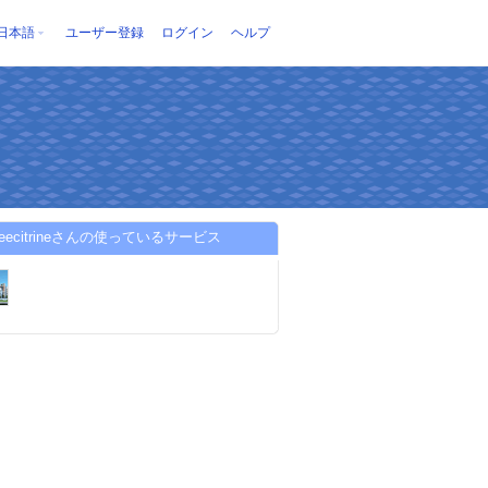
日本語
ユーザー登録
ログイン
ヘルプ
adeecitrineさんの使っているサービス