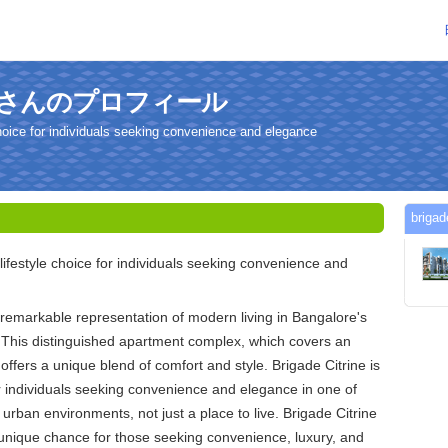
trineさんのプロフィール
 choice for individuals seeking convenience and elegance
brig
 lifestyle choice for individuals seeking convenience and
a remarkable representation of modern living in Bangalore's
 This distinguished apartment complex, which covers an
offers a unique blend of comfort and style. Brigade Citrine is
for individuals seeking convenience and elegance in one of
 urban environments, not just a place to live. Brigade Citrine
unique chance for those seeking convenience, luxury, and