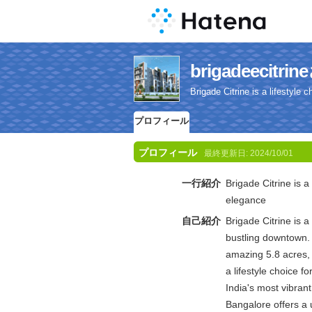
brigadeeci
Brigade Citrine is a lifestyle
プロフィール
プロフィール
最終更新日:
2024/10/01
一行紹介
Brigade Citrine is a
elegance
自己紹介
Brigade Citrine is 
bustling downtown.
amazing 5.8 acres, 
a lifestyle choice 
India's most vibrant
Bangalore offers a 