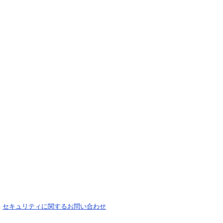
-
セキュリティに関するお問い合わせ