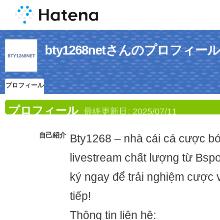
bty1268netさんのプロフィール
プロフィール
プロフィール
最終更新日:
2025/07/11
自己紹介
Bty1268 – nhà cái cá cược bó
livestream chất lượng từ Bspo
ký ngay để trải nghiệm cược 
tiếp!
Thông tin liên hệ: