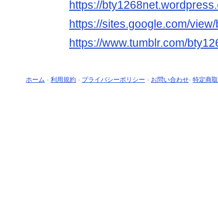
https://bty1268net.wordpress
https://sites.google.com/vie
https://www.tumblr.com/bty12
ホーム
-
利用規約
-
プライバシーポリシー
-
お問い合わせ
-
特定商取