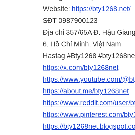
Website:
https://bty1268.net/
SĐT 0987900123
Địa chỉ 357/65A Đ. Hậu Gian
6, Hồ Chí Minh, Việt Nam
Hastag #Bty1268 #bty1268ne
https://x.com/bty1268net
https://www.youtube.com/@b
https://about.me/bty1268net
https://www.reddit.com/user/b
https://www.pinterest.com/bty
https://bty1268net.blogspot.