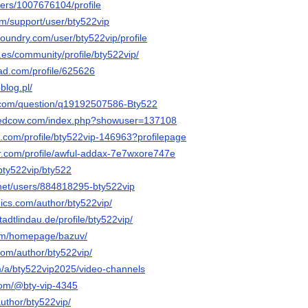
users/1007676104/profile
om/support/user/bty522vip
foundry.com/user/bty522vip/profile
.es/community/profile/bty522vip/
oad.com/profile/625626
blog.pl/
.com/question/q19192507586-Bty522
ntedcow.com/index.php?showuser=137108
e.com/profile/bty522vip-146963?profilepage
r.com/profile/awful-addax-7e7wxore747e
/bty522vip/bty522
.net/users/884818295-bty522vip
ics.com/author/bty522vip/
stadtlindau.de/profile/bty522vip/
com/homepage/bazuv/
com/author/bty522vip/
om/a/bty522vip2025/video-channels
com/@bty-vip-4345
author/bty522vip/