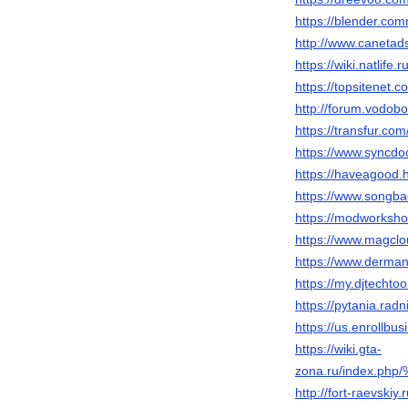
https://blender.co
http://www.canetad
https://wiki.na
https://topsitenet.
http://forum.vodob
https://transfur.co
https://www.syncdo
https://haveagood.
https://www.songba
https://modworksho
https://www.magclo
https://www.derman
https://my.djtecht
https://pytania.radn
https://us.enrollbu
https://wiki.gta-
zona.ru/index.
http://fort-raevskiy