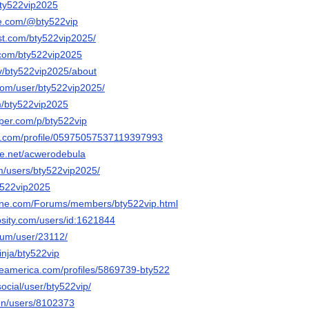
/bty522vip2025
be.com/@bty522vip
est.com/bty522vip2025/
.com/bty522vip2025
tv/bty522vip2025/about
.com/user/bty522vip2025/
om/bty522vip2025
aper.com/p/bty522vip
er.com/profile/05975057537119397993
e.net/acwerodebula
m/users/bty522vip2025/
ty522vip2025
line.com/Forums/members/bty522vip.html
osity.com/users/id:1621844
orum/user/23112/
inja/bty522vip
aveamerica.com/profiles/5869739-bty522
.social/user/bty522vip/
/en/users/8102373