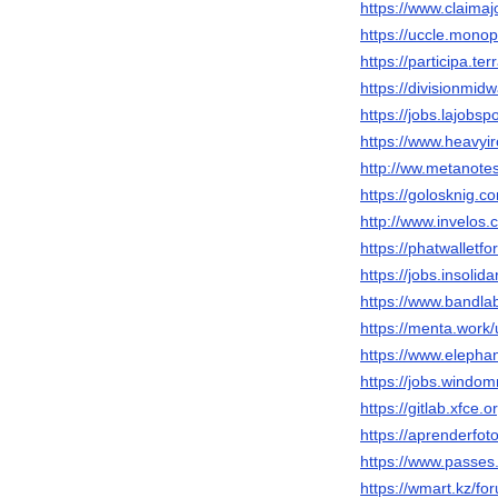
https://www.claima
https://uccle.monopi
https://participa.ter
https://divisionmid
https://jobs.lajobs
https://www.heavyi
http://ww.metanote
https://golosknig.co
http://www.invelos
https://phatwalletf
https://jobs.insolid
https://www.bandla
https://menta.work
https://www.elephan
https://jobs.windo
https://gitlab.xfce.
https://aprenderfoto
https://www.passes
https://wmart.kz/f