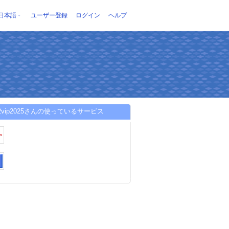
日本語
ユーザー登録
ログイン
ヘルプ
522vip2025さんの使っているサービス