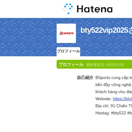
bty522vip
プロフィール
プロフィール
最終更新日:
2025/01/10
自己紹介
BSports cung cấp t
tiến đầy công nghệ
khách hàng chu đáo 
Website:
https://bty
Địa chỉ: 91 Chiến 
Hastag: #bty522 #b