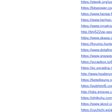
https://stepik.org/
https://bitspower.c
https://www.hentai-
https://www.herlypc
https://www.royalr
http://bty522vip.geo
https://www.akaqa
https://forums.hu
https://www.dotafir
https://www.greppe
https://scrapbox.io
https://pc.poradna
http://www.hoektron
https://beteiligung.
https://pubhtml5.
http://jobs.emiogp.
https://phijkchu.c
https://www.skool.
https://cuchichi.es/