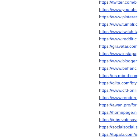
https://twitter.com
https://www.youtu
https://www.pinter
https://www.tumblr
https://www.twitch.
https://www.reddit
https://gravatar.c
https://www.instap
https://www.blogg
https://www.behanc
https://os.mbed.co
https://qiita.com/b
https://www.cfd-on
https://www.render
https://awan.pro/f
https://homepage.n
https://jobs.votes
https://socialsocial
https://tupalo.com