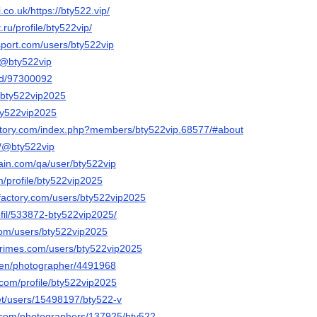
co.uk/https://bty522.vip/
.ru/profile/bty522vip/
sport.com/users/bty522vip
o/@bty522vip
nd/97300092
u/bty522vip2025
bty522vip2025
ctory.com/index.php?members/bty522vip.68577/#about
m/@bty522vip
hain.com/qa/user/bty522vip
om/profile/bty522vip2025
factory.com/users/bty522vip2025
rofil/533872-bty522vip2025/
.com/users/bty522vip2025
primes.com/users/bty522vip2025
/en/photographer/4491968
.com/profile/bty522vip2025
net/users/15498197/bty522-v
to.com/photographers/137925/bty522