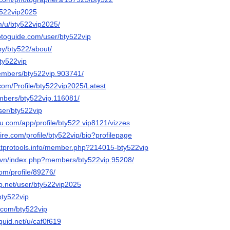
y522vip2025
m/u/bty522vip2025/
otoguide.com/user/bty522vip
by/bty522/about/
bty522vip
embers/bty522vip.903741/
com/Profile/bty522vip2025/Latest
embers/bty522vip.116081/
user/bty522vip
eau.com/app/profile/bty522.vip8121/vizzes
ire.com/profile/bty522vip/bio?profilepage
atprotools.info/member.php?214015-bty522vip
.vn/index.php?members/bty522vip.95208/
com/profile/89276/
lp.net/user/bty522vip2025
bty522vip
i.com/bty522vip
iquid.net/u/caf0f619