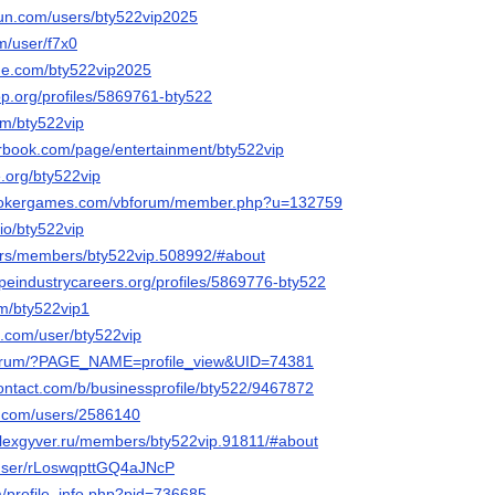
un.com/users/bty522vip2025
m/user/f7x0
ne.com/bty522vip2025
op.org/profiles/5869761-bty522
com/bty522vip
erbook.com/page/entertainment/bty522vip
e.org/bty522vip
pokergames.com/vbforum/member.php?u=132759
.io/bty522vip
.rs/members/bty522vip.508992/#about
apeindustrycareers.org/profiles/5869776-bty522
om/bty522vip1
e.com/user/bty522vip
/forum/?PAGE_NAME=profile_view&UID=74381
contact.com/b/businessprofile/bty522/9467872
u.com/users/2586140
alexgyver.ru/members/bty522vip.91811/#about
/user/rLoswqpttGQ4aJNcP
m/profile_info.php?pid=736685