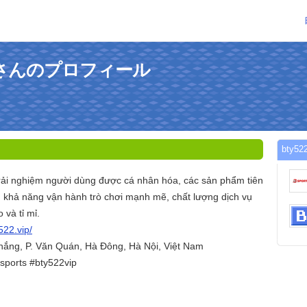
2025さんのプロフィール
bty
rải nghiệm người dùng được cá nhân hóa, các sản phẩm tiên
, khả năng vận hành trò chơi mạnh mẽ, chất lượng dịch vụ
và tỉ mỉ.
522.vip/
Thắng, P. Văn Quán, Hà Đông, Hà Nội, Việt Nam
sports #bty522vip