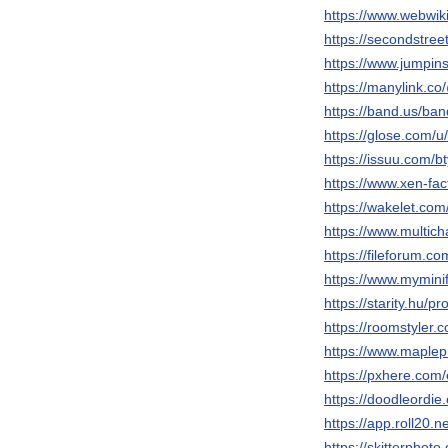
https://www.webwiki.
https://secondstreet
https://www.jumpin
https://manylink.c
https://band.us/ba
https://glose.com/
https://issuu.com/
https://www.xen-fa
https://wakelet.co
https://www.multic
https://fileforum.c
https://www.mymini
https://starity.hu/p
https://roomstyler
https://www.maple
https://pxhere.com
https://doodleordie
https://app.roll20.
https://skitterpho