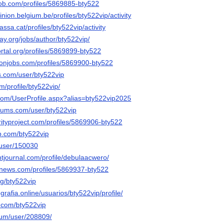
job.com/profiles/5869885-bty522
nion.belgium.be/profiles/bty522vip/activity
rassa.cat/profiles/bty522vip/activity
way.org/jobs/author/bty522vip/
portal.org/profiles/5869899-bty522
ronjobs.com/profiles/5869900-bty522
s.com/user/bty522vip
m/profile/bty522vip/
.com/UserProfile.aspx?alias=bty522vip2025
orums.com/user/bty522vip
arityproject.com/profiles/5869906-bty522
b.com/bty522vip
/user/150030
tjournal.com/profile/debulaacwero/
mnews.com/profiles/5869937-bty522
org/bty522vip
grafia.online/usuarios/bty522vip/profile/
.com/bty522vip
orum/user/208809/