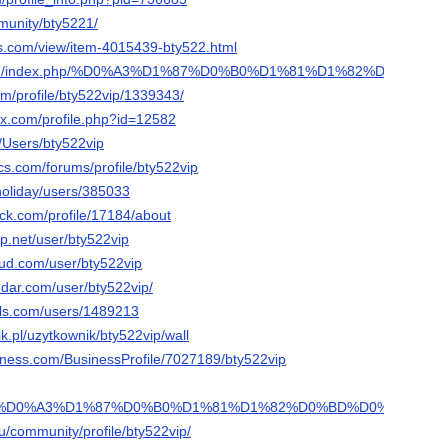
mmunity/bty5221/
s.com/view/item-4015439-bty522.html
tlife.ru/index.php/%D0%A3%D1%87%D0%B0%D1%81%D1%82%D0%BD%
com/profile/bty522vip/1339343/
ox.com/profile.php?id=12582
m/Users/bty522vip
cs.com/forums/profile/bty522vip
holiday/users/385033
ck.com/profile/17184/about
p.net/user/bty522vip
ud.com/user/bty522vip
dar.com/user/bty522vip/
ools.com/users/1489213
ik.pl/uzytkownik/bty522vip/wall
siness.com/BusinessProfile/7027189/bty522vip
php/%D0%A3%D1%87%D0%B0%D1%81%D1%82%D0%BD%D0%B8%D0%BA
.ru/community/profile/bty522vip/