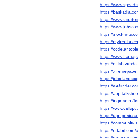
https://www.speedr
https://baskadia.co
https://www.undrto
https://www.jobsco
https://stocktwits.
https://myfreelanc
https://code.antopi
https://www.home
https://gitlab.vuhdo
https://xtremepape
https://jobs.landsc
https://wefunder.c
https://app.talksho
https://ingmac.ru
https://www.callup
https://app.genius
https://community.
https://edabit.com
https://dreevoo.co