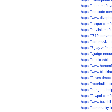
https://qooh.me/bt
https://leetcode.co
https://www.diveph
https://disqus.com/
https://heylink.me/
https://f319.com/m
https://cdn.muvizu.
https://6giay.vn/m
https://vjudge.net/
https://public.tabl
https://www.heroesf
https://www.blackh
https://forum.dmec
https://rotorbuilds.
https://hangoutshe
https://fewpal.com/
https://www.buzzbi
https://community.l